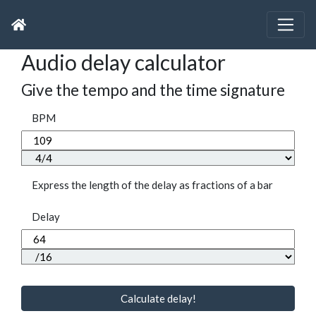
Audio delay calculator
Give the tempo and the time signature
BPM
Express the length of the delay as fractions of a bar
Delay
Calculate delay!