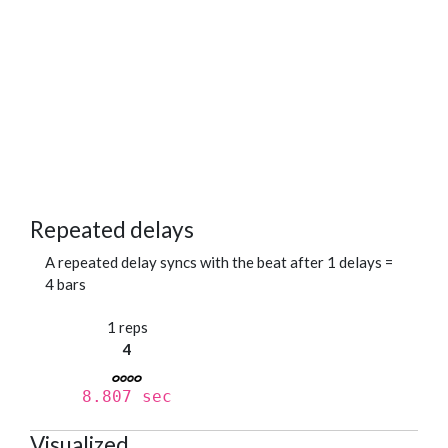
Repeated delays
A repeated delay syncs with the beat after 1 delays =
4 bars
1 reps
4
8.807 sec
Visualized