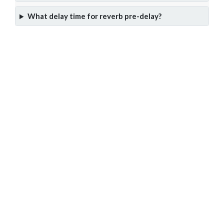
What delay time for reverb pre-delay?