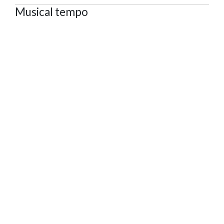
Musical tempo