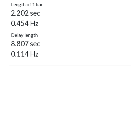
Length of 1 bar
2.202 sec
0.454 Hz
Delay length
8.807 sec
0.114 Hz