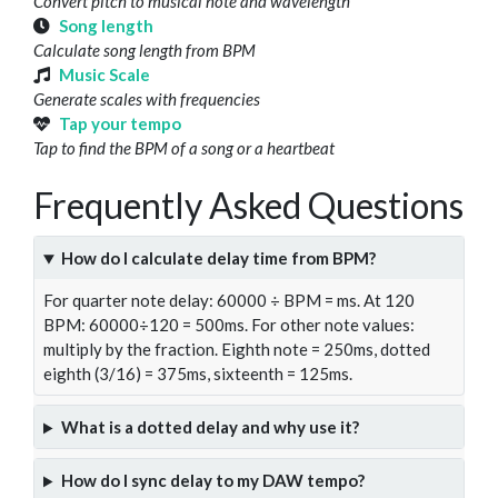
Convert pitch to musical note and wavelength
Song length
Calculate song length from BPM
Music Scale
Generate scales with frequencies
Tap your tempo
Tap to find the BPM of a song or a heartbeat
Frequently Asked Questions
How do I calculate delay time from BPM?
For quarter note delay: 60000 ÷ BPM = ms. At 120
BPM: 60000÷120 = 500ms. For other note values:
multiply by the fraction. Eighth note = 250ms, dotted
eighth (3/16) = 375ms, sixteenth = 125ms.
What is a dotted delay and why use it?
How do I sync delay to my DAW tempo?