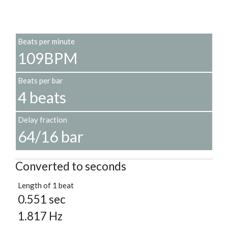
Beats per minute
109BPM
Beats per bar
4 beats
Delay fraction
64/16 bar
Converted to seconds
Length of 1 beat
0.551 sec
1.817 Hz