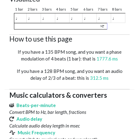
1 bar
2 bars
3 bars
4 bars
5 bar
6 bars
7 bars
8 bars
♩
♩
♩
♩
♩
♩
♩
♩
1
How to use this page
If you have a 135 BPM song, and you want a phase
modulation of 4 beats (1 bar): that is
1777.6 ms
If you have a 128 BPM song, and you want an audio
delay of 2/3 of a beat: this is
312.5 ms
Music calculators & converters
Beats-per-minute
Convert BPM to Hz, bar length, fractions
Audio delay
Calculate audio delay length in msec
Music Frequency