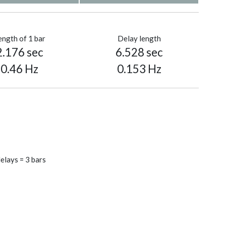
ength of 1 bar
Delay length
2.176 sec
6.528 sec
0.46 Hz
0.153 Hz
elays = 3 bars