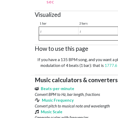
sec
Visualized
1 bar
2 bars
♩
♩
How to use this page
If you have a 135 BPM song, and you want a 
modulation of 4 beats (1 bar): that is
1777.6
Music calculators & converters
Beats-per-minute
Convert BPM to Hz, bar length, fractions
Music Frequency
Convert pitch to musical note and wavelength
Music Scale
Generate scales with frequencies