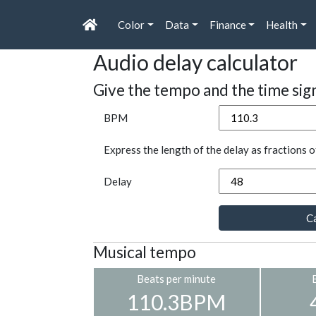
Color
Data
Finance
Health
Audio delay calculator
Give the tempo and the time sig
BPM
Express the length of the delay as fractions o
Delay
Ca
Musical tempo
Beats per minute
110.3BPM