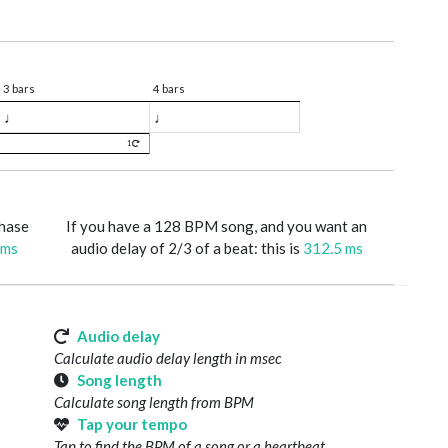
3 bars
4 bars
♩
♩
1
phase
If you have a 128 BPM song, and you want an
 ms
audio delay of 2/3 of a beat: this is
312.5 ms
Audio delay
Calculate audio delay length in msec
Song length
Calculate song length from BPM
Tap your tempo
Tap to find the BPM of a song or a heartbeat