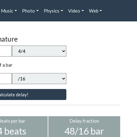
Music
Photo
Physics
Video
Web
nature
f a bar
lculate delay!
Beats per bar
Delay fraction
4 beats
48/16 bar