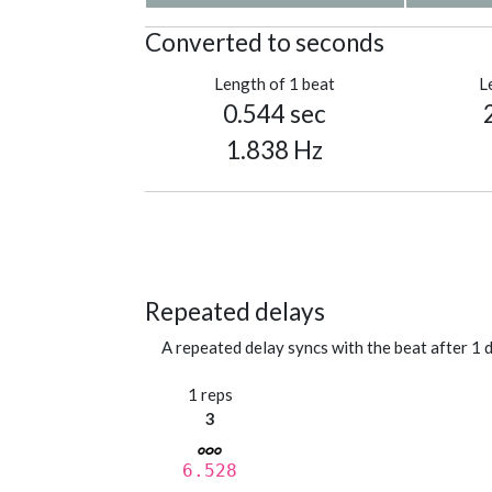
Converted to seconds
Length of 1 beat
L
0.544 sec
1.838 Hz
Repeated delays
A repeated delay syncs with the beat after 1 d
1 reps
3
6.528