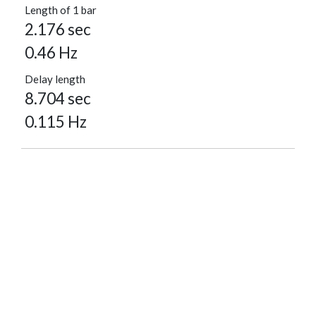
Length of 1 bar
2.176 sec
0.46 Hz
Delay length
8.704 sec
0.115 Hz