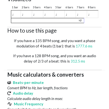
1 bar
2 bars
3 bars
4 bars
5 bar
6 bars
7 bars
8 bars
♩
♩
♩
♩
♩
♩
♩
♩
1
How to use this page
If you have a 135 BPM song, and you want a phase
modulation of 4 beats (1 bar): that is
1777.6 ms
If you have a 128 BPM song, and you want an audio
delay of 2/3 of a beat: this is
312.5 ms
Music calculators & converters
Beats-per-minute
Convert BPM to Hz, bar length, fractions
Audio delay
Calculate audio delay length in msec
Music Frequency