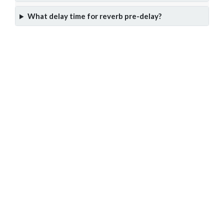
What delay time for reverb pre-delay?