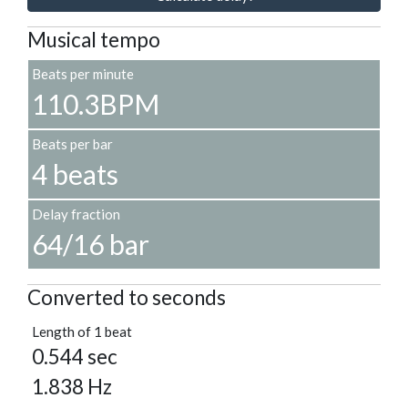
Musical tempo
Beats per minute
110.3BPM
Beats per bar
4 beats
Delay fraction
64/16 bar
Converted to seconds
Length of 1 beat
0.544 sec
1.838 Hz