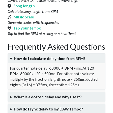
Convert pitch to musical note and wavelength
Song length
Calculate song length from BPM
Music Scale
Generate scales with frequencies
Tap your tempo
Tap to find the BPM of a song or a heartbeat
Frequently Asked Questions
How do I calculate delay time from BPM?
For quarter note delay: 60000 ÷ BPM = ms. At 120
BPM: 60000÷120 = 500ms. For other note values:
multiply by the fraction. Eighth note = 250ms, dotted
eighth (3/16) = 375ms, sixteenth = 125ms.
What is a dotted delay and why use it?
How do I sync delay to my DAW tempo?