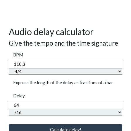
Audio delay calculator
Give the tempo and the time signature
BPM
Express the length of the delay as fractions of a bar
Delay
Calculate delay!