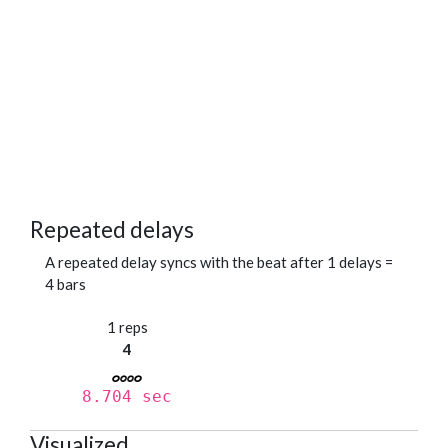
Repeated delays
A repeated delay syncs with the beat after 1 delays =
4 bars
1 reps
4
8.704 sec
Visualized