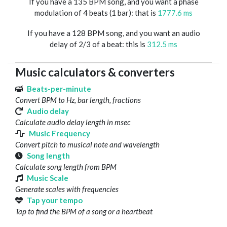
If you have a 135 BPM song, and you want a phase
modulation of 4 beats (1 bar): that is
1777.6 ms
If you have a 128 BPM song, and you want an audio
delay of 2/3 of a beat: this is
312.5 ms
Music calculators & converters
Beats-per-minute
Convert BPM to Hz, bar length, fractions
Audio delay
Calculate audio delay length in msec
Music Frequency
Convert pitch to musical note and wavelength
Song length
Calculate song length from BPM
Music Scale
Generate scales with frequencies
Tap your tempo
Tap to find the BPM of a song or a heartbeat