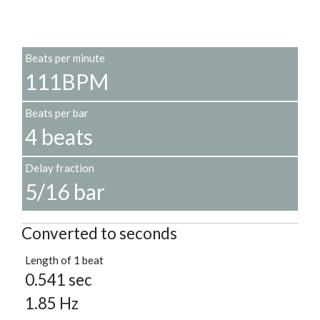
Beats per minute
111BPM
Beats per bar
4 beats
Delay fraction
5/16 bar
Converted to seconds
Length of 1 beat
0.541 sec
1.85 Hz