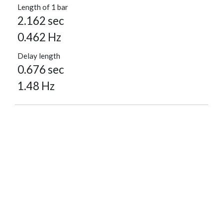
Length of 1 bar
2.162 sec
0.462 Hz
Delay length
0.676 sec
1.48 Hz