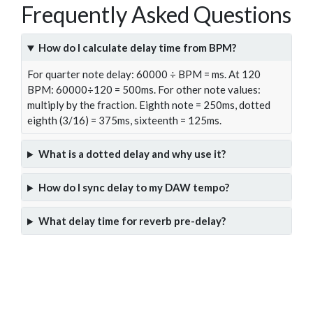
Frequently Asked Questions
How do I calculate delay time from BPM?
For quarter note delay: 60000 ÷ BPM = ms. At 120
BPM: 60000÷120 = 500ms. For other note values:
multiply by the fraction. Eighth note = 250ms, dotted
eighth (3/16) = 375ms, sixteenth = 125ms.
What is a dotted delay and why use it?
How do I sync delay to my DAW tempo?
What delay time for reverb pre-delay?