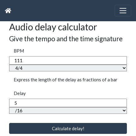
Audio delay calculator
Give the tempo and the time signature
BPM
Express the length of the delay as fractions of a bar
Delay
Calculate delay!