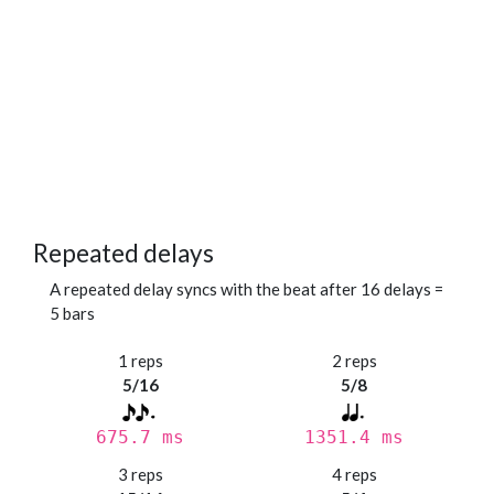
Repeated delays
A repeated delay syncs with the beat after 16 delays =
5 bars
1 reps
2 reps
5/16
5/8
675.7 ms
1351.4 ms
3 reps
4 reps