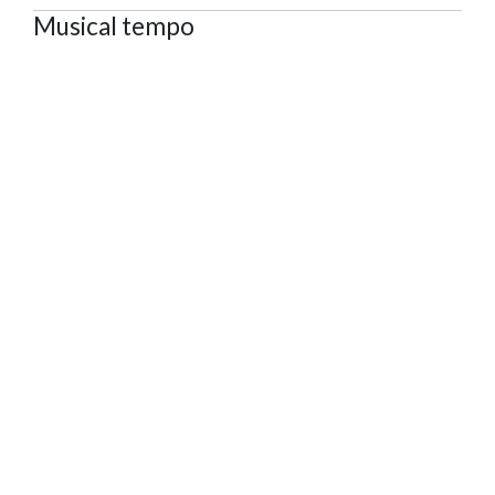
Musical tempo