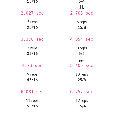
15/16
5/4
2.027 sec
2.703 sec
5 reps
6 reps
25/16
15/8
3.378 sec
4.054 sec
7 reps
8 reps
35/16
5/2
4.73 sec
5.406 sec
9 reps
10 reps
45/16
25/8
6.081 sec
6.757 sec
11 reps
12 reps
55/16
15/4