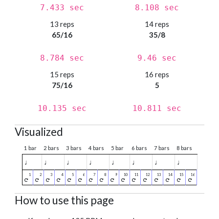
7.433 sec
8.108 sec
13 reps
14 reps
65/16
35/8
8.784 sec
9.46 sec
15 reps
16 reps
75/16
5
10.135 sec
10.811 sec
Visualized
1 bar
2 bars
3 bars
4 bars
5 bar
6 bars
7 bars
8 bars
♩
♩
♩
♩
♩
♩
♩
♩
How to use this page