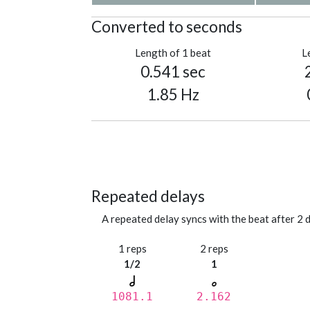
Converted to seconds
Length of 1 beat
L
0.541 sec
1.85 Hz
Repeated delays
A repeated delay syncs with the beat after 2 d
1 reps
2 reps
1/2
1
1081.1
2.162