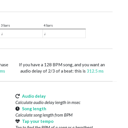
3 bars
4 bars
♩
♩
phase
If you have a 128 BPM song, and you want an
 ms
audio delay of 2/3 of a beat: this is
312.5 ms
Audio delay
Calculate audio delay length in msec
Song length
Calculate song length from BPM
Tap your tempo
Tap to find the BPM of a song or a heartbeat