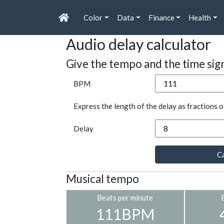
Color
Data
Finance
Health
Audio delay calculator
Give the tempo and the time sig
BPM
Express the length of the delay as fractions o
Delay
Ca
Musical tempo
Beats per minute
111BPM