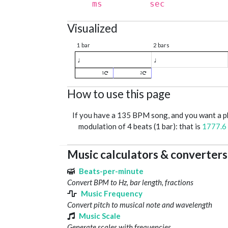
ms
sec
Visualized
1 bar
2 bars
♩
♩
1
2
How to use this page
If you have a 135 BPM song, and you want a 
modulation of 4 beats (1 bar): that is
1777.6
Music calculators & converters
Beats-per-minute
Convert BPM to Hz, bar length, fractions
Music Frequency
Convert pitch to musical note and wavelength
Music Scale
Generate scales with frequencies