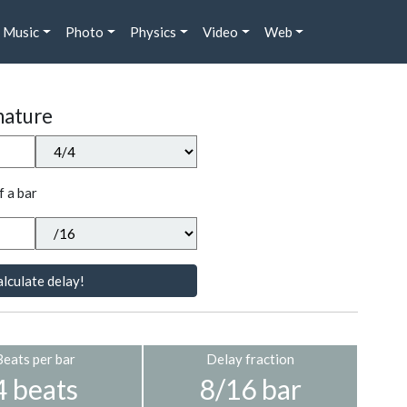
Music
Photo
Physics
Video
Web
nature
f a bar
lculate delay!
Beats per bar
Delay fraction
4 beats
8/16 bar