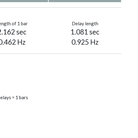
ength of 1 bar
Delay length
2.162 sec
1.081 sec
0.462 Hz
0.925 Hz
elays = 1 bars