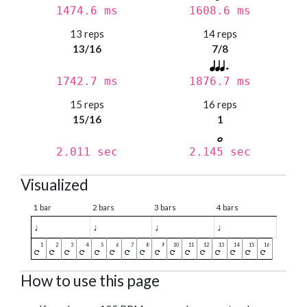
1474.6 ms
1608.6 ms
13 reps
14 reps
13/16
7/8
1742.7 ms
1876.7 ms
15 reps
16 reps
15/16
1
2.011 sec
2.145 sec
Visualized
1 bar
2 bars
3 bars
4 bars
♩
♩
♩
♩
How to use this page