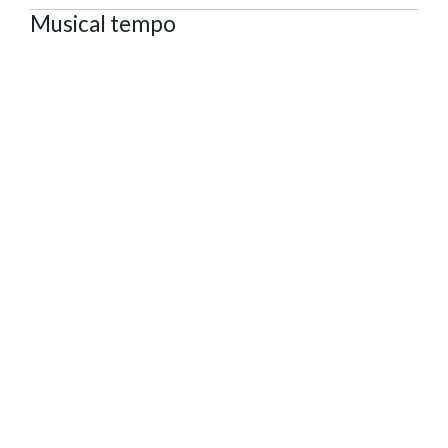
Musical tempo