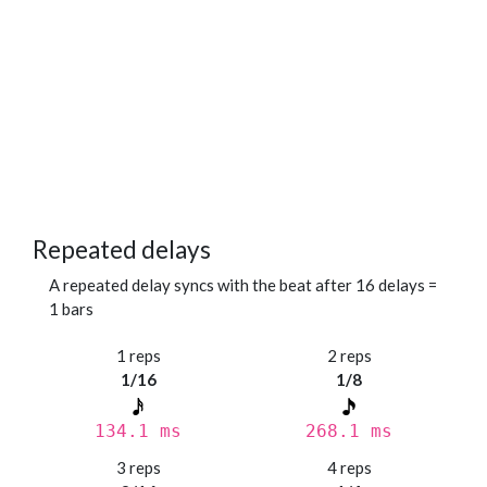
Repeated delays
A repeated delay syncs with the beat after 16 delays =
1 bars
1 reps
2 reps
1/16
1/8
134.1 ms
268.1 ms
3 reps
4 reps