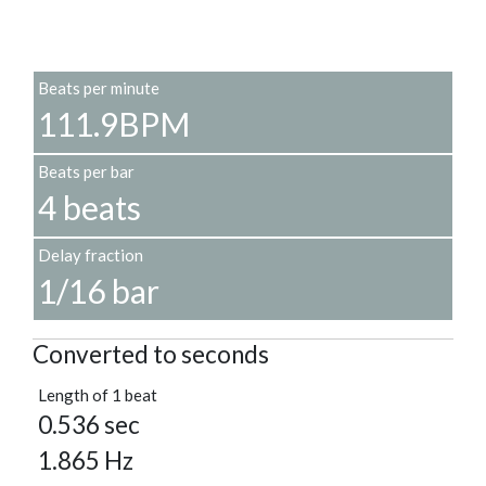
Beats per minute
111.9BPM
Beats per bar
4 beats
Delay fraction
1/16 bar
Converted to seconds
Length of 1 beat
0.536 sec
1.865 Hz