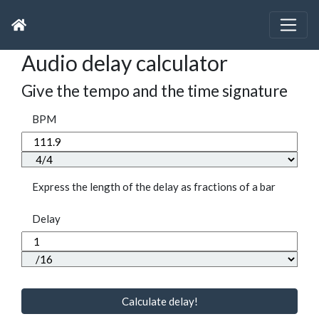
Audio delay calculator
Give the tempo and the time signature
BPM
Express the length of the delay as fractions of a bar
Delay
Calculate delay!