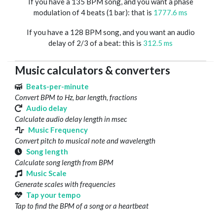
If you have a 135 BPM song, and you want a phase
modulation of 4 beats (1 bar): that is
1777.6 ms
If you have a 128 BPM song, and you want an audio
delay of 2/3 of a beat: this is
312.5 ms
Music calculators & converters
Beats-per-minute
Convert BPM to Hz, bar length, fractions
Audio delay
Calculate audio delay length in msec
Music Frequency
Convert pitch to musical note and wavelength
Song length
Calculate song length from BPM
Music Scale
Generate scales with frequencies
Tap your tempo
Tap to find the BPM of a song or a heartbeat