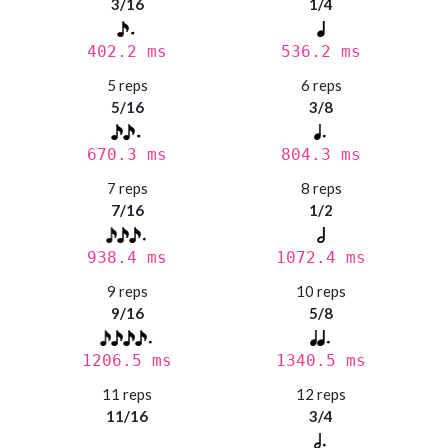
3/16
1/4
402.2 ms
536.2 ms
5 reps
6 reps
5/16
3/8
670.3 ms
804.3 ms
7 reps
8 reps
7/16
1/2
938.4 ms
1072.4 ms
9 reps
10 reps
9/16
5/8
1206.5 ms
1340.5 ms
11 reps
12 reps
11/16
3/4