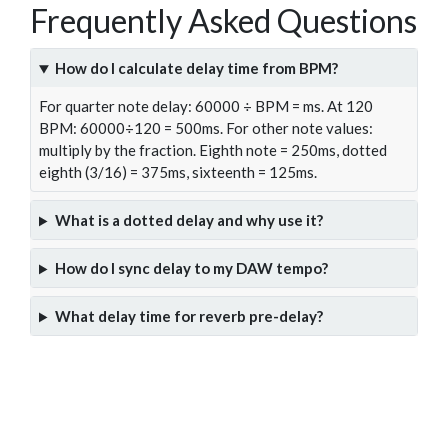
Frequently Asked Questions
How do I calculate delay time from BPM?
For quarter note delay: 60000 ÷ BPM = ms. At 120
BPM: 60000÷120 = 500ms. For other note values:
multiply by the fraction. Eighth note = 250ms, dotted
eighth (3/16) = 375ms, sixteenth = 125ms.
What is a dotted delay and why use it?
How do I sync delay to my DAW tempo?
What delay time for reverb pre-delay?