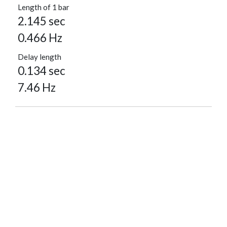
Length of 1 bar
2.145 sec
0.466 Hz
Delay length
0.134 sec
7.46 Hz