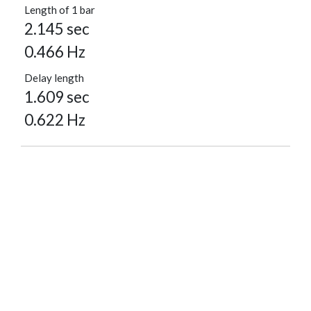
Length of 1 bar
2.145 sec
0.466 Hz
Delay length
1.609 sec
0.622 Hz