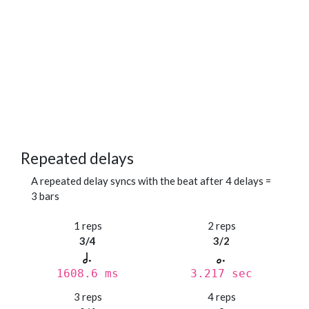
Repeated delays
A repeated delay syncs with the beat after 4 delays =
3 bars
1 reps
2 reps
3/4
3/2
1608.6 ms
3.217 sec
3 reps
4 reps