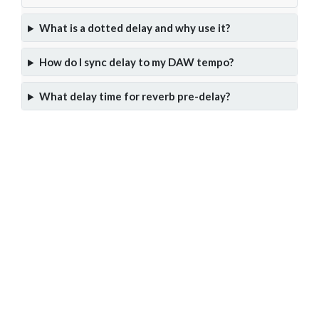
What is a dotted delay and why use it?
How do I sync delay to my DAW tempo?
What delay time for reverb pre-delay?