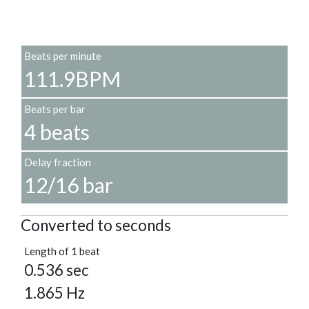
Beats per minute
111.9BPM
Beats per bar
4 beats
Delay fraction
12/16 bar
Converted to seconds
Length of 1 beat
0.536 sec
1.865 Hz