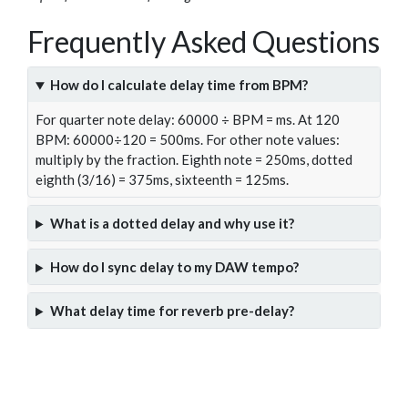
Frequently Asked Questions
How do I calculate delay time from BPM?
For quarter note delay: 60000 ÷ BPM = ms. At 120
BPM: 60000÷120 = 500ms. For other note values:
multiply by the fraction. Eighth note = 250ms, dotted
eighth (3/16) = 375ms, sixteenth = 125ms.
What is a dotted delay and why use it?
How do I sync delay to my DAW tempo?
What delay time for reverb pre-delay?