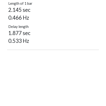
Length of 1 bar
2.145 sec
0.466 Hz
Delay length
1.877 sec
0.533 Hz