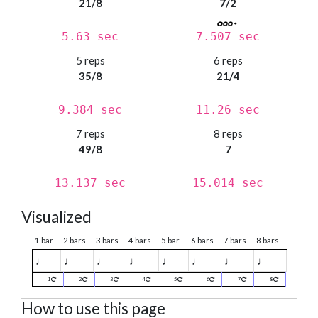
21/8
7/2
5.63 sec
7.507 sec
5 reps
6 reps
35/8
21/4
9.384 sec
11.26 sec
7 reps
8 reps
49/8
7
13.137 sec
15.014 sec
Visualized
1 bar
2 bars
3 bars
4 bars
5 bar
6 bars
7 bars
8 bars
♩
♩
♩
♩
♩
♩
♩
♩
1
2
3
4
5
6
7
8
How to use this page