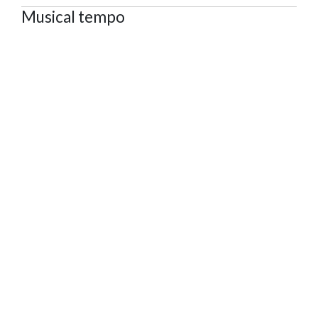
Musical tempo