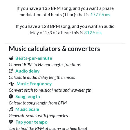
If you have a 135 BPM song, and you want a phase
modulation of 4 beats (1 bar): that is
1777.6 ms
If you have a 128 BPM song, and you want an audio
delay of 2/3 of a beat: this is
312.5 ms
Music calculators & converters
Beats-per-minute
Convert BPM to Hz, bar length, fractions
Audio delay
Calculate audio delay length in msec
Music Frequency
Convert pitch to musical note and wavelength
Song length
Calculate song length from BPM
Music Scale
Generate scales with frequencies
Tap your tempo
Tap to find the BPM of a song or a heartbeat