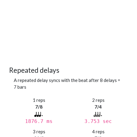
Repeated delays
A repeated delay syncs with the beat after 8 delays =
7 bars
1 reps
2 reps
7/8
7/4
1876.7 ms
3.753 sec
3 reps
4 reps