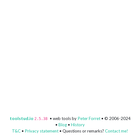
toolstud.io
• web tools by
Peter Forret
• © 2006-2024
2.5.38
•
Blog
•
History
T&C
•
Privacy statement
• Questions or remarks?
Contact me!