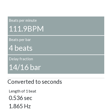
Beats per minute
111.9BPM
Beats per bar
4 beats
Delay fraction
14/16 bar
Converted to seconds
Length of 1 beat
0.536 sec
1.865 Hz