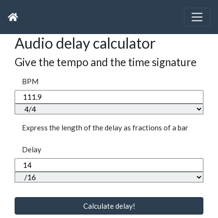
Audio delay calculator
Give the tempo and the time signature
BPM
Express the length of the delay as fractions of a bar
Delay
Calculate delay!