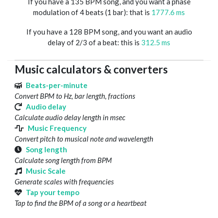
If you have a 135 BPM song, and you want a phase
modulation of 4 beats (1 bar): that is
1777.6 ms
If you have a 128 BPM song, and you want an audio
delay of 2/3 of a beat: this is
312.5 ms
Music calculators & converters
Beats-per-minute
Convert BPM to Hz, bar length, fractions
Audio delay
Calculate audio delay length in msec
Music Frequency
Convert pitch to musical note and wavelength
Song length
Calculate song length from BPM
Music Scale
Generate scales with frequencies
Tap your tempo
Tap to find the BPM of a song or a heartbeat