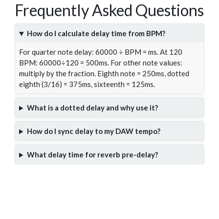
Frequently Asked Questions
How do I calculate delay time from BPM?
For quarter note delay: 60000 ÷ BPM = ms. At 120
BPM: 60000÷120 = 500ms. For other note values:
multiply by the fraction. Eighth note = 250ms, dotted
eighth (3/16) = 375ms, sixteenth = 125ms.
What is a dotted delay and why use it?
How do I sync delay to my DAW tempo?
What delay time for reverb pre-delay?