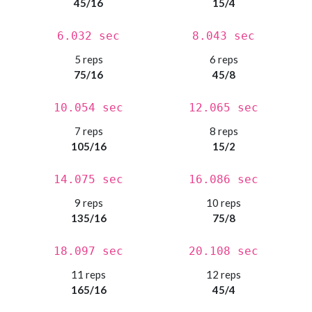
45/16
15/4
6.032 sec
8.043 sec
5 reps
6 reps
75/16
45/8
10.054 sec
12.065 sec
7 reps
8 reps
105/16
15/2
14.075 sec
16.086 sec
9 reps
10 reps
135/16
75/8
18.097 sec
20.108 sec
11 reps
12 reps
165/16
45/4