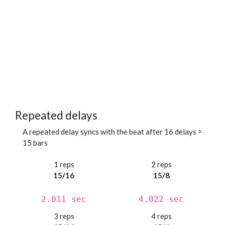
Repeated delays
A repeated delay syncs with the beat after 16 delays =
15 bars
1 reps
2 reps
15/16
15/8
2.011 sec
4.022 sec
3 reps
4 reps