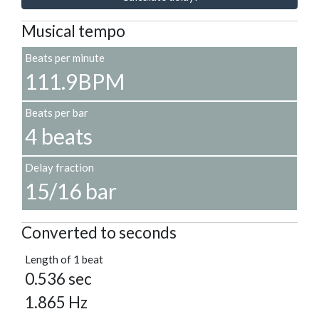
Musical tempo
Beats per minute
111.9BPM
Beats per bar
4 beats
Delay fraction
15/16 bar
Converted to seconds
Length of 1 beat
0.536 sec
1.865 Hz