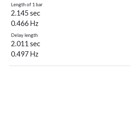
Length of 1 bar
2.145 sec
0.466 Hz
Delay length
2.011 sec
0.497 Hz