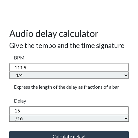
Audio delay calculator
Give the tempo and the time signature
BPM
Express the length of the delay as fractions of a bar
Delay
Calculate delay!