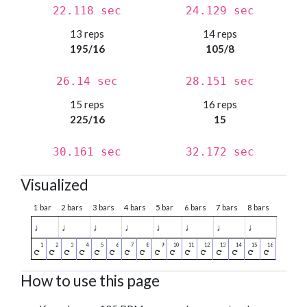
22.118 sec
24.129 sec
13 reps
14 reps
195/16
105/8
26.14 sec
28.151 sec
15 reps
16 reps
225/16
15
30.161 sec
32.172 sec
Visualized
1 bar
2 bars
3 bars
4 bars
5 bar
6 bars
7 bars
8 bars
♩
♩
♩
♩
♩
♩
♩
♩
How to use this page