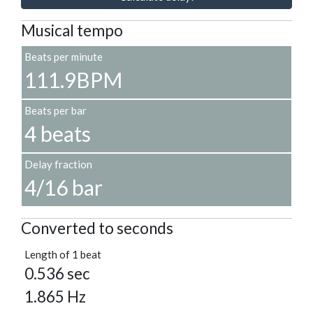
Musical tempo
Beats per minute
111.9BPM
Beats per bar
4 beats
Delay fraction
4/16 bar
Converted to seconds
Length of 1 beat
0.536 sec
1.865 Hz