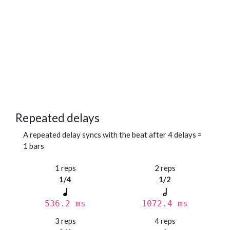
Repeated delays
A repeated delay syncs with the beat after 4 delays =
1 bars
1 reps
2 reps
1/4
1/2
536.2 ms
1072.4 ms
3 reps
4 reps