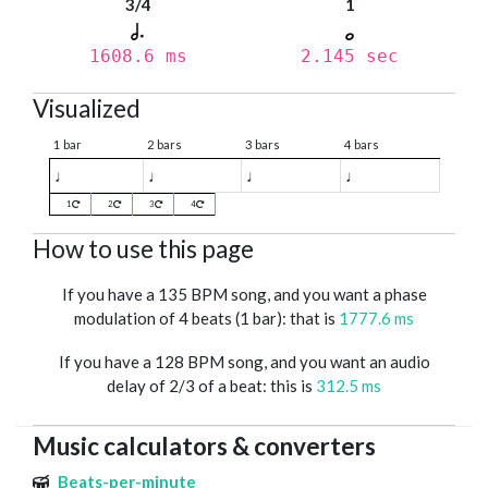
3/4
1
1608.6 ms
2.145 sec
Visualized
1 bar
2 bars
3 bars
4 bars
♩
♩
♩
♩
1
2
3
4
How to use this page
If you have a 135 BPM song, and you want a phase
modulation of 4 beats (1 bar): that is
1777.6 ms
If you have a 128 BPM song, and you want an audio
delay of 2/3 of a beat: this is
312.5 ms
Music calculators & converters
Beats-per-minute