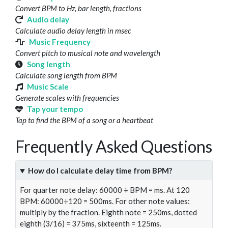
Convert BPM to Hz, bar length, fractions
Audio delay
Calculate audio delay length in msec
Music Frequency
Convert pitch to musical note and wavelength
Song length
Calculate song length from BPM
Music Scale
Generate scales with frequencies
Tap your tempo
Tap to find the BPM of a song or a heartbeat
Frequently Asked Questions
How do I calculate delay time from BPM?
For quarter note delay: 60000 ÷ BPM = ms. At 120
BPM: 60000÷120 = 500ms. For other note values:
multiply by the fraction. Eighth note = 250ms, dotted
eighth (3/16) = 375ms, sixteenth = 125ms.