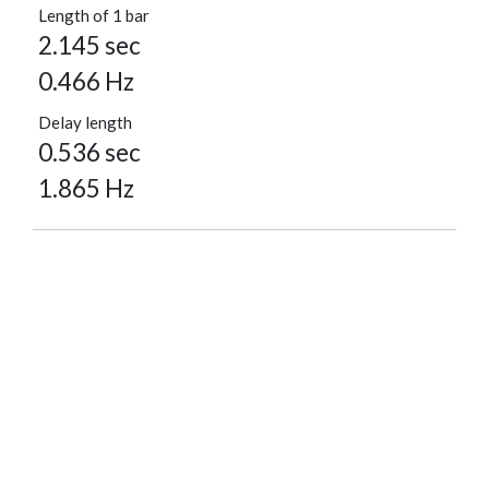
Length of 1 bar
2.145 sec
0.466 Hz
Delay length
0.536 sec
1.865 Hz