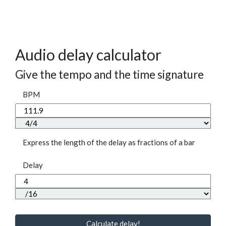
Audio delay calculator
Give the tempo and the time signature
BPM
Express the length of the delay as fractions of a bar
Delay
Calculate delay!