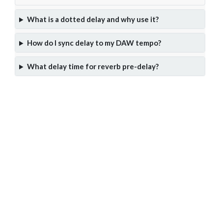
What is a dotted delay and why use it?
How do I sync delay to my DAW tempo?
What delay time for reverb pre-delay?