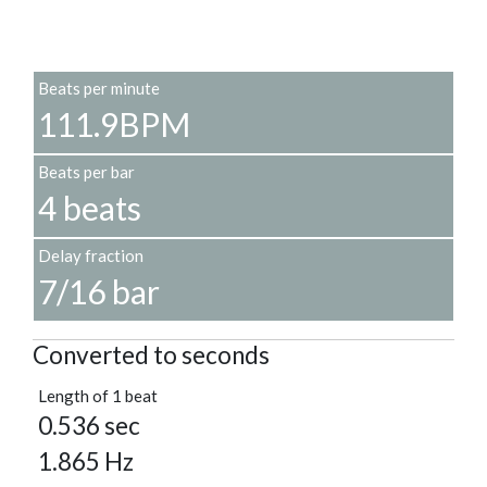
Beats per minute
111.9BPM
Beats per bar
4 beats
Delay fraction
7/16 bar
Converted to seconds
Length of 1 beat
0.536 sec
1.865 Hz