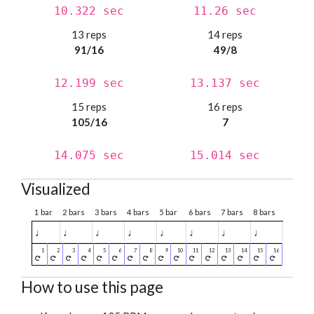
10.322 sec
11.26 sec
13 reps
14 reps
91/16
49/8
12.199 sec
13.137 sec
15 reps
16 reps
105/16
7
14.075 sec
15.014 sec
Visualized
1 bar
2 bars
3 bars
4 bars
5 bar
6 bars
7 bars
8 bars
♩
♩
♩
♩
♩
♩
♩
♩
How to use this page