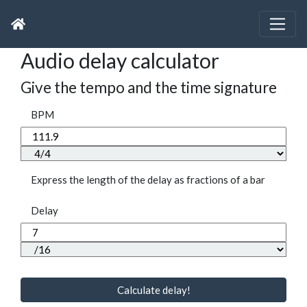
Audio delay calculator
Give the tempo and the time signature
BPM
Express the length of the delay as fractions of a bar
Delay
Calculate delay!