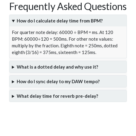
Frequently Asked Questions
How do I calculate delay time from BPM?
For quarter note delay: 60000 ÷ BPM = ms. At 120
BPM: 60000÷120 = 500ms. For other note values:
multiply by the fraction. Eighth note = 250ms, dotted
eighth (3/16) = 375ms, sixteenth = 125ms.
What is a dotted delay and why use it?
How do I sync delay to my DAW tempo?
What delay time for reverb pre-delay?