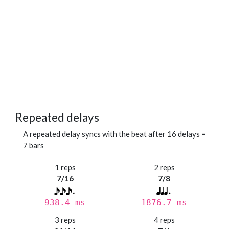
Repeated delays
A repeated delay syncs with the beat after 16 delays =
7 bars
1 reps
2 reps
7/16
7/8
938.4 ms
1876.7 ms
3 reps
4 reps