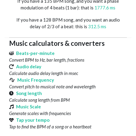
If you have a 135 BPM song, and you want a phase
modulation of 4 beats (1 bar): that is
1777.6 ms
If you have a 128 BPM song, and you want an audio
delay of 2/3 of a beat: this is
312.5 ms
Music calculators & converters
Beats-per-minute
Convert BPM to Hz, bar length, fractions
Audio delay
Calculate audio delay length in msec
Music Frequency
Convert pitch to musical note and wavelength
Song length
Calculate song length from BPM
Music Scale
Generate scales with frequencies
Tap your tempo
Tap to find the BPM of a song or a heartbeat