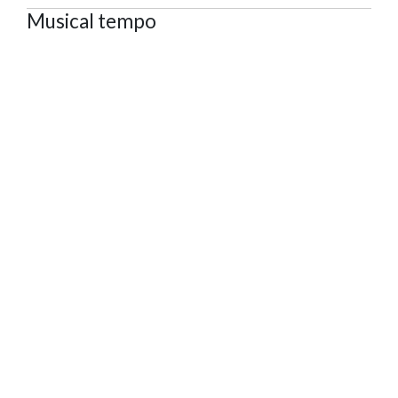
Musical tempo