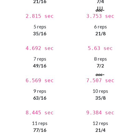
21/16
7/4
2.815 sec
3.753 sec
5 reps
6 reps
35/16
21/8
4.692 sec
5.63 sec
7 reps
8 reps
49/16
7/2
6.569 sec
7.507 sec
9 reps
10 reps
63/16
35/8
8.445 sec
9.384 sec
11 reps
12 reps
77/16
21/4