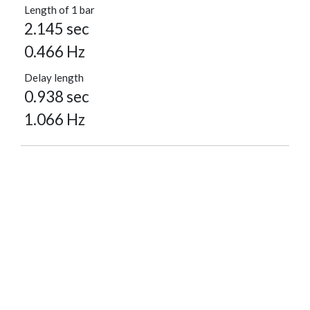
Length of 1 bar
2.145 sec
0.466 Hz
Delay length
0.938 sec
1.066 Hz