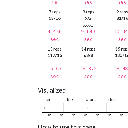
ms
sec
sec
7 reps
8 reps
9 rep
63/16
9/2
81/1
8.438
9.643
10.84
sec
sec
sec
13 reps
14 reps
15 rep
117/16
63/8
135/1
15.67
16.875
18.08
sec
sec
sec
Visualized
1 bar
2 bars
3 bars
4 bars
♩
♩
♩
♩
1
2
3
4
5
6
7
How to use this page