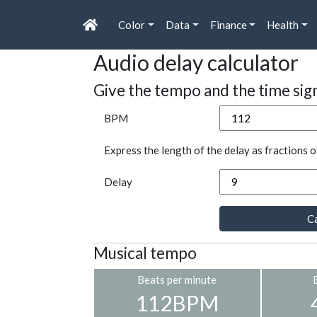
Color
Data
Finance
Health
Audio delay calculator
Give the tempo and the time sig
BPM
Express the length of the delay as fractions o
Delay
Ca
Musical tempo
Beats per minute
112BPM