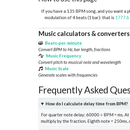
If you have a 135 BPM song, and you want a 
modulation of 4 beats (1 bar): that is
1777.6
Music calculators & converters
Beats-per-minute
Convert BPM to Hz, bar length, fractions
Music Frequency
Convert pitch to musical note and wavelength
Music Scale
Generate scales with frequencies
Frequently Asked Ques
How do I calculate delay time from BPM?
For quarter note delay: 60000 ÷ BPM = ms. A
multiply by the fraction. Eighth note = 250ms,