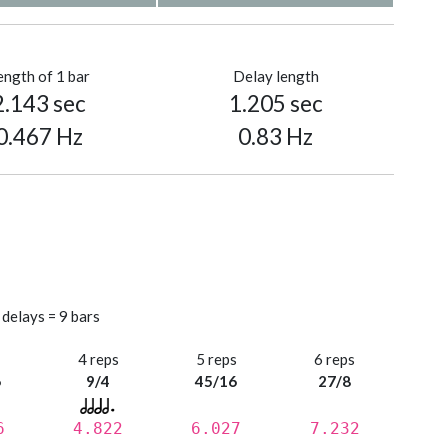
ength of 1 bar
Delay length
2.143 sec
1.205 sec
0.467 Hz
0.83 Hz
 delays = 9 bars
s
4 reps
5 reps
6 reps
6
9/4
45/16
27/8
6
4.822
6.027
7.232