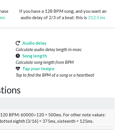
phase
If you have a 128 BPM song, and you want an
 ms
audio delay of 2/3 of a beat: this is
312.5 ms
Audio delay
Calculate audio delay length in msec
Song length
Calculate song length from BPM
Tap your tempo
Tap to find the BPM of a song or a heartbeat
tions
t 120 BPM: 60000÷120 = 500ms. For other note values:
 dotted eighth (3/16) = 375ms, sixteenth = 125ms.