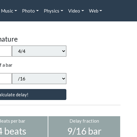
Music
Photo
Physics
Video
Web
nature
f a bar
lculate delay!
Beats per bar
Delay fraction
4 beats
9/16 bar