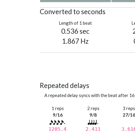
Converted to seconds
Length of 1 beat
L
0.536 sec
1.867 Hz
Repeated delays
A repeated delay syncs with the beat after 16
1 reps
2 reps
3 rep
9/16
9/8
27/1
1205.4
2.411
3.61