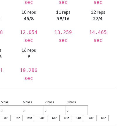
sec
sec
sec
s
10 reps
11 reps
12 reps
6
45/8
99/16
27/4
8
12.054
13.259
14.465
sec
sec
sec
s
16 reps
6
9
1
19.286
sec
5 bar
6 bars
7 bars
8 bars
♩
♩
♩
♩
8
9
10
11
12
13
14
15
16