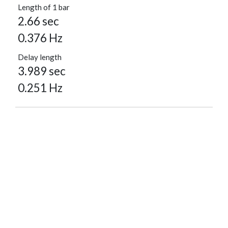
Length of 1 bar
2.66 sec
0.376 Hz
Delay length
3.989 sec
0.251 Hz