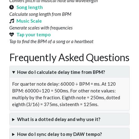
Convert pitch to musical note and wavelength
Song length
Calculate song length from BPM
Music Scale
Generate scales with frequencies
Tap your tempo
Tap to find the BPM of a song or a heartbeat
Frequently Asked Questions
How do I calculate delay time from BPM?
For quarter note delay: 60000 ÷ BPM = ms. At 120
BPM: 60000÷120 = 500ms. For other note values:
multiply by the fraction. Eighth note = 250ms, dotted
eighth (3/16) = 375ms, sixteenth = 125ms.
What is a dotted delay and why use it?
How do I sync delay to my DAW tempo?