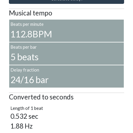
Musical tempo
Beats per minute
112.8BPM
Beats per bar
5 beats
Delay fraction
24/16 bar
Converted to seconds
Length of 1 beat
0.532 sec
1.88 Hz