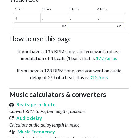
1 bar
2 bars
3 bars
4 bars
♩
♩
♩
♩
1
2
How to use this page
If you have a 135 BPM song, and you want a phase
modulation of 4 beats (1 bar): that is
1777.6 ms
If you have a 128 BPM song, and you want an audio
delay of 2/3 of a beat: this is
312.5 ms
Music calculators & converters
Beats-per-minute
Convert BPM to Hz, bar length, fractions
Audio delay
Calculate audio delay length in msec
Music Frequency