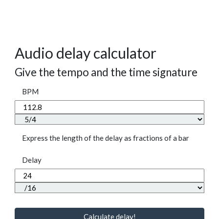
Audio delay calculator
Give the tempo and the time signature
BPM
Express the length of the delay as fractions of a bar
Delay
Calculate delay!