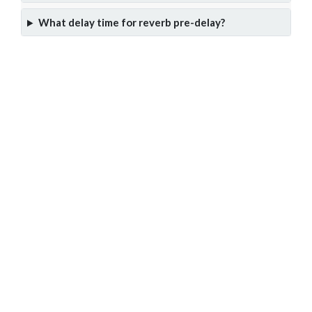
What delay time for reverb pre-delay?