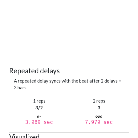
Repeated delays
A repeated delay syncs with the beat after 2 delays =
3 bars
1 reps
2 reps
3/2
3
3.989 sec
7.979 sec
Visualized