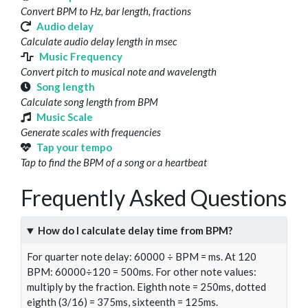
Convert BPM to Hz, bar length, fractions
Audio delay
Calculate audio delay length in msec
Music Frequency
Convert pitch to musical note and wavelength
Song length
Calculate song length from BPM
Music Scale
Generate scales with frequencies
Tap your tempo
Tap to find the BPM of a song or a heartbeat
Frequently Asked Questions
How do I calculate delay time from BPM?
For quarter note delay: 60000 ÷ BPM = ms. At 120
BPM: 60000÷120 = 500ms. For other note values:
multiply by the fraction. Eighth note = 250ms, dotted
eighth (3/16) = 375ms, sixteenth = 125ms.