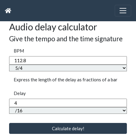
Audio delay calculator
Give the tempo and the time signature
BPM
Express the length of the delay as fractions of a bar
Delay
Calculate delay!