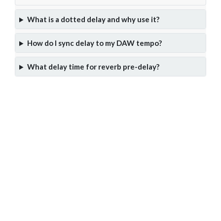
What is a dotted delay and why use it?
How do I sync delay to my DAW tempo?
What delay time for reverb pre-delay?