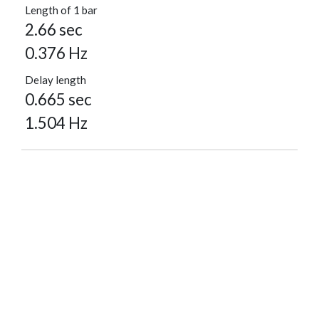
Length of 1 bar
2.66 sec
0.376 Hz
Delay length
0.665 sec
1.504 Hz