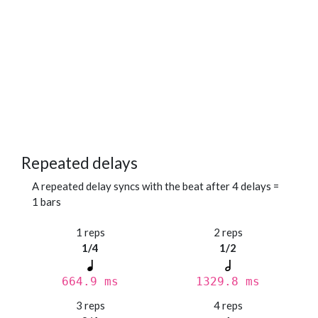
Repeated delays
A repeated delay syncs with the beat after 4 delays =
1 bars
1 reps
2 reps
1/4
1/2
664.9 ms
1329.8 ms
3 reps
4 reps