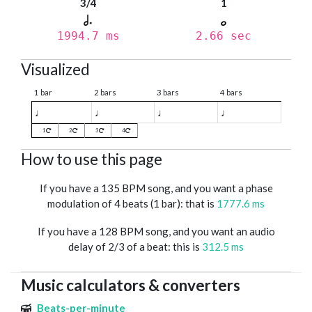
3/4
1
1994.7 ms
2.66 sec
Visualized
1 bar
2 bars
3 bars
4 bars
♩
♩
♩
♩
1
2
3
4
How to use this page
If you have a 135 BPM song, and you want a phase
modulation of 4 beats (1 bar): that is
1777.6 ms
If you have a 128 BPM song, and you want an audio
delay of 2/3 of a beat: this is
312.5 ms
Music calculators & converters
Beats-per-minute