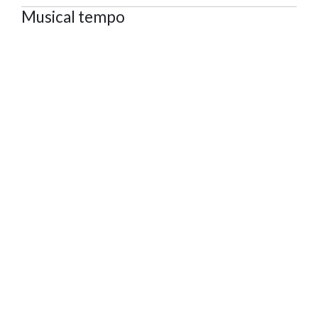
Musical tempo