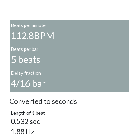
Beats per minute
112.8BPM
Beats per bar
5 beats
Delay fraction
4/16 bar
Converted to seconds
Length of 1 beat
0.532 sec
1.88 Hz