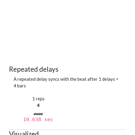
Repeated delays
A repeated delay syncs with the beat after 1 delays =
4 bars
1 reps
4
10.638 sec
Visualized