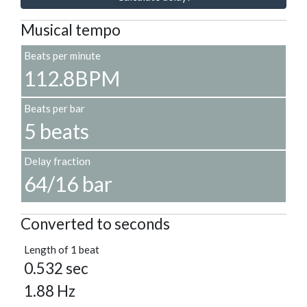
Musical tempo
Beats per minute
112.8BPM
Beats per bar
5 beats
Delay fraction
64/16 bar
Converted to seconds
Length of 1 beat
0.532 sec
1.88 Hz