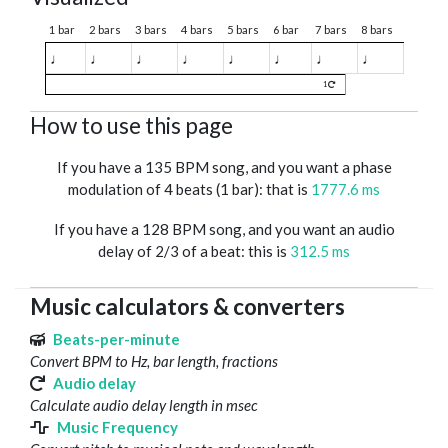
1 bar
2 bars
3 bars
4 bars
5 bars
6 bar
7 bars
8 bars
♩
♩
♩
♩
♩
♩
♩
♩
1
How to use this page
If you have a 135 BPM song, and you want a phase
modulation of 4 beats (1 bar): that is
1777.6 ms
If you have a 128 BPM song, and you want an audio
delay of 2/3 of a beat: this is
312.5 ms
Music calculators & converters
Beats-per-minute
Convert BPM to Hz, bar length, fractions
Audio delay
Calculate audio delay length in msec
Music Frequency