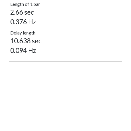
Length of 1 bar
2.66 sec
0.376 Hz
Delay length
10.638 sec
0.094 Hz