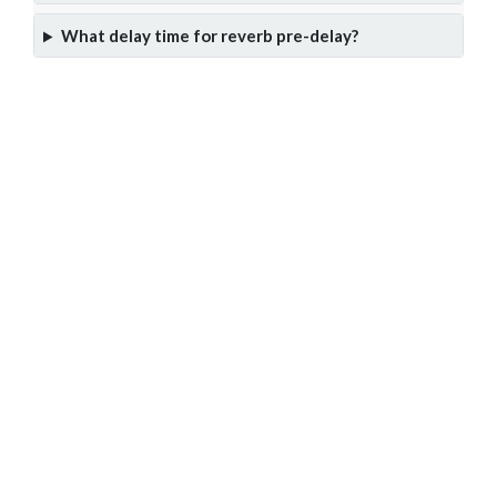
What delay time for reverb pre-delay?