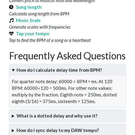
Convert pitch to musical note and wavelength
Song length
Calculate song length from BPM
Music Scale
Generate scales with frequencies
Tap your tempo
Tap to find the BPM of a song or a heartbeat
Frequently Asked Questions
How do I calculate delay time from BPM?
For quarter note delay: 60000 ÷ BPM = ms. At 120
BPM: 60000÷120 = 500ms. For other note values:
multiply by the fraction. Eighth note = 250ms, dotted
eighth (3/16) = 375ms, sixteenth = 125ms.
What is a dotted delay and why use it?
How do I sync delay to my DAW tempo?