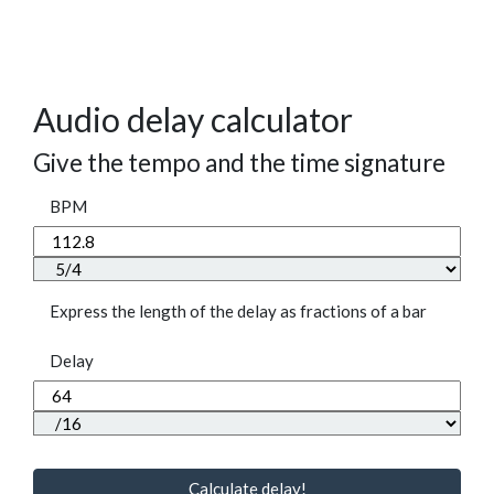
Audio delay calculator
Give the tempo and the time signature
BPM
Express the length of the delay as fractions of a bar
Delay
Calculate delay!