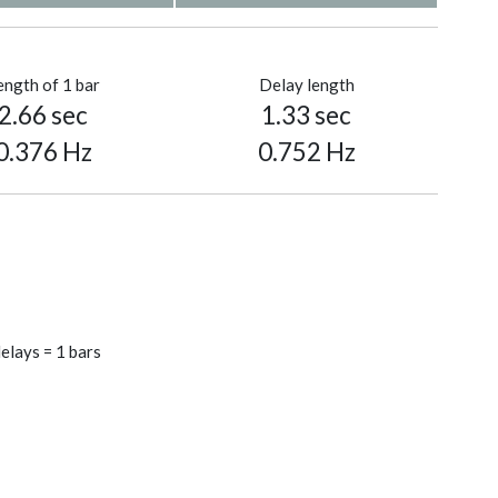
ength of 1 bar
Delay length
2.66 sec
1.33 sec
0.376 Hz
0.752 Hz
elays = 1 bars