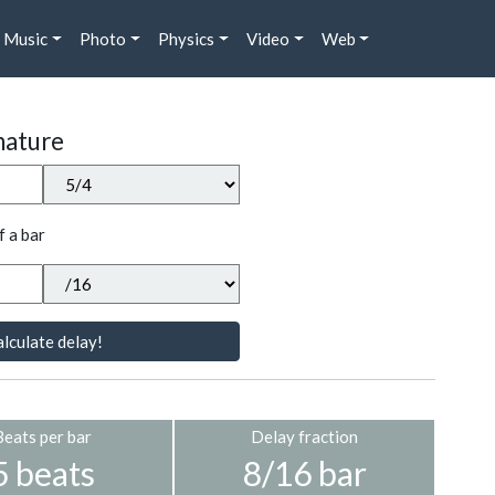
Music
Photo
Physics
Video
Web
nature
f a bar
lculate delay!
Beats per bar
Delay fraction
5 beats
8/16 bar