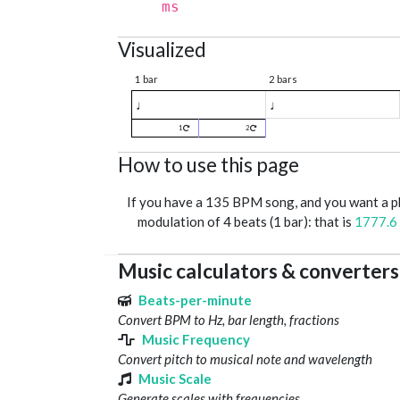
ms
Visualized
1 bar
2 bars
♩
♩
1
2
How to use this page
If you have a 135 BPM song, and you want a 
modulation of 4 beats (1 bar): that is
1777.6
Music calculators & converters
Beats-per-minute
Convert BPM to Hz, bar length, fractions
Music Frequency
Convert pitch to musical note and wavelength
Music Scale
Generate scales with frequencies