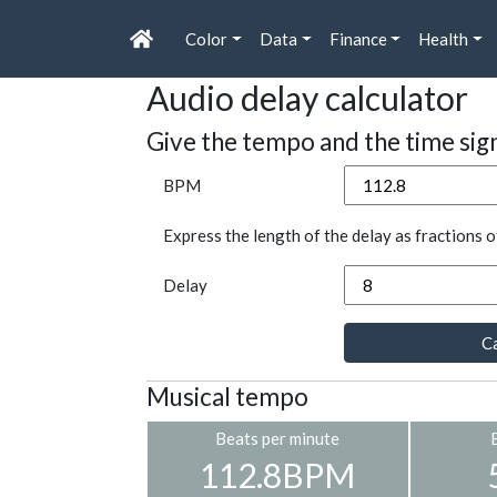
Color
Data
Finance
Health
Audio delay calculator
Give the tempo and the time sig
BPM
Express the length of the delay as fractions o
Delay
Ca
Musical tempo
Beats per minute
112.8BPM