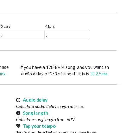
3 bars
4 bars
♩
♩
phase
If you have a 128 BPM song, and you want an
 ms
audio delay of 2/3 of a beat: this is
312.5 ms
Audio delay
Calculate audio delay length in msec
Song length
Calculate song length from BPM
Tap your tempo
Tap to find the BPM of a song or a heartbeat