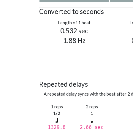
Converted to seconds
Length of 1 beat
L
0.532 sec
1.88 Hz
Repeated delays
A repeated delay syncs with the beat after 2 d
1 reps
2 reps
1/2
1
1329.8
2.66 sec