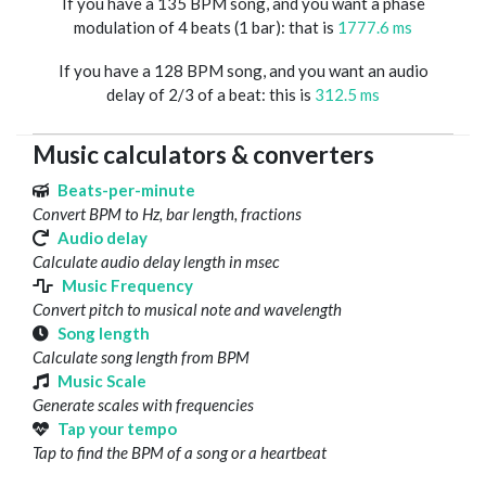
If you have a 135 BPM song, and you want a phase
modulation of 4 beats (1 bar): that is
1777.6 ms
If you have a 128 BPM song, and you want an audio
delay of 2/3 of a beat: this is
312.5 ms
Music calculators & converters
Beats-per-minute
Convert BPM to Hz, bar length, fractions
Audio delay
Calculate audio delay length in msec
Music Frequency
Convert pitch to musical note and wavelength
Song length
Calculate song length from BPM
Music Scale
Generate scales with frequencies
Tap your tempo
Tap to find the BPM of a song or a heartbeat