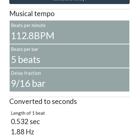
Musical tempo
Beats per minute
112.8BPM
Beats per bar
5 beats
Delay fraction
9/16 bar
Converted to seconds
Length of 1 beat
0.532 sec
1.88 Hz