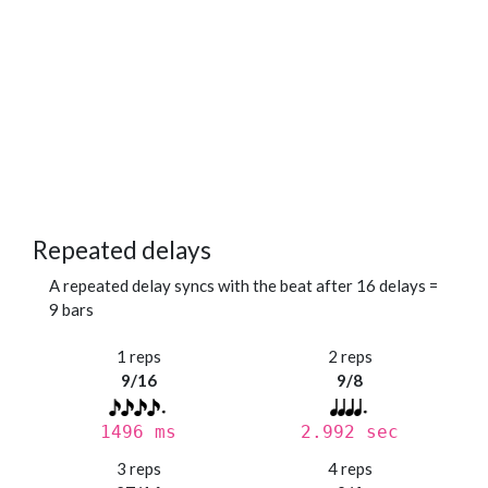
Repeated delays
A repeated delay syncs with the beat after 16 delays =
9 bars
1 reps
2 reps
9/16
9/8
1496 ms
2.992 sec
3 reps
4 reps