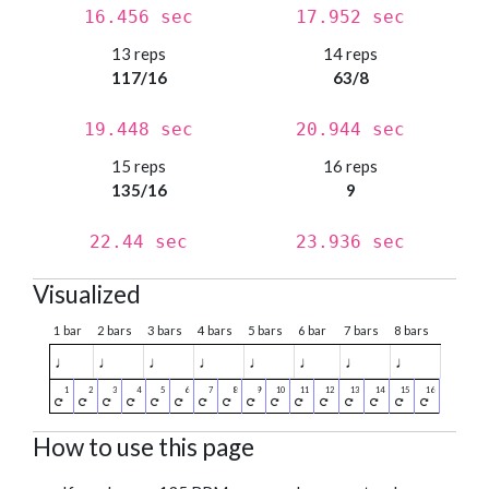
16.456 sec
17.952 sec
13 reps
14 reps
117/16
63/8
19.448 sec
20.944 sec
15 reps
16 reps
135/16
9
22.44 sec
23.936 sec
Visualized
1 bar
2 bars
3 bars
4 bars
5 bars
6 bar
7 bars
8 bars
♩
♩
♩
♩
♩
♩
♩
♩
How to use this page