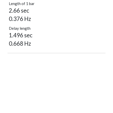
Length of 1 bar
2.66 sec
0.376 Hz
Delay length
1.496 sec
0.668 Hz