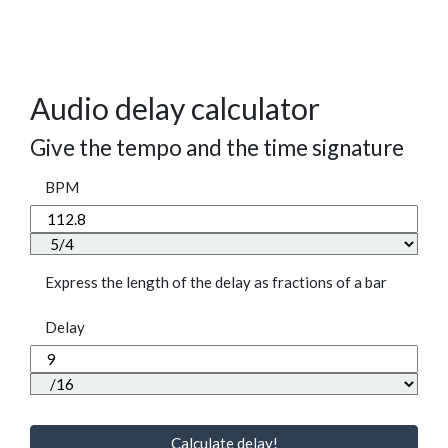
Audio delay calculator
Give the tempo and the time signature
BPM
Express the length of the delay as fractions of a bar
Delay
Calculate delay!