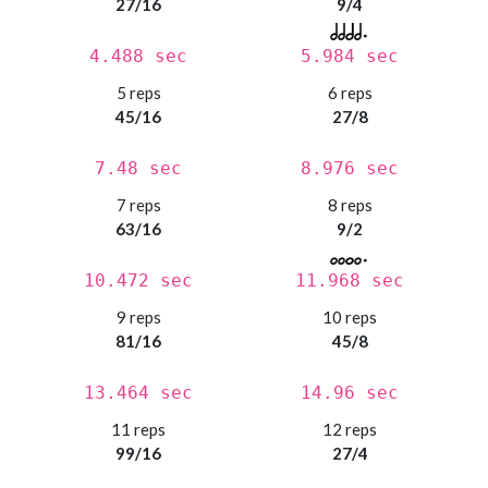
27/16
9/4
4.488 sec
5.984 sec
5 reps
6 reps
45/16
27/8
7.48 sec
8.976 sec
7 reps
8 reps
63/16
9/2
10.472 sec
11.968 sec
9 reps
10 reps
81/16
45/8
13.464 sec
14.96 sec
11 reps
12 reps
99/16
27/4