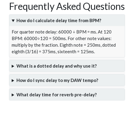
Frequently Asked Questions
How do I calculate delay time from BPM?
For quarter note delay: 60000 ÷ BPM = ms. At 120
BPM: 60000÷120 = 500ms. For other note values:
multiply by the fraction. Eighth note = 250ms, dotted
eighth (3/16) = 375ms, sixteenth = 125ms.
What is a dotted delay and why use it?
How do I sync delay to my DAW tempo?
What delay time for reverb pre-delay?