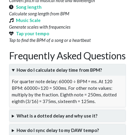
Convert pitch to musical note and wavelength
Song length
Calculate song length from BPM
Music Scale
Generate scales with frequencies
Tap your tempo
Tap to find the BPM of a song or a heartbeat
Frequently Asked Questions
How do I calculate delay time from BPM?
For quarter note delay: 60000 ÷ BPM = ms. At 120
BPM: 60000÷120 = 500ms. For other note values:
multiply by the fraction. Eighth note = 250ms, dotted
eighth (3/16) = 375ms, sixteenth = 125ms.
What is a dotted delay and why use it?
How do I sync delay to my DAW tempo?