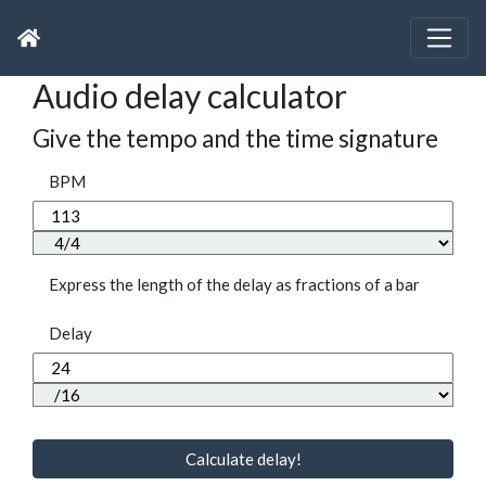
Audio delay calculator
Give the tempo and the time signature
BPM
Express the length of the delay as fractions of a bar
Delay
Calculate delay!