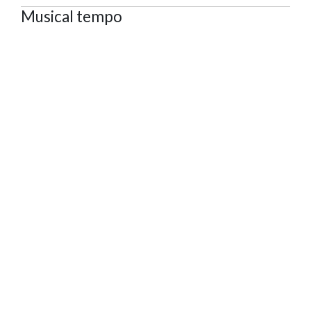
Musical tempo