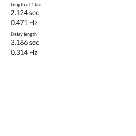
Length of 1 bar
2.124 sec
0.471 Hz
Delay length
3.186 sec
0.314 Hz