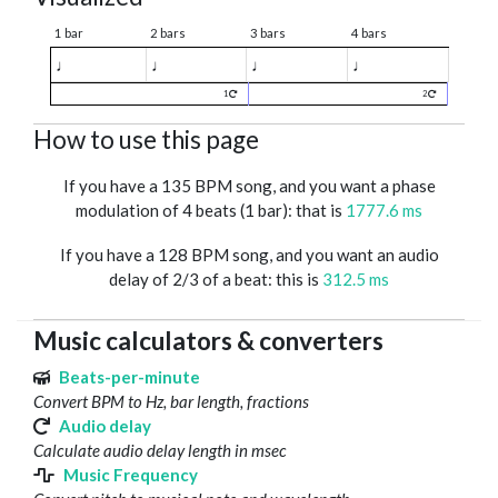
1 bar
2 bars
3 bars
4 bars
♩
♩
♩
♩
1
2
How to use this page
If you have a 135 BPM song, and you want a phase
modulation of 4 beats (1 bar): that is
1777.6 ms
If you have a 128 BPM song, and you want an audio
delay of 2/3 of a beat: this is
312.5 ms
Music calculators & converters
Beats-per-minute
Convert BPM to Hz, bar length, fractions
Audio delay
Calculate audio delay length in msec
Music Frequency