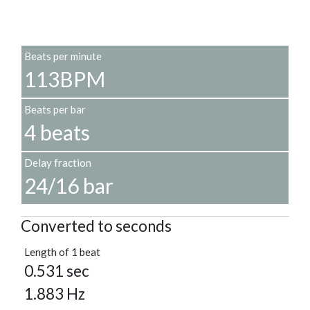
Beats per minute
113BPM
Beats per bar
4 beats
Delay fraction
24/16 bar
Converted to seconds
Length of 1 beat
0.531 sec
1.883 Hz