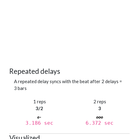
Repeated delays
A repeated delay syncs with the beat after 2 delays =
3 bars
1 reps
2 reps
3/2
3
3.186 sec
6.372 sec
Visualized