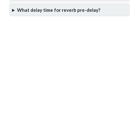
What delay time for reverb pre-delay?