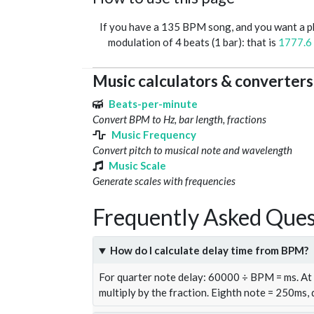
If you have a 135 BPM song, and you want a 
modulation of 4 beats (1 bar): that is
1777.6
Music calculators & converters
Beats-per-minute
Convert BPM to Hz, bar length, fractions
Music Frequency
Convert pitch to musical note and wavelength
Music Scale
Generate scales with frequencies
Frequently Asked Ques
How do I calculate delay time from BPM?
For quarter note delay: 60000 ÷ BPM = ms. A
multiply by the fraction. Eighth note = 250ms,