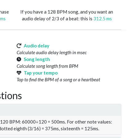
phase
If you have a 128 BPM song, and you want an
 ms
audio delay of 2/3 of a beat: this is
312.5 ms
Audio delay
Calculate audio delay length in msec
Song length
Calculate song length from BPM
Tap your tempo
Tap to find the BPM of a song or a heartbeat
tions
t 120 BPM: 60000÷120 = 500ms. For other note values:
 dotted eighth (3/16) = 375ms, sixteenth = 125ms.