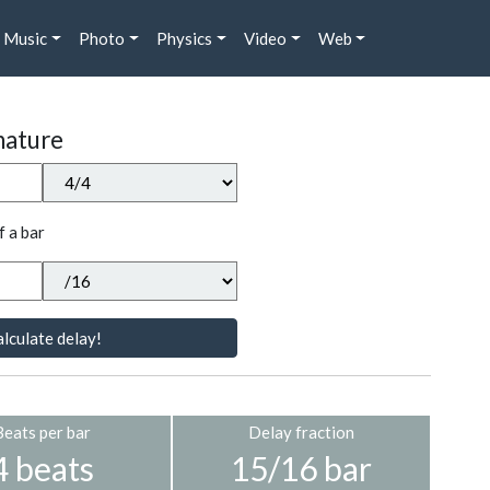
Music
Photo
Physics
Video
Web
nature
f a bar
lculate delay!
Beats per bar
Delay fraction
4 beats
15/16 bar