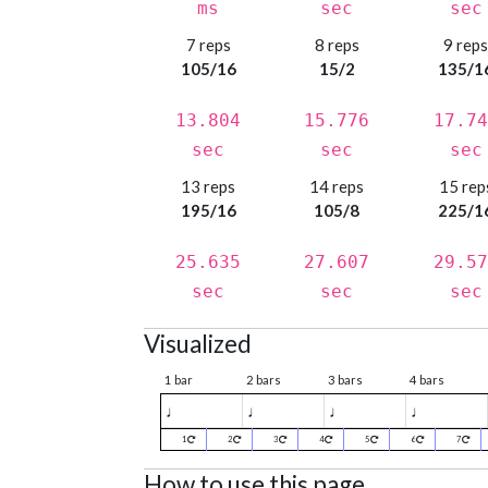
ms
sec
sec
7 reps
8 reps
9 rep
105/16
15/2
135/1
13.804
15.776
17.74
sec
sec
sec
13 reps
14 reps
15 rep
195/16
105/8
225/1
25.635
27.607
29.57
sec
sec
sec
Visualized
1 bar
2 bars
3 bars
4 bars
♩
♩
♩
♩
1
2
3
4
5
6
7
How to use this page