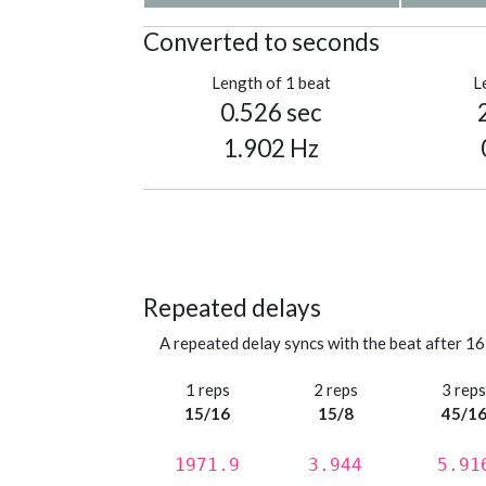
Converted to seconds
Length of 1 beat
L
0.526 sec
1.902 Hz
Repeated delays
A repeated delay syncs with the beat after 16
1 reps
2 reps
3 rep
15/16
15/8
45/1
1971.9
3.944
5.91