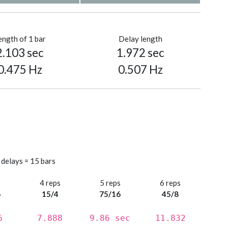
ength of 1 bar
Delay length
2.103 sec
1.972 sec
0.475 Hz
0.507 Hz
 delays = 15 bars
s
4 reps
5 reps
6 reps
6
15/4
75/16
45/8
6
7.888
9.86 sec
11.832