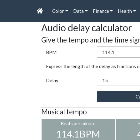
Color
Data
Finance
Health
Audio delay calculator
Give the tempo and the time sig
BPM
Express the length of the delay as fractions o
Delay
Ca
Musical tempo
Beats per minute
114.1BPM