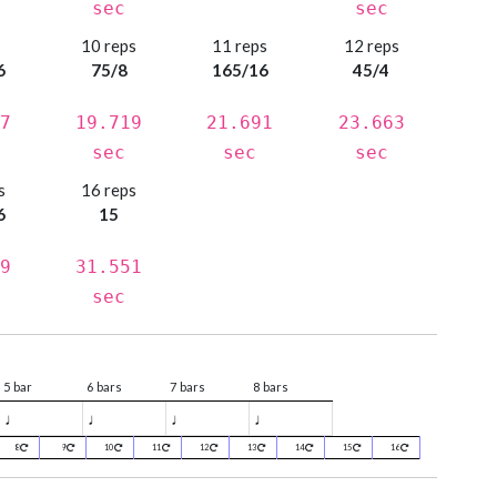
sec
sec
s
10 reps
11 reps
12 reps
6
75/8
165/16
45/4
7
19.719
21.691
23.663
sec
sec
sec
s
16 reps
6
15
9
31.551
sec
5 bar
6 bars
7 bars
8 bars
♩
♩
♩
♩
8
9
10
11
12
13
14
15
16