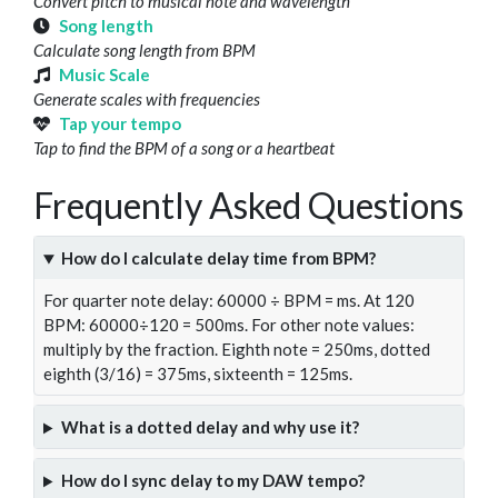
Convert pitch to musical note and wavelength
Song length
Calculate song length from BPM
Music Scale
Generate scales with frequencies
Tap your tempo
Tap to find the BPM of a song or a heartbeat
Frequently Asked Questions
How do I calculate delay time from BPM?
For quarter note delay: 60000 ÷ BPM = ms. At 120
BPM: 60000÷120 = 500ms. For other note values:
multiply by the fraction. Eighth note = 250ms, dotted
eighth (3/16) = 375ms, sixteenth = 125ms.
What is a dotted delay and why use it?
How do I sync delay to my DAW tempo?