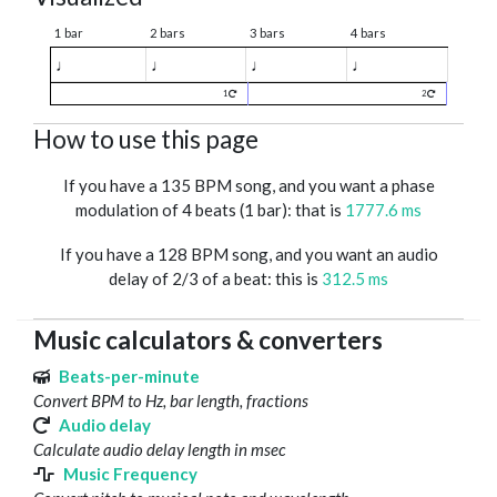
1 bar
2 bars
3 bars
4 bars
♩
♩
♩
♩
1
2
How to use this page
If you have a 135 BPM song, and you want a phase
modulation of 4 beats (1 bar): that is
1777.6 ms
If you have a 128 BPM song, and you want an audio
delay of 2/3 of a beat: this is
312.5 ms
Music calculators & converters
Beats-per-minute
Convert BPM to Hz, bar length, fractions
Audio delay
Calculate audio delay length in msec
Music Frequency