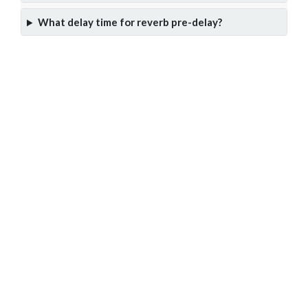
What delay time for reverb pre-delay?