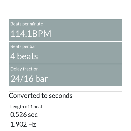
Beats per minute
114.1BPM
Beats per bar
4 beats
Delay fraction
24/16 bar
Converted to seconds
Length of 1 beat
0.526 sec
1.902 Hz