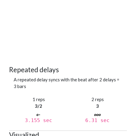
Repeated delays
A repeated delay syncs with the beat after 2 delays =
3 bars
1 reps
2 reps
3/2
3
3.155 sec
6.31 sec
Visualized