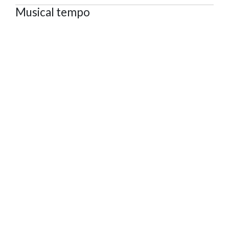
Musical tempo