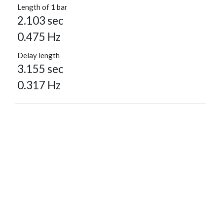
Length of 1 bar
2.103 sec
0.475 Hz
Delay length
3.155 sec
0.317 Hz