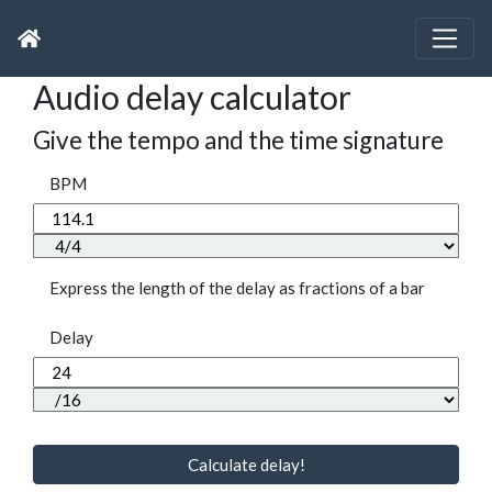
Audio delay calculator
Give the tempo and the time signature
BPM
Express the length of the delay as fractions of a bar
Delay
Calculate delay!