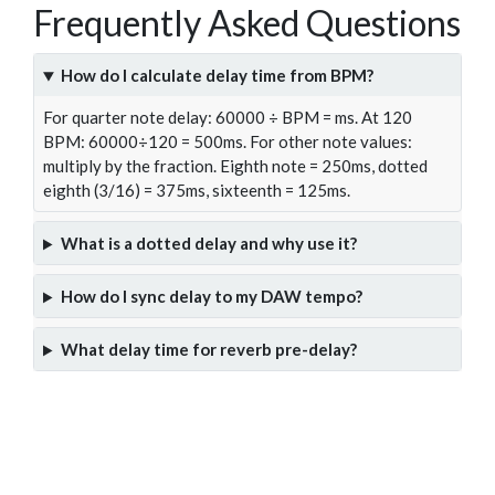
Frequently Asked Questions
How do I calculate delay time from BPM?
For quarter note delay: 60000 ÷ BPM = ms. At 120
BPM: 60000÷120 = 500ms. For other note values:
multiply by the fraction. Eighth note = 250ms, dotted
eighth (3/16) = 375ms, sixteenth = 125ms.
What is a dotted delay and why use it?
How do I sync delay to my DAW tempo?
What delay time for reverb pre-delay?