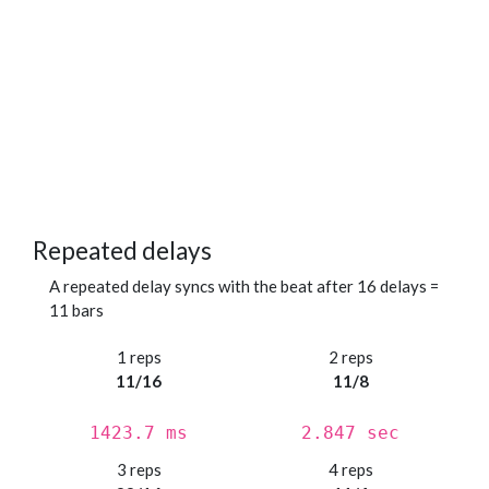
Repeated delays
A repeated delay syncs with the beat after 16 delays =
11 bars
1 reps
2 reps
11/16
11/8
1423.7 ms
2.847 sec
3 reps
4 reps