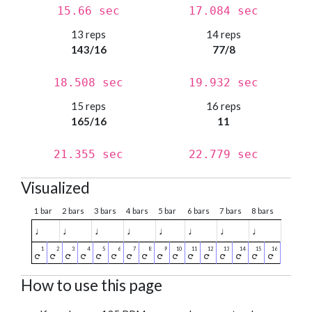
15.66 sec
17.084 sec
13 reps
14 reps
143/16
77/8
18.508 sec
19.932 sec
15 reps
16 reps
165/16
11
21.355 sec
22.779 sec
Visualized
1 bar
2 bars
3 bars
4 bars
5 bar
6 bars
7 bars
8 bars
♩
♩
♩
♩
♩
♩
♩
♩
How to use this page