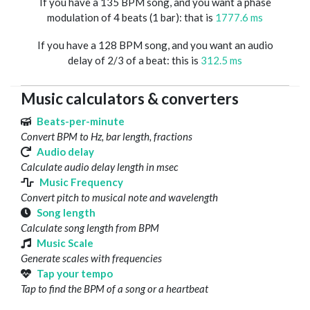
If you have a 135 BPM song, and you want a phase
modulation of 4 beats (1 bar): that is
1777.6 ms
If you have a 128 BPM song, and you want an audio
delay of 2/3 of a beat: this is
312.5 ms
Music calculators & converters
Beats-per-minute
Convert BPM to Hz, bar length, fractions
Audio delay
Calculate audio delay length in msec
Music Frequency
Convert pitch to musical note and wavelength
Song length
Calculate song length from BPM
Music Scale
Generate scales with frequencies
Tap your tempo
Tap to find the BPM of a song or a heartbeat