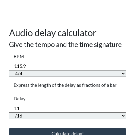
Audio delay calculator
Give the tempo and the time signature
BPM
Express the length of the delay as fractions of a bar
Delay
Calculate delay!