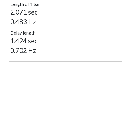
Length of 1 bar
2.071 sec
0.483 Hz
Delay length
1.424 sec
0.702 Hz