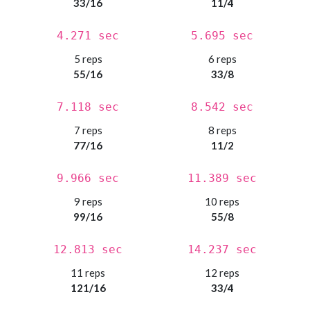
33/16
11/4
4.271 sec
5.695 sec
5 reps
6 reps
55/16
33/8
7.118 sec
8.542 sec
7 reps
8 reps
77/16
11/2
9.966 sec
11.389 sec
9 reps
10 reps
99/16
55/8
12.813 sec
14.237 sec
11 reps
12 reps
121/16
33/4