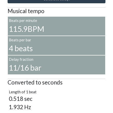
Musical tempo
Beats per minute
115.9BPM
Beats per bar
4 beats
Delay fraction
11/16 bar
Converted to seconds
Length of 1 beat
0.518 sec
1.932 Hz