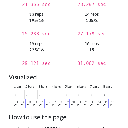
21.355 sec
23.297 sec
13 reps
14 reps
195/16
105/8
25.238 sec
27.179 sec
15 reps
16 reps
225/16
15
29.121 sec
31.062 sec
Visualized
1 bar
2 bars
3 bars
4 bars
5 bar
6 bars
7 bars
8 bars
♩
♩
♩
♩
♩
♩
♩
♩
How to use this page