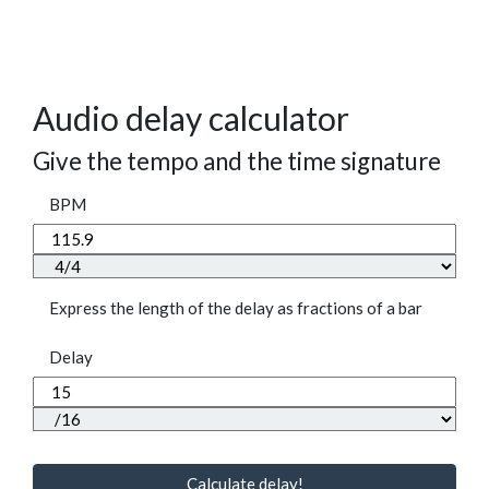
Audio delay calculator
Give the tempo and the time signature
BPM
Express the length of the delay as fractions of a bar
Delay
Calculate delay!