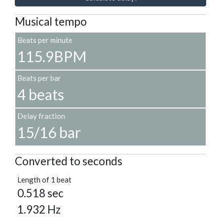
Musical tempo
Beats per minute
115.9BPM
Beats per bar
4 beats
Delay fraction
15/16 bar
Converted to seconds
Length of 1 beat
0.518 sec
1.932 Hz