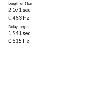
Length of 1 bar
2.071 sec
0.483 Hz
Delay length
1.941 sec
0.515 Hz