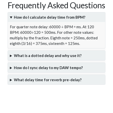
Frequently Asked Questions
How do I calculate delay time from BPM?
For quarter note delay: 60000 ÷ BPM = ms. At 120
BPM: 60000÷120 = 500ms. For other note values:
multiply by the fraction. Eighth note = 250ms, dotted
eighth (3/16) = 375ms, sixteenth = 125ms.
What is a dotted delay and why use it?
How do I sync delay to my DAW tempo?
What delay time for reverb pre-delay?