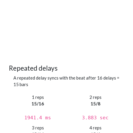
Repeated delays
A repeated delay syncs with the beat after 16 delays =
15 bars
1 reps
2 reps
15/16
15/8
1941.4 ms
3.883 sec
3 reps
4 reps