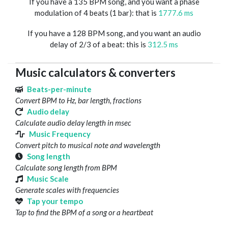
If you have a 135 BPM song, and you want a phase
modulation of 4 beats (1 bar): that is
1777.6 ms
If you have a 128 BPM song, and you want an audio
delay of 2/3 of a beat: this is
312.5 ms
Music calculators & converters
Beats-per-minute
Convert BPM to Hz, bar length, fractions
Audio delay
Calculate audio delay length in msec
Music Frequency
Convert pitch to musical note and wavelength
Song length
Calculate song length from BPM
Music Scale
Generate scales with frequencies
Tap your tempo
Tap to find the BPM of a song or a heartbeat