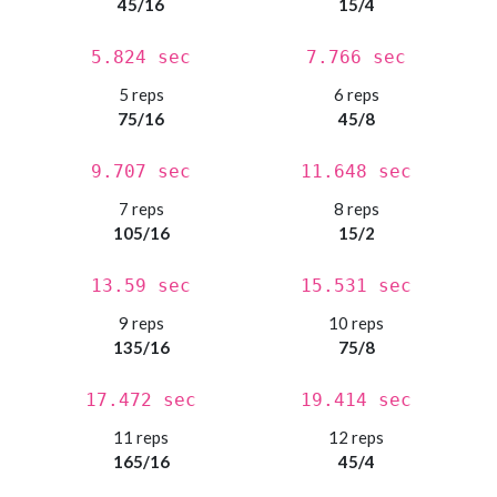
45/16
15/4
5.824 sec
7.766 sec
5 reps
6 reps
75/16
45/8
9.707 sec
11.648 sec
7 reps
8 reps
105/16
15/2
13.59 sec
15.531 sec
9 reps
10 reps
135/16
75/8
17.472 sec
19.414 sec
11 reps
12 reps
165/16
45/4