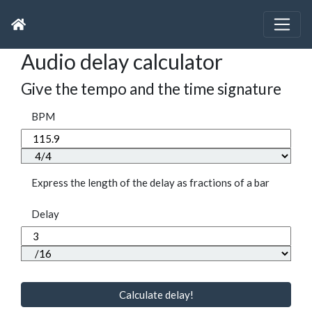
Audio delay calculator
Give the tempo and the time signature
BPM
Express the length of the delay as fractions of a bar
Delay
Calculate delay!