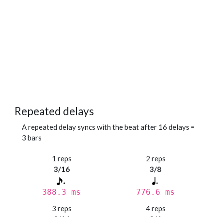
Repeated delays
A repeated delay syncs with the beat after 16 delays =
3 bars
1 reps
2 reps
3/16
3/8
388.3 ms
776.6 ms
3 reps
4 reps