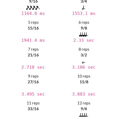
9/16
3/4
1164.8 ms
1553.1 ms
5 reps
6 reps
15/16
9/8
1941.4 ms
2.33 sec
7 reps
8 reps
21/16
3/2
2.718 sec
3.106 sec
9 reps
10 reps
27/16
15/8
3.495 sec
3.883 sec
11 reps
12 reps
33/16
9/4