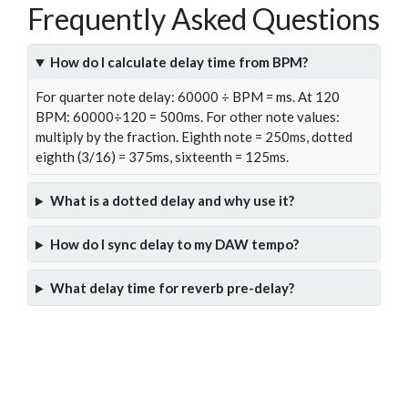
Frequently Asked Questions
How do I calculate delay time from BPM?
For quarter note delay: 60000 ÷ BPM = ms. At 120
BPM: 60000÷120 = 500ms. For other note values:
multiply by the fraction. Eighth note = 250ms, dotted
eighth (3/16) = 375ms, sixteenth = 125ms.
What is a dotted delay and why use it?
How do I sync delay to my DAW tempo?
What delay time for reverb pre-delay?