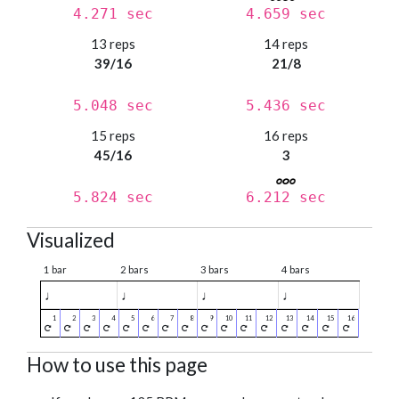
4.271 sec
4.659 sec
13 reps
14 reps
39/16
21/8
5.048 sec
5.436 sec
15 reps
16 reps
45/16
3
5.824 sec
6.212 sec
Visualized
1 bar
2 bars
3 bars
4 bars
♩
♩
♩
♩
How to use this page