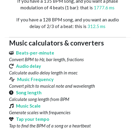
If you have a 135 BPM song, and you want a phase
modulation of 4 beats (1 bar): that is
1777.6 ms
If you have a 128 BPM song, and you want an audio
delay of 2/3 of a beat: this is
312.5 ms
Music calculators & converters
Beats-per-minute
Convert BPM to Hz, bar length, fractions
Audio delay
Calculate audio delay length in msec
Music Frequency
Convert pitch to musical note and wavelength
Song length
Calculate song length from BPM
Music Scale
Generate scales with frequencies
Tap your tempo
Tap to find the BPM of a song or a heartbeat