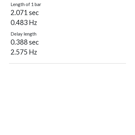
Length of 1 bar
2.071 sec
0.483 Hz
Delay length
0.388 sec
2.575 Hz