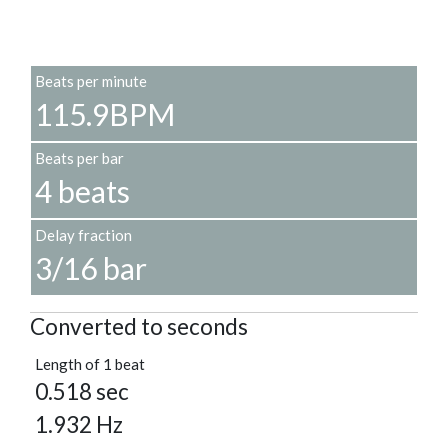
Beats per minute
115.9BPM
Beats per bar
4 beats
Delay fraction
3/16 bar
Converted to seconds
Length of 1 beat
0.518 sec
1.932 Hz