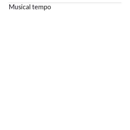
Musical tempo