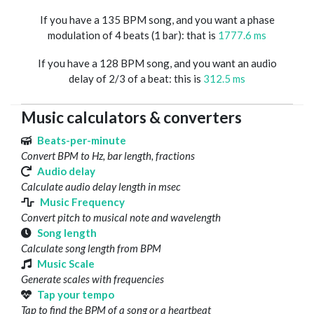
If you have a 135 BPM song, and you want a phase
modulation of 4 beats (1 bar): that is
1777.6 ms
If you have a 128 BPM song, and you want an audio
delay of 2/3 of a beat: this is
312.5 ms
Music calculators & converters
Beats-per-minute
Convert BPM to Hz, bar length, fractions
Audio delay
Calculate audio delay length in msec
Music Frequency
Convert pitch to musical note and wavelength
Song length
Calculate song length from BPM
Music Scale
Generate scales with frequencies
Tap your tempo
Tap to find the BPM of a song or a heartbeat