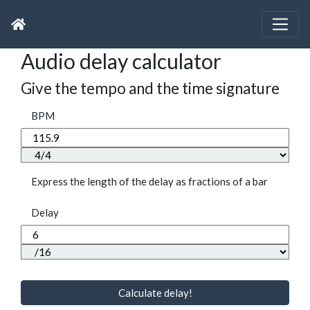
Audio delay calculator
Give the tempo and the time signature
BPM
Express the length of the delay as fractions of a bar
Delay
Calculate delay!