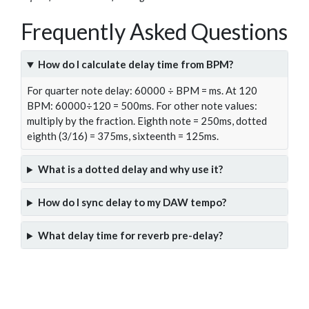
Frequently Asked Questions
How do I calculate delay time from BPM?
For quarter note delay: 60000 ÷ BPM = ms. At 120
BPM: 60000÷120 = 500ms. For other note values:
multiply by the fraction. Eighth note = 250ms, dotted
eighth (3/16) = 375ms, sixteenth = 125ms.
What is a dotted delay and why use it?
How do I sync delay to my DAW tempo?
What delay time for reverb pre-delay?