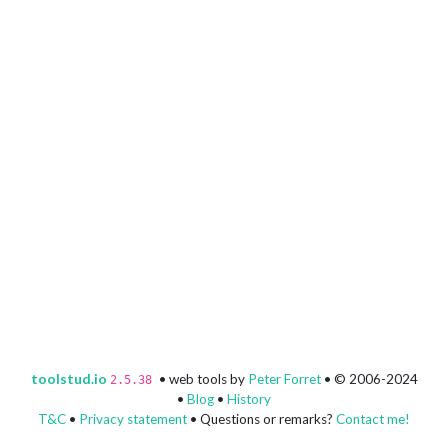
toolstud.io
• web tools by
Peter Forret
• © 2006-2024
2.5.38
•
Blog
•
History
T&C
•
Privacy statement
• Questions or remarks?
Contact me!