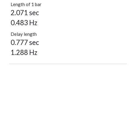
Length of 1 bar
2.071 sec
0.483 Hz
Delay length
0.777 sec
1.288 Hz