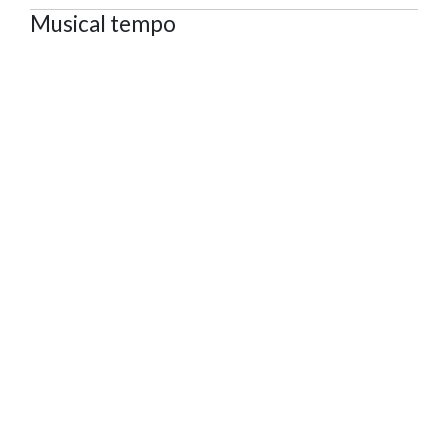
Musical tempo