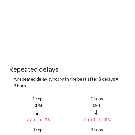
Repeated delays
A repeated delay syncs with the beat after 8 delays =
3 bars
1 reps
2 reps
3/8
3/4
776.6 ms
1553.1 ms
3 reps
4 reps