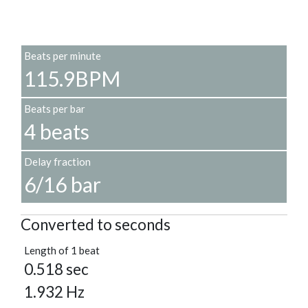
Beats per minute
115.9BPM
Beats per bar
4 beats
Delay fraction
6/16 bar
Converted to seconds
Length of 1 beat
0.518 sec
1.932 Hz