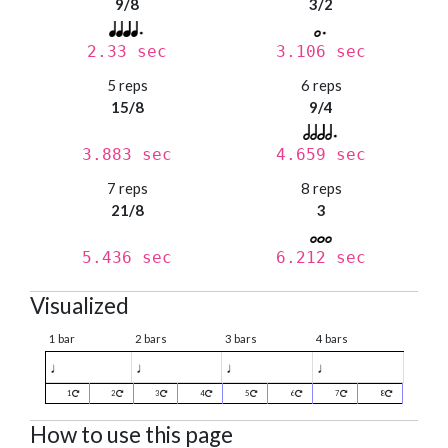
9/8
3/2
2.33 sec
3.106 sec
5 reps
6 reps
15/8
9/4
3.883 sec
4.659 sec
7 reps
8 reps
21/8
3
5.436 sec
6.212 sec
Visualized
1 bar
2 bars
3 bars
4 bars
♩
♩
♩
♩
1
2
3
4
5
6
7
8
How to use this page