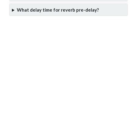
What delay time for reverb pre-delay?