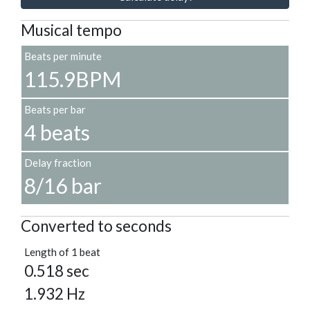
Musical tempo
Beats per minute
115.9BPM
Beats per bar
4 beats
Delay fraction
8/16 bar
Converted to seconds
Length of 1 beat
0.518 sec
1.932 Hz