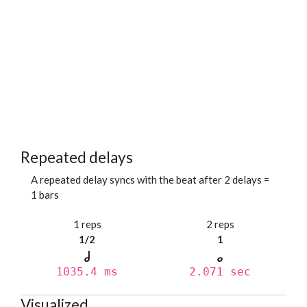
Repeated delays
A repeated delay syncs with the beat after 2 delays =
1 bars
1 reps
2 reps
1/2
1
1035.4 ms
2.071 sec
Visualized