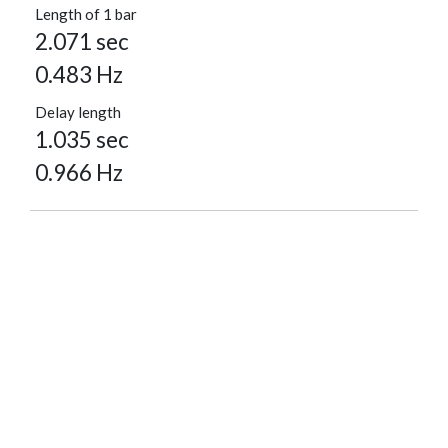
Length of 1 bar
2.071 sec
0.483 Hz
Delay length
1.035 sec
0.966 Hz