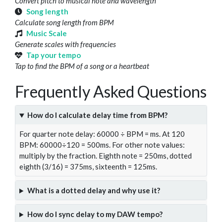
Convert pitch to musical note and wavelength
Song length
Calculate song length from BPM
Music Scale
Generate scales with frequencies
Tap your tempo
Tap to find the BPM of a song or a heartbeat
Frequently Asked Questions
How do I calculate delay time from BPM?
For quarter note delay: 60000 ÷ BPM = ms. At 120
BPM: 60000÷120 = 500ms. For other note values:
multiply by the fraction. Eighth note = 250ms, dotted
eighth (3/16) = 375ms, sixteenth = 125ms.
What is a dotted delay and why use it?
How do I sync delay to my DAW tempo?