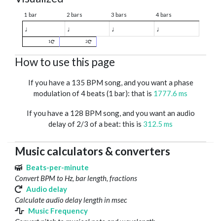
1 bar
2 bars
3 bars
4 bars
♩
♩
♩
♩
1
2
How to use this page
If you have a 135 BPM song, and you want a phase
modulation of 4 beats (1 bar): that is
1777.6 ms
If you have a 128 BPM song, and you want an audio
delay of 2/3 of a beat: this is
312.5 ms
Music calculators & converters
Beats-per-minute
Convert BPM to Hz, bar length, fractions
Audio delay
Calculate audio delay length in msec
Music Frequency