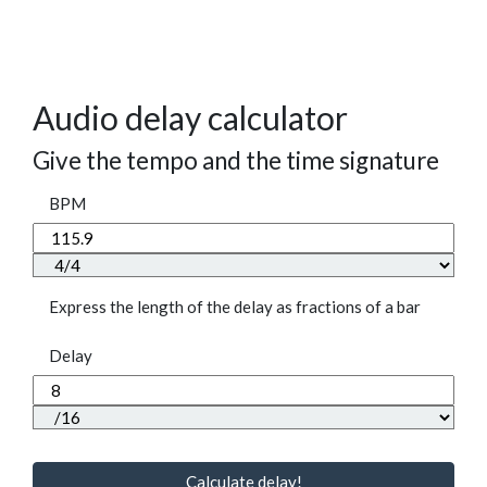
Audio delay calculator
Give the tempo and the time signature
BPM
Express the length of the delay as fractions of a bar
Delay
Calculate delay!