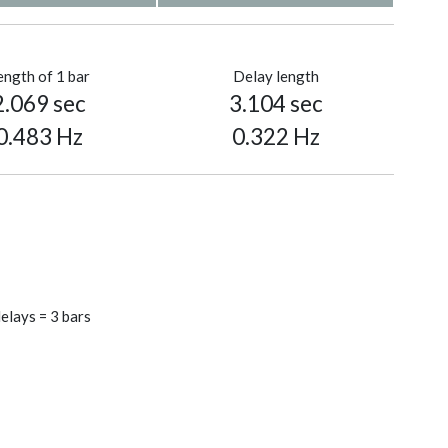
ength of 1 bar
Delay length
2.069 sec
3.104 sec
0.483 Hz
0.322 Hz
elays = 3 bars