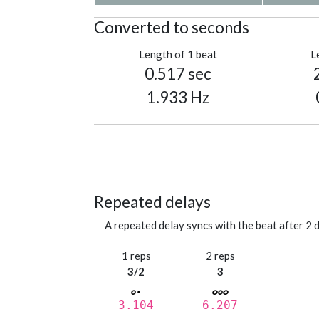
Converted to seconds
Length of 1 beat
L
0.517 sec
1.933 Hz
Repeated delays
A repeated delay syncs with the beat after 2 d
1 reps
2 reps
3/2
3
3.104
6.207