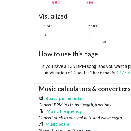
sec
sec
Visualized
1 bar
2 bars
♩
♩
1
How to use this page
If you have a 135 BPM song, and you want a 
modulation of 4 beats (1 bar): that is
1777.6
Music calculators & converters
Beats-per-minute
Convert BPM to Hz, bar length, fractions
Music Frequency
Convert pitch to musical note and wavelength
Music Scale
Generate scales with frequencies