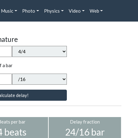
Music
Photo
Physics
Video
Web
nature
f a bar
lculate delay!
Beats per bar
Delay fraction
4 beats
24/16 bar