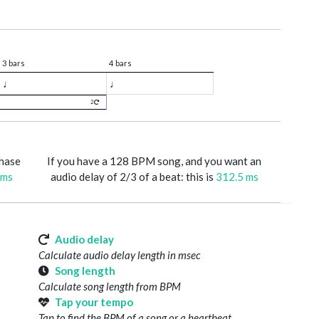
3 bars
4 bars
♩
♩
2
phase
If you have a 128 BPM song, and you want an
 ms
audio delay of 2/3 of a beat: this is
312.5 ms
Audio delay
Calculate audio delay length in msec
Song length
Calculate song length from BPM
Tap your tempo
Tap to find the BPM of a song or a heartbeat