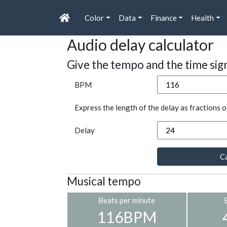
Color
Data
Finance
Health
Audio delay calculator
Give the tempo and the time sig
BPM
Express the length of the delay as fractions o
Delay
Ca
Musical tempo
Beats per minute
116BPM