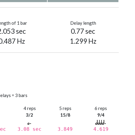
ength of 1 bar
Delay length
2.053 sec
0.77 sec
0.487 Hz
1.299 Hz
elays = 3 bars
s
4 reps
5 reps
6 reps
3/2
15/8
9/4
ec
3.08 sec
3.849
4.619