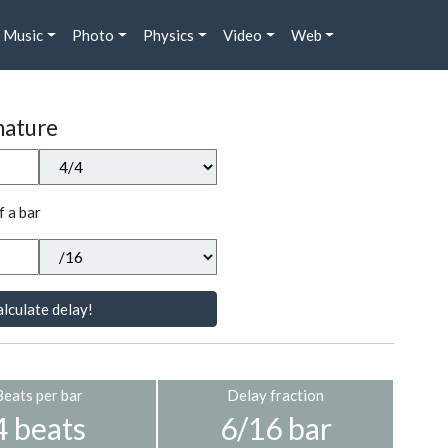
Music
Photo
Physics
Video
Web
nature
f a bar
lculate delay!
Beats per bar
Delay fraction
4 beats
6/16 bar