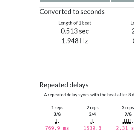
Converted to seconds
Length of 1 beat
L
0.513 sec
1.948 Hz
Repeated delays
A repeated delay syncs with the beat after 8 d
1 reps
2 reps
3 rep
3/8
3/4
9/8
769.9 ms
1539.8
2.31 s