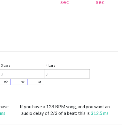
sec
sec
3 bars
4 bars
♩
♩
6
7
8
phase
If you have a 128 BPM song, and you want an
 ms
audio delay of 2/3 of a beat: this is
312.5 ms