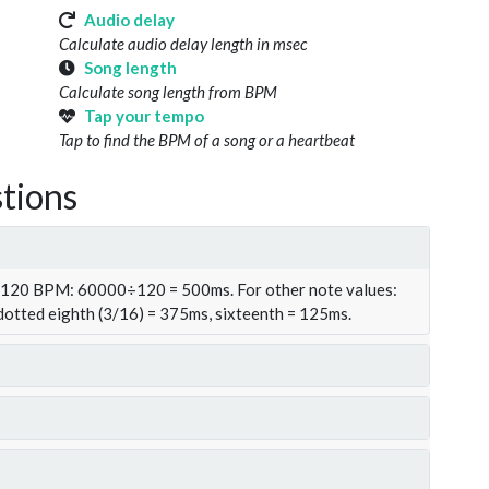
Audio delay
Calculate audio delay length in msec
Song length
Calculate song length from BPM
Tap your tempo
Tap to find the BPM of a song or a heartbeat
tions
t 120 BPM: 60000÷120 = 500ms. For other note values:
 dotted eighth (3/16) = 375ms, sixteenth = 125ms.