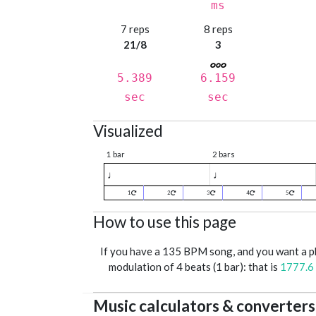
ms
7 reps
8 reps
21/8
3
5.389
6.159
sec
sec
Visualized
1 bar
2 bars
♩
♩
1
2
3
4
5
How to use this page
If you have a 135 BPM song, and you want a 
modulation of 4 beats (1 bar): that is
1777.6
Music calculators & converters