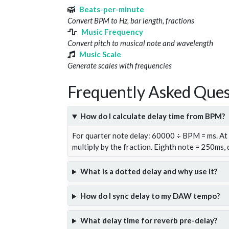
Beats-per-minute
Convert BPM to Hz, bar length, fractions
Music Frequency
Convert pitch to musical note and wavelength
Music Scale
Generate scales with frequencies
Frequently Asked Ques
How do I calculate delay time from BPM?
For quarter note delay: 60000 ÷ BPM = ms. A
multiply by the fraction. Eighth note = 250ms,
What is a dotted delay and why use it?
How do I sync delay to my DAW tempo?
What delay time for reverb pre-delay?