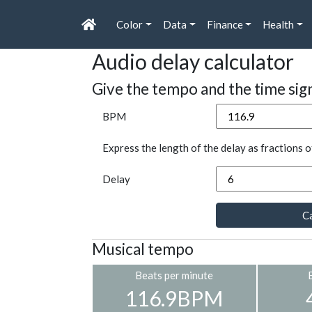
Color
Data
Finance
Health
Audio delay calculator
Give the tempo and the time sig
BPM
Express the length of the delay as fractions o
Delay
Ca
Musical tempo
Beats per minute
116.9BPM