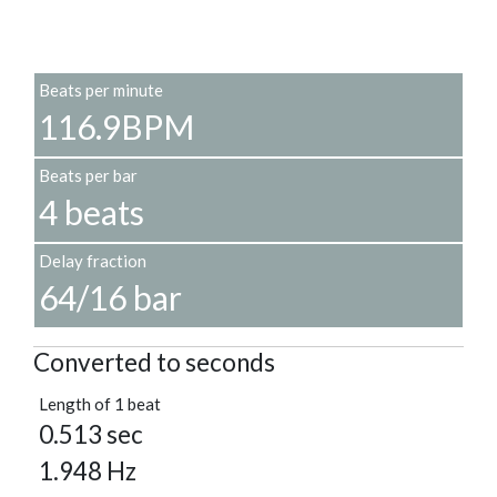
Beats per minute
116.9BPM
Beats per bar
4 beats
Delay fraction
64/16 bar
Converted to seconds
Length of 1 beat
0.513 sec
1.948 Hz