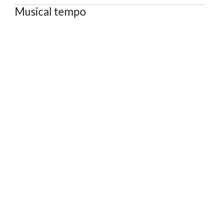
Musical tempo