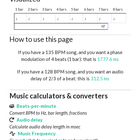
1 bar
2 bars
3 bars
4 bars
5 bar
6 bars
7 bars
8 bars
♩
♩
♩
♩
♩
♩
♩
♩
1
How to use this page
If you have a 135 BPM song, and you want a phase
modulation of 4 beats (1 bar): that is
1777.6 ms
If you have a 128 BPM song, and you want an audio
delay of 2/3 of a beat: this is
312.5 ms
Music calculators & converters
Beats-per-minute
Convert BPM to Hz, bar length, fractions
Audio delay
Calculate audio delay length in msec
Music Frequency