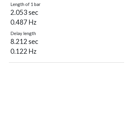
Length of 1 bar
2.053 sec
0.487 Hz
Delay length
8.212 sec
0.122 Hz