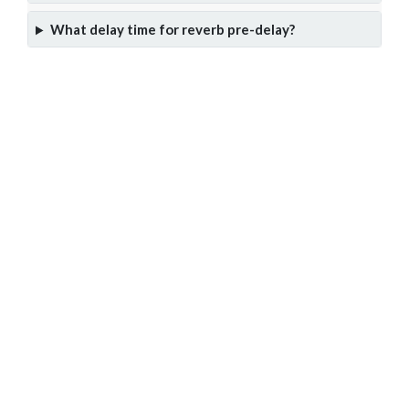
What delay time for reverb pre-delay?