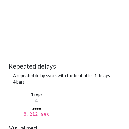
Repeated delays
A repeated delay syncs with the beat after 1 delays =
4 bars
1 reps
4
8.212 sec
Visualized