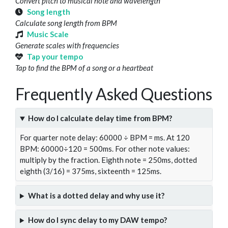
Convert pitch to musical note and wavelength
Song length
Calculate song length from BPM
Music Scale
Generate scales with frequencies
Tap your tempo
Tap to find the BPM of a song or a heartbeat
Frequently Asked Questions
How do I calculate delay time from BPM?
For quarter note delay: 60000 ÷ BPM = ms. At 120
BPM: 60000÷120 = 500ms. For other note values:
multiply by the fraction. Eighth note = 250ms, dotted
eighth (3/16) = 375ms, sixteenth = 125ms.
What is a dotted delay and why use it?
How do I sync delay to my DAW tempo?