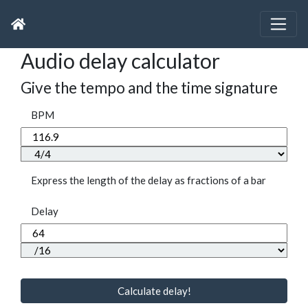
Audio delay calculator
Give the tempo and the time signature
BPM
Express the length of the delay as fractions of a bar
Delay
Calculate delay!