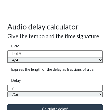
Audio delay calculator
Give the tempo and the time signature
BPM
Express the length of the delay as fractions of a bar
Delay
Calculate delay!