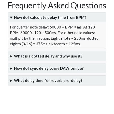
Frequently Asked Questions
How do I calculate delay time from BPM?
For quarter note delay: 60000 ÷ BPM = ms. At 120
BPM: 60000÷120 = 500ms. For other note values:
multiply by the fraction. Eighth note = 250ms, dotted
eighth (3/16) = 375ms, sixteenth = 125ms.
What is a dotted delay and why use it?
How do I sync delay to my DAW tempo?
What delay time for reverb pre-delay?