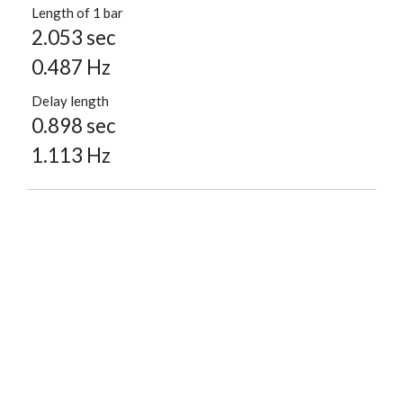
Length of 1 bar
2.053 sec
0.487 Hz
Delay length
0.898 sec
1.113 Hz