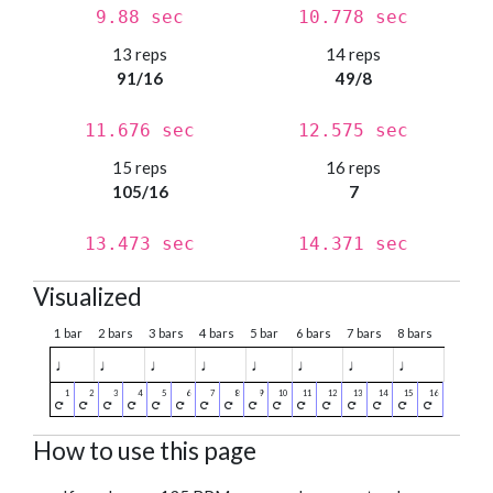
9.88 sec
10.778 sec
13 reps
14 reps
91/16
49/8
11.676 sec
12.575 sec
15 reps
16 reps
105/16
7
13.473 sec
14.371 sec
Visualized
1 bar
2 bars
3 bars
4 bars
5 bar
6 bars
7 bars
8 bars
♩
♩
♩
♩
♩
♩
♩
♩
How to use this page