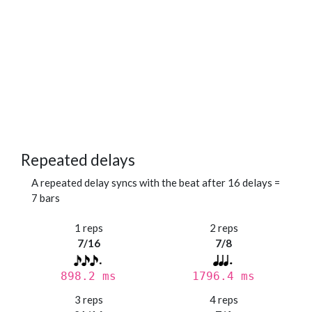
Repeated delays
A repeated delay syncs with the beat after 16 delays =
7 bars
1 reps
2 reps
7/16
7/8
898.2 ms
1796.4 ms
3 reps
4 reps