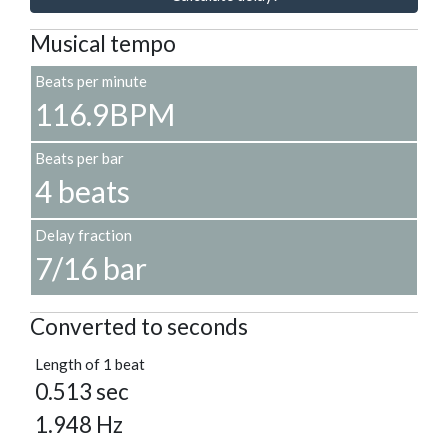
Musical tempo
Beats per minute
116.9BPM
Beats per bar
4 beats
Delay fraction
7/16 bar
Converted to seconds
Length of 1 beat
0.513 sec
1.948 Hz