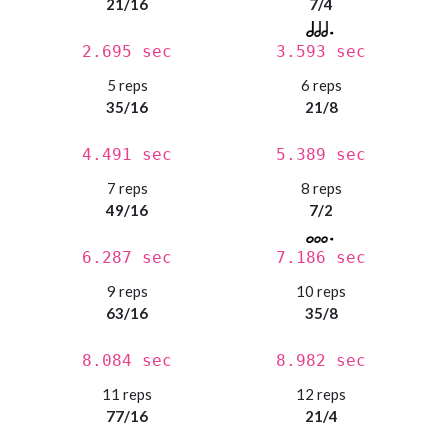
21/16
7/4
2.695 sec
3.593 sec
5 reps
6 reps
35/16
21/8
4.491 sec
5.389 sec
7 reps
8 reps
49/16
7/2
6.287 sec
7.186 sec
9 reps
10 reps
63/16
35/8
8.084 sec
8.982 sec
11 reps
12 reps
77/16
21/4