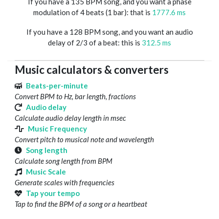
If you have a 135 BPM song, and you want a phase
modulation of 4 beats (1 bar): that is
1777.6 ms
If you have a 128 BPM song, and you want an audio
delay of 2/3 of a beat: this is
312.5 ms
Music calculators & converters
Beats-per-minute
Convert BPM to Hz, bar length, fractions
Audio delay
Calculate audio delay length in msec
Music Frequency
Convert pitch to musical note and wavelength
Song length
Calculate song length from BPM
Music Scale
Generate scales with frequencies
Tap your tempo
Tap to find the BPM of a song or a heartbeat