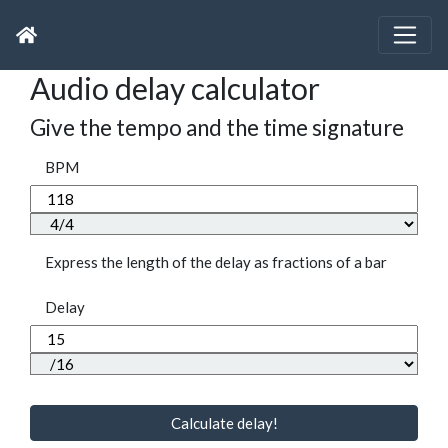
Audio delay calculator
Give the tempo and the time signature
BPM
Express the length of the delay as fractions of a bar
Delay
Calculate delay!