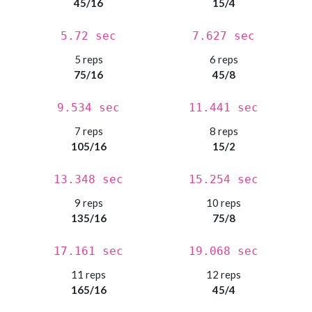
45/16
15/4
5.72 sec
7.627 sec
5 reps
6 reps
75/16
45/8
9.534 sec
11.441 sec
7 reps
8 reps
105/16
15/2
13.348 sec
15.254 sec
9 reps
10 reps
135/16
75/8
17.161 sec
19.068 sec
11 reps
12 reps
165/16
45/4