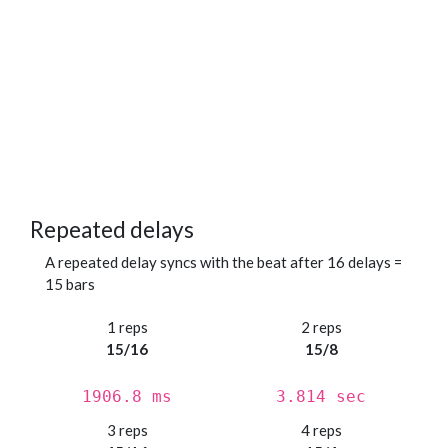
Repeated delays
A repeated delay syncs with the beat after 16 delays =
15 bars
1 reps
2 reps
15/16
15/8
1906.8 ms
3.814 sec
3 reps
4 reps