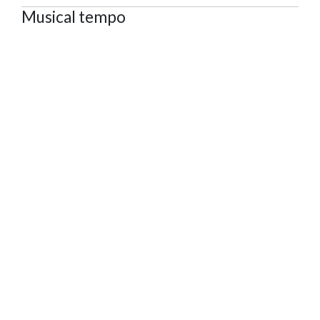
Musical tempo