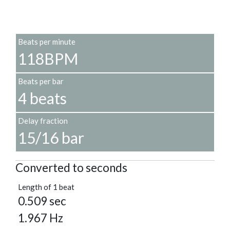
Beats per minute
118BPM
Beats per bar
4 beats
Delay fraction
15/16 bar
Converted to seconds
Length of 1 beat
0.509 sec
1.967 Hz