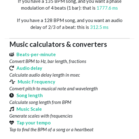
If you have a 135 BPM song, and you want a phase
modulation of 4 beats (1 bar): that is
1777.6 ms
If you have a 128 BPM song, and you want an audio
delay of 2/3 of a beat: this is
312.5 ms
Music calculators & converters
Beats-per-minute
Convert BPM to Hz, bar length, fractions
Audio delay
Calculate audio delay length in msec
Music Frequency
Convert pitch to musical note and wavelength
Song length
Calculate song length from BPM
Music Scale
Generate scales with frequencies
Tap your tempo
Tap to find the BPM of a song or a heartbeat