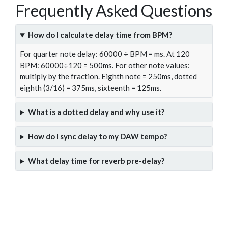
Frequently Asked Questions
How do I calculate delay time from BPM?
For quarter note delay: 60000 ÷ BPM = ms. At 120
BPM: 60000÷120 = 500ms. For other note values:
multiply by the fraction. Eighth note = 250ms, dotted
eighth (3/16) = 375ms, sixteenth = 125ms.
What is a dotted delay and why use it?
How do I sync delay to my DAW tempo?
What delay time for reverb pre-delay?