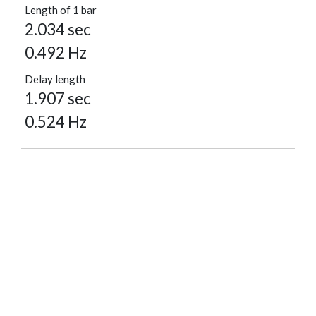
Length of 1 bar
2.034 sec
0.492 Hz
Delay length
1.907 sec
0.524 Hz