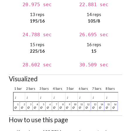
20.975 sec
22.881 sec
13 reps
14 reps
195/16
105/8
24.788 sec
26.695 sec
15 reps
16 reps
225/16
15
28.602 sec
30.509 sec
Visualized
1 bar
2 bars
3 bars
4 bars
5 bar
6 bars
7 bars
8 bars
♩
♩
♩
♩
♩
♩
♩
♩
How to use this page