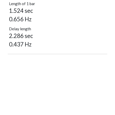
Length of 1 bar
1.524 sec
0.656 Hz
Delay length
2.286 sec
0.437 Hz