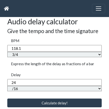
Audio delay calculator
Give the tempo and the time signature
BPM
Express the length of the delay as fractions of a bar
Delay
Calculate delay!