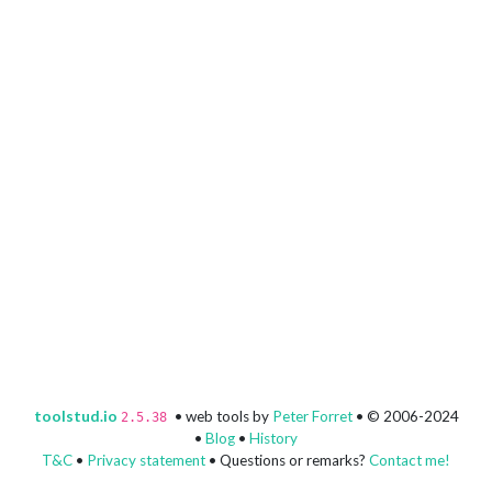
toolstud.io
• web tools by
Peter Forret
• © 2006-2024
2.5.38
•
Blog
•
History
T&C
•
Privacy statement
• Questions or remarks?
Contact me!