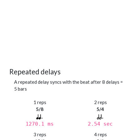
Repeated delays
A repeated delay syncs with the beat after 8 delays =
5 bars
1 reps
2 reps
5/8
5/4
1270.1 ms
2.54 sec
3 reps
4 reps