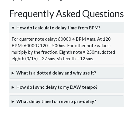
Frequently Asked Questions
How do I calculate delay time from BPM?
For quarter note delay: 60000 ÷ BPM = ms. At 120
BPM: 60000÷120 = 500ms. For other note values:
multiply by the fraction. Eighth note = 250ms, dotted
eighth (3/16) = 375ms, sixteenth = 125ms.
What is a dotted delay and why use it?
How do I sync delay to my DAW tempo?
What delay time for reverb pre-delay?