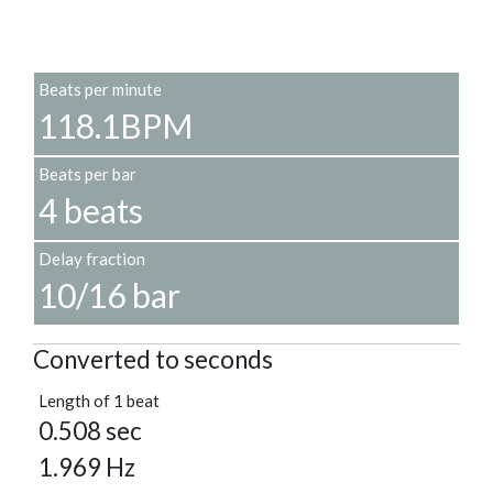
Beats per minute
118.1BPM
Beats per bar
4 beats
Delay fraction
10/16 bar
Converted to seconds
Length of 1 beat
0.508 sec
1.969 Hz