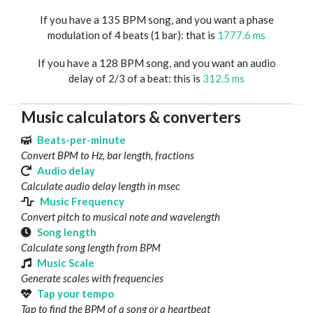
If you have a 135 BPM song, and you want a phase
modulation of 4 beats (1 bar): that is
1777.6 ms
If you have a 128 BPM song, and you want an audio
delay of 2/3 of a beat: this is
312.5 ms
Music calculators & converters
Beats-per-minute
Convert BPM to Hz, bar length, fractions
Audio delay
Calculate audio delay length in msec
Music Frequency
Convert pitch to musical note and wavelength
Song length
Calculate song length from BPM
Music Scale
Generate scales with frequencies
Tap your tempo
Tap to find the BPM of a song or a heartbeat