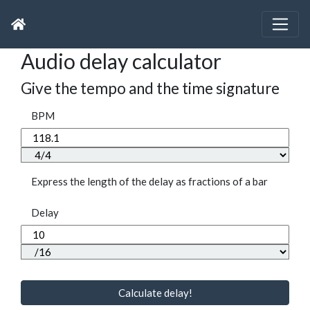
Audio delay calculator
Give the tempo and the time signature
BPM
Express the length of the delay as fractions of a bar
Delay
Calculate delay!