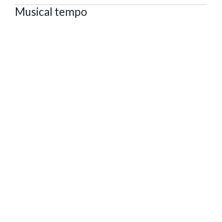
Musical tempo