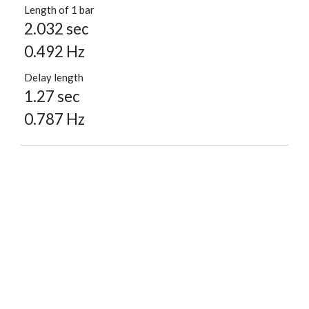
Length of 1 bar
2.032 sec
0.492 Hz
Delay length
1.27 sec
0.787 Hz