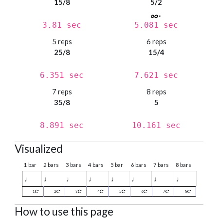
15/8
5/2
3.81 sec
5.081 sec
5 reps
6 reps
25/8
15/4
6.351 sec
7.621 sec
7 reps
8 reps
35/8
5
8.891 sec
10.161 sec
Visualized
1 bar
2 bars
3 bars
4 bars
5 bar
6 bars
7 bars
8 bars
♩
♩
♩
♩
♩
♩
♩
♩
1
2
3
4
5
6
7
8
How to use this page