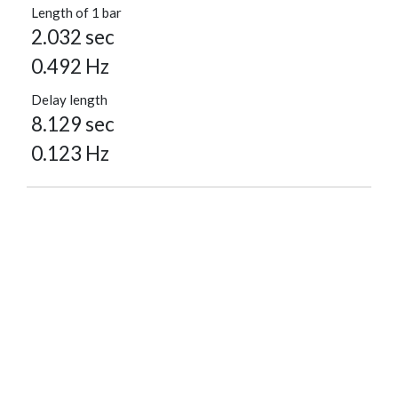
Length of 1 bar
2.032 sec
0.492 Hz
Delay length
8.129 sec
0.123 Hz