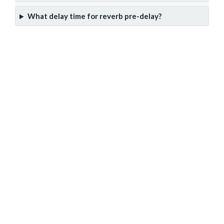
What delay time for reverb pre-delay?