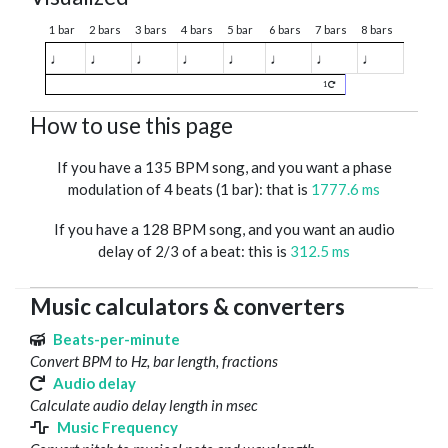
1 bar
2 bars
3 bars
4 bars
5 bar
6 bars
7 bars
8 bars
♩
♩
♩
♩
♩
♩
♩
♩
1
How to use this page
If you have a 135 BPM song, and you want a phase
modulation of 4 beats (1 bar): that is
1777.6 ms
If you have a 128 BPM song, and you want an audio
delay of 2/3 of a beat: this is
312.5 ms
Music calculators & converters
Beats-per-minute
Convert BPM to Hz, bar length, fractions
Audio delay
Calculate audio delay length in msec
Music Frequency