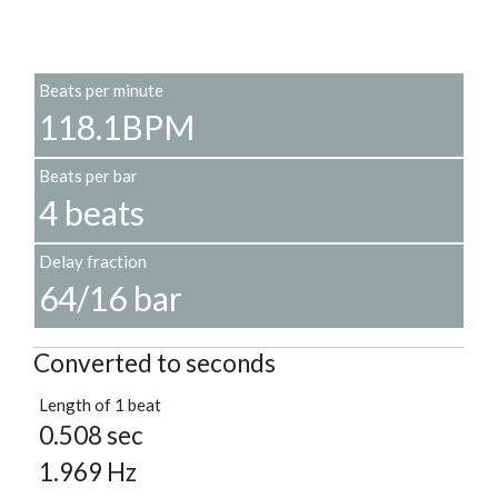
Beats per minute
118.1BPM
Beats per bar
4 beats
Delay fraction
64/16 bar
Converted to seconds
Length of 1 beat
0.508 sec
1.969 Hz