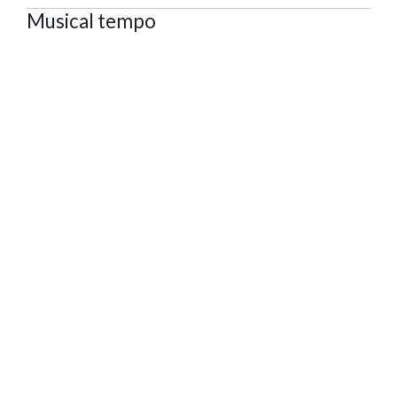
Musical tempo