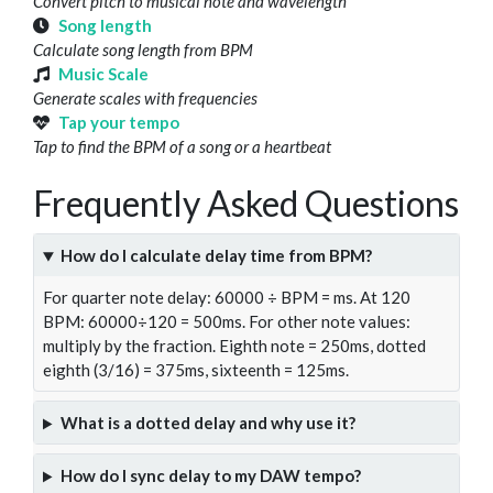
Convert pitch to musical note and wavelength
Song length
Calculate song length from BPM
Music Scale
Generate scales with frequencies
Tap your tempo
Tap to find the BPM of a song or a heartbeat
Frequently Asked Questions
How do I calculate delay time from BPM?
For quarter note delay: 60000 ÷ BPM = ms. At 120
BPM: 60000÷120 = 500ms. For other note values:
multiply by the fraction. Eighth note = 250ms, dotted
eighth (3/16) = 375ms, sixteenth = 125ms.
What is a dotted delay and why use it?
How do I sync delay to my DAW tempo?