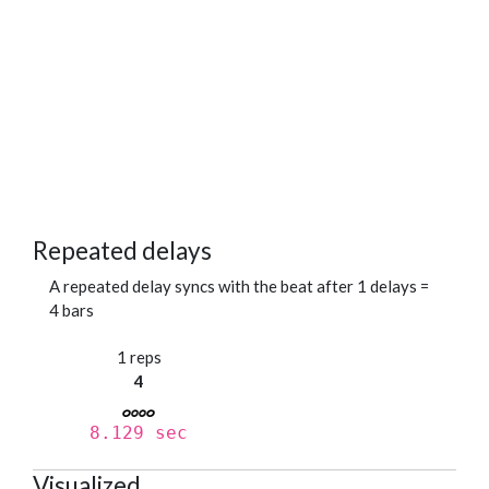
Repeated delays
A repeated delay syncs with the beat after 1 delays =
4 bars
1 reps
4
8.129 sec
Visualized