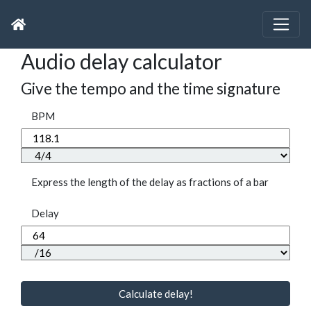
Audio delay calculator
Give the tempo and the time signature
BPM
Express the length of the delay as fractions of a bar
Delay
Calculate delay!