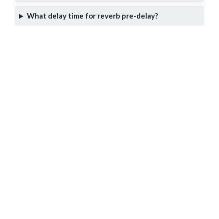
What delay time for reverb pre-delay?