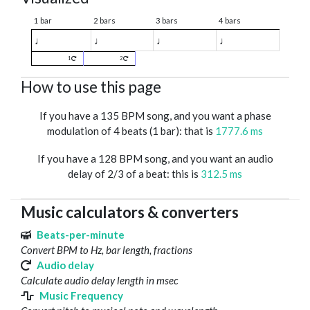
1 bar
2 bars
3 bars
4 bars
♩
♩
♩
♩
1
2
How to use this page
If you have a 135 BPM song, and you want a phase
modulation of 4 beats (1 bar): that is
1777.6 ms
If you have a 128 BPM song, and you want an audio
delay of 2/3 of a beat: this is
312.5 ms
Music calculators & converters
Beats-per-minute
Convert BPM to Hz, bar length, fractions
Audio delay
Calculate audio delay length in msec
Music Frequency