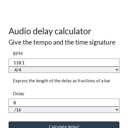
Audio delay calculator
Give the tempo and the time signature
BPM
Express the length of the delay as fractions of a bar
Delay
Calculate delay!