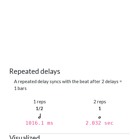
Repeated delays
A repeated delay syncs with the beat after 2 delays =
1 bars
1 reps
2 reps
1/2
1
1016.1 ms
2.032 sec
Visualized