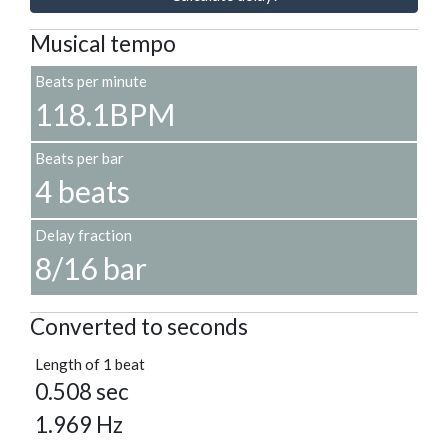
Musical tempo
Beats per minute
118.1BPM
Beats per bar
4 beats
Delay fraction
8/16 bar
Converted to seconds
Length of 1 beat
0.508 sec
1.969 Hz