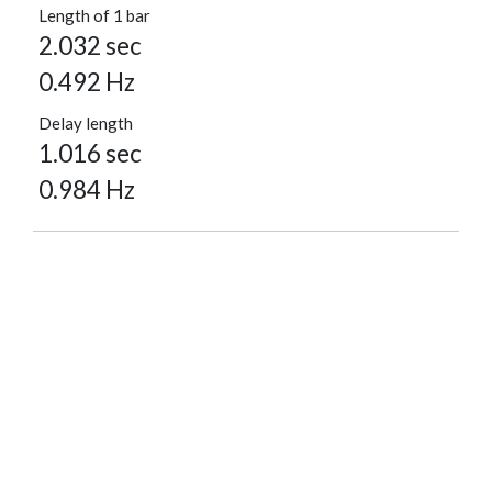
Length of 1 bar
2.032 sec
0.492 Hz
Delay length
1.016 sec
0.984 Hz