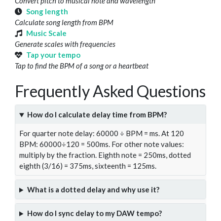
Convert pitch to musical note and wavelength
Song length
Calculate song length from BPM
Music Scale
Generate scales with frequencies
Tap your tempo
Tap to find the BPM of a song or a heartbeat
Frequently Asked Questions
How do I calculate delay time from BPM?
For quarter note delay: 60000 ÷ BPM = ms. At 120
BPM: 60000÷120 = 500ms. For other note values:
multiply by the fraction. Eighth note = 250ms, dotted
eighth (3/16) = 375ms, sixteenth = 125ms.
What is a dotted delay and why use it?
How do I sync delay to my DAW tempo?