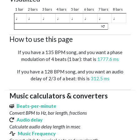
1 bar
2 bars
3 bars
4 bars
5 bar
6 bars
7 bars
8 bars
♩
♩
♩
♩
♩
♩
♩
♩
1
How to use this page
If you have a 135 BPM song, and you want a phase
modulation of 4 beats (1 bar): that is
1777.6 ms
If you have a 128 BPM song, and you want an audio
delay of 2/3 of a beat: this is
312.5 ms
Music calculators & converters
Beats-per-minute
Convert BPM to Hz, bar length, fractions
Audio delay
Calculate audio delay length in msec
Music Frequency