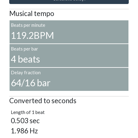
Musical tempo
Beats per minute
119.2BPM
Beats per bar
4 beats
Delay fraction
64/16 bar
Converted to seconds
Length of 1 beat
0.503 sec
1.986 Hz