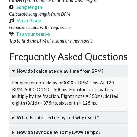
Convert pitch to musical note and wavelength
Song length
Calculate song length from BPM
Music Scale
Generate scales with frequencies
Tap your tempo
Tap to find the BPM of a song or a heartbeat
Frequently Asked Questions
How do I calculate delay time from BPM?
For quarter note delay: 60000 ÷ BPM = ms. At 120
BPM: 60000÷120 = 500ms. For other note values:
multiply by the fraction. Eighth note = 250ms, dotted
eighth (3/16) = 375ms, sixteenth = 125ms.
What is a dotted delay and why use it?
How do I sync delay to my DAW tempo?