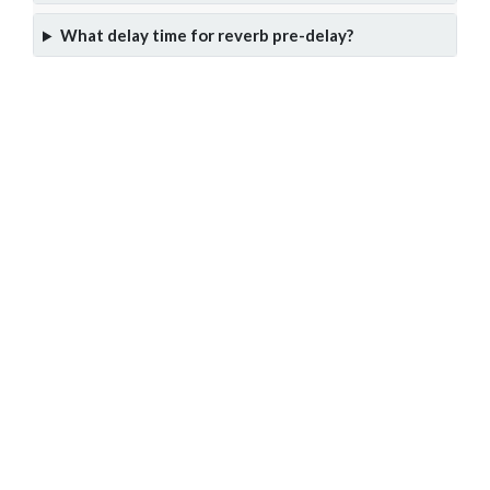
What delay time for reverb pre-delay?