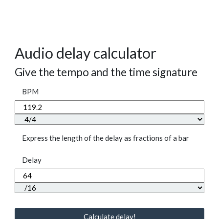
Audio delay calculator
Give the tempo and the time signature
BPM
Express the length of the delay as fractions of a bar
Delay
Calculate delay!