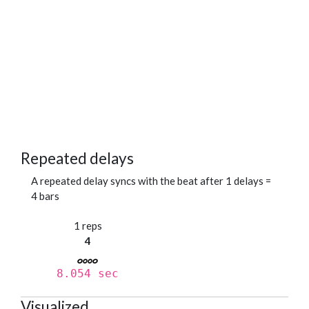
Repeated delays
A repeated delay syncs with the beat after 1 delays =
4 bars
1 reps
4
8.054 sec
Visualized