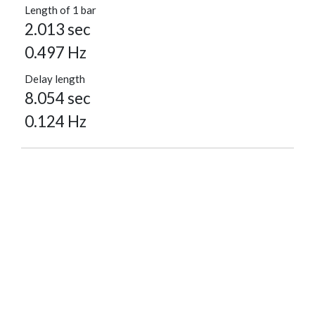
Length of 1 bar
2.013 sec
0.497 Hz
Delay length
8.054 sec
0.124 Hz