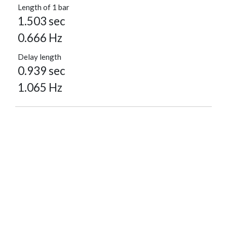
Length of 1 bar
1.503 sec
0.666 Hz
Delay length
0.939 sec
1.065 Hz