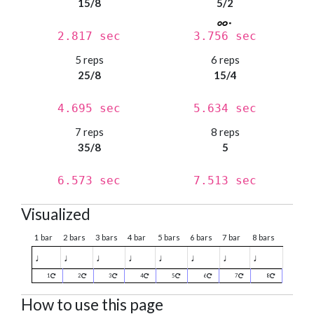
15/8
5/2
2.817 sec
3.756 sec
5 reps
6 reps
25/8
15/4
4.695 sec
5.634 sec
7 reps
8 reps
35/8
5
6.573 sec
7.513 sec
Visualized
1 bar
2 bars
3 bars
4 bar
5 bars
6 bars
7 bar
8 bars
♩
♩
♩
♩
♩
♩
♩
♩
1
2
3
4
5
6
7
8
How to use this page