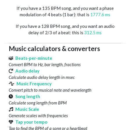
If you have a 135 BPM song, and you want a phase
modulation of 4 beats (1 bar): that is
1777.6 ms
If you have a 128 BPM song, and you want an audio
delay of 2/3 of a beat: this is
312.5 ms
Music calculators & converters
Beats-per-minute
Convert BPM to Hz, bar length, fractions
Audio delay
Calculate audio delay length in msec
Music Frequency
Convert pitch to musical note and wavelength
Song length
Calculate song length from BPM
Music Scale
Generate scales with frequencies
Tap your tempo
Tap to find the BPM of a song or a heartbeat