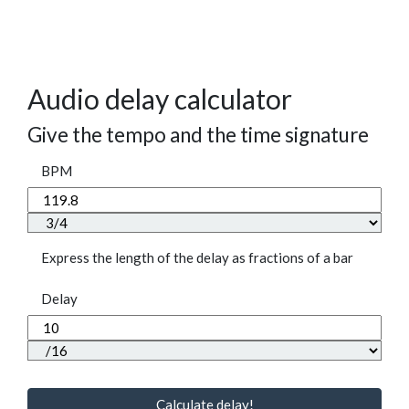
Audio delay calculator
Give the tempo and the time signature
BPM
Express the length of the delay as fractions of a bar
Delay
Calculate delay!