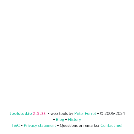
toolstud.io
• web tools by
Peter Forret
• © 2006-2024
2.5.38
•
Blog
•
History
T&C
•
Privacy statement
• Questions or remarks?
Contact me!