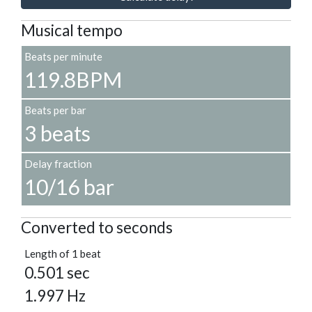
Musical tempo
Beats per minute
119.8BPM
Beats per bar
3 beats
Delay fraction
10/16 bar
Converted to seconds
Length of 1 beat
0.501 sec
1.997 Hz