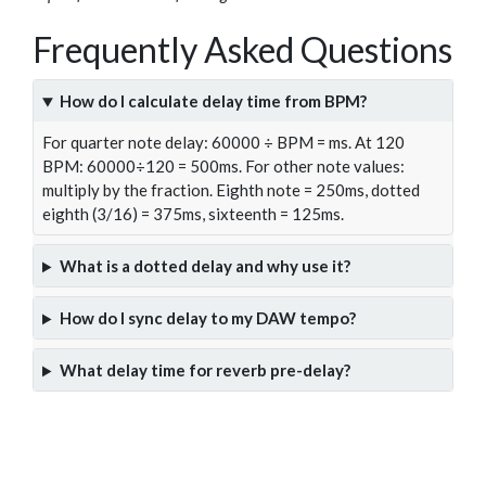
Frequently Asked Questions
How do I calculate delay time from BPM?
For quarter note delay: 60000 ÷ BPM = ms. At 120
BPM: 60000÷120 = 500ms. For other note values:
multiply by the fraction. Eighth note = 250ms, dotted
eighth (3/16) = 375ms, sixteenth = 125ms.
What is a dotted delay and why use it?
How do I sync delay to my DAW tempo?
What delay time for reverb pre-delay?