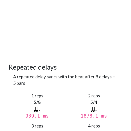
Repeated delays
A repeated delay syncs with the beat after 8 delays =
5 bars
1 reps
2 reps
5/8
5/4
939.1 ms
1878.1 ms
3 reps
4 reps