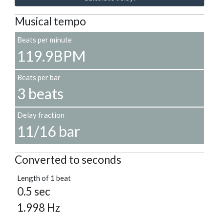
Musical tempo
Beats per minute
119.9BPM
Beats per bar
3 beats
Delay fraction
11/16 bar
Converted to seconds
Length of 1 beat
0.5 sec
1.998 Hz