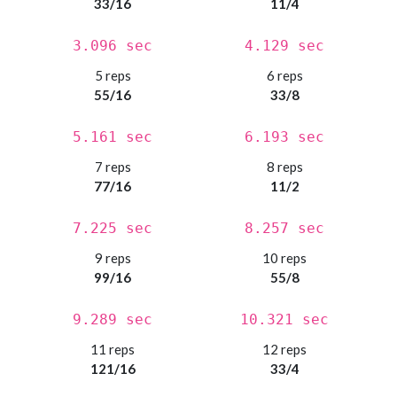
33/16
11/4
3.096 sec
4.129 sec
5 reps
6 reps
55/16
33/8
5.161 sec
6.193 sec
7 reps
8 reps
77/16
11/2
7.225 sec
8.257 sec
9 reps
10 reps
99/16
55/8
9.289 sec
10.321 sec
11 reps
12 reps
121/16
33/4