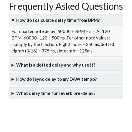
Frequently Asked Questions
How do I calculate delay time from BPM?
For quarter note delay: 60000 ÷ BPM = ms. At 120
BPM: 60000÷120 = 500ms. For other note values:
multiply by the fraction. Eighth note = 250ms, dotted
eighth (3/16) = 375ms, sixteenth = 125ms.
What is a dotted delay and why use it?
How do I sync delay to my DAW tempo?
What delay time for reverb pre-delay?