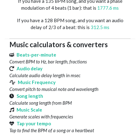
If you have a 135 BPM song, and you want a phase
modulation of 4 beats (1 bar): that is
1777.6 ms
If you have a 128 BPM song, and you want an audio
delay of 2/3 of a beat: this is
312.5 ms
Music calculators & converters
Beats-per-minute
Convert BPM to Hz, bar length, fractions
Audio delay
Calculate audio delay length in msec
Music Frequency
Convert pitch to musical note and wavelength
Song length
Calculate song length from BPM
Music Scale
Generate scales with frequencies
Tap your tempo
Tap to find the BPM of a song or a heartbeat