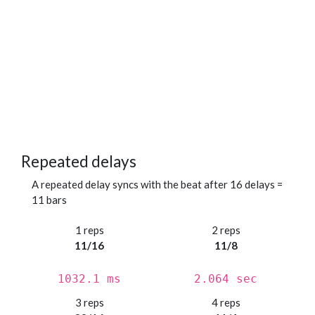
Repeated delays
A repeated delay syncs with the beat after 16 delays =
11 bars
1 reps
2 reps
11/16
11/8
1032.1 ms
2.064 sec
3 reps
4 reps