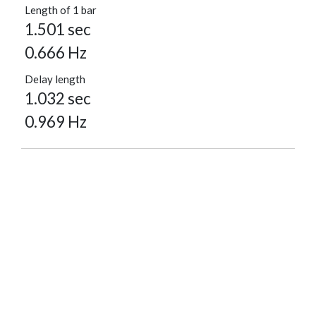
Length of 1 bar
1.501 sec
0.666 Hz
Delay length
1.032 sec
0.969 Hz