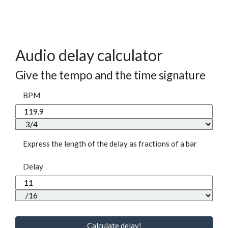
Audio delay calculator
Give the tempo and the time signature
BPM
Express the length of the delay as fractions of a bar
Delay
Calculate delay!