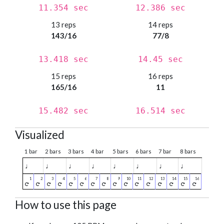
11.354 sec
12.386 sec
13 reps
14 reps
143/16
77/8
13.418 sec
14.45 sec
15 reps
16 reps
165/16
11
15.482 sec
16.514 sec
Visualized
1 bar
2 bars
3 bars
4 bar
5 bars
6 bars
7 bar
8 bars
♩
♩
♩
♩
♩
♩
♩
♩
How to use this page