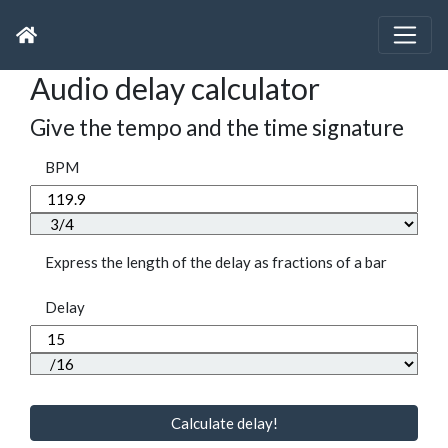
Audio delay calculator
Give the tempo and the time signature
BPM
Express the length of the delay as fractions of a bar
Delay
Calculate delay!