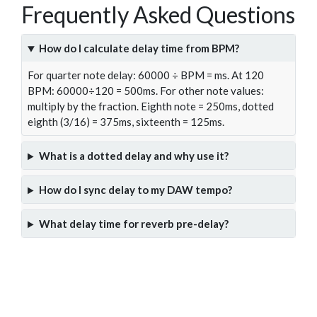
Frequently Asked Questions
How do I calculate delay time from BPM?
For quarter note delay: 60000 ÷ BPM = ms. At 120
BPM: 60000÷120 = 500ms. For other note values:
multiply by the fraction. Eighth note = 250ms, dotted
eighth (3/16) = 375ms, sixteenth = 125ms.
What is a dotted delay and why use it?
How do I sync delay to my DAW tempo?
What delay time for reverb pre-delay?