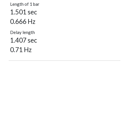
Length of 1 bar
1.501 sec
0.666 Hz
Delay length
1.407 sec
0.71 Hz