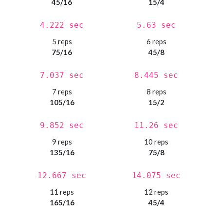
45/16
15/4
4.222 sec
5.63 sec
5 reps
6 reps
75/16
45/8
7.037 sec
8.445 sec
7 reps
8 reps
105/16
15/2
9.852 sec
11.26 sec
9 reps
10 reps
135/16
75/8
12.667 sec
14.075 sec
11 reps
12 reps
165/16
45/4