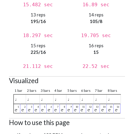
15.482 sec
16.89 sec
13 reps
14 reps
195/16
105/8
18.297 sec
19.705 sec
15 reps
16 reps
225/16
15
21.112 sec
22.52 sec
Visualized
1 bar
2 bars
3 bars
4 bar
5 bars
6 bars
7 bar
8 bars
♩
♩
♩
♩
♩
♩
♩
♩
How to use this page