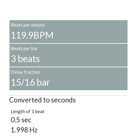
Beats per minute
119.9BPM
Beats per bar
3 beats
Delay fraction
15/16 bar
Converted to seconds
Length of 1 beat
0.5 sec
1.998 Hz