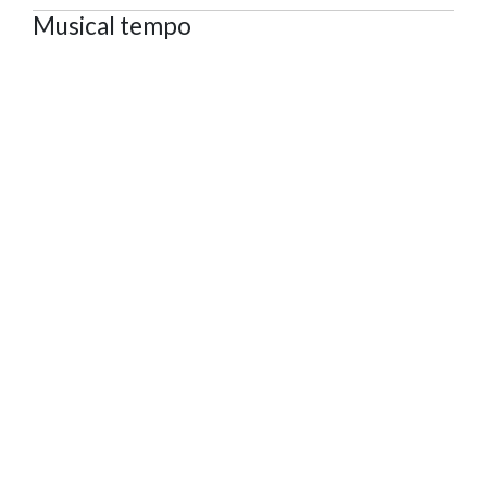
Musical tempo