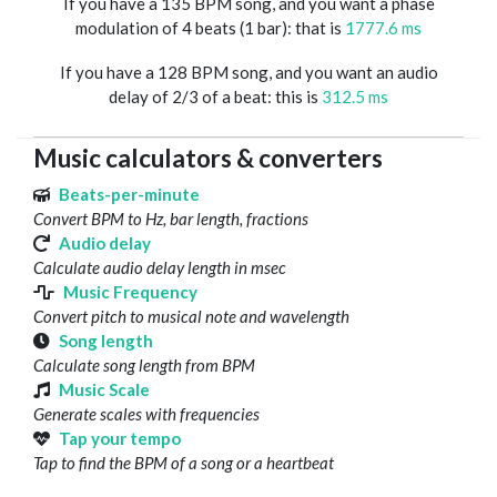
If you have a 135 BPM song, and you want a phase
modulation of 4 beats (1 bar): that is
1777.6 ms
If you have a 128 BPM song, and you want an audio
delay of 2/3 of a beat: this is
312.5 ms
Music calculators & converters
Beats-per-minute
Convert BPM to Hz, bar length, fractions
Audio delay
Calculate audio delay length in msec
Music Frequency
Convert pitch to musical note and wavelength
Song length
Calculate song length from BPM
Music Scale
Generate scales with frequencies
Tap your tempo
Tap to find the BPM of a song or a heartbeat