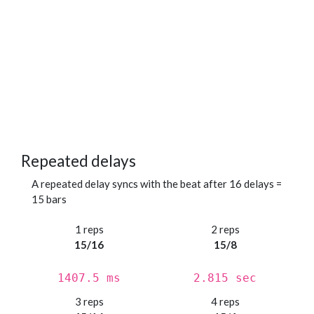
Repeated delays
A repeated delay syncs with the beat after 16 delays =
15 bars
1 reps
2 reps
15/16
15/8
1407.5 ms
2.815 sec
3 reps
4 reps