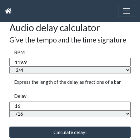
Audio delay calculator
Give the tempo and the time signature
BPM
Express the length of the delay as fractions of a bar
Delay
Calculate delay!