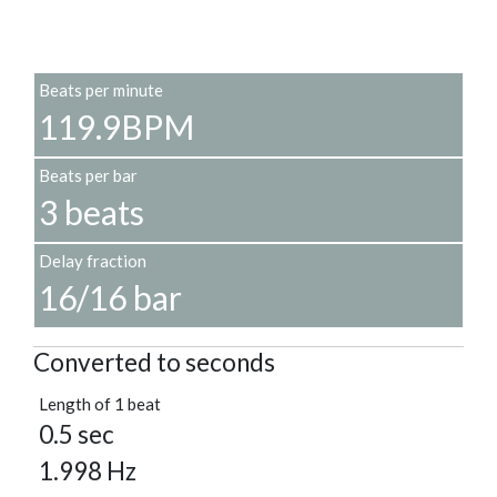
Beats per minute
119.9BPM
Beats per bar
3 beats
Delay fraction
16/16 bar
Converted to seconds
Length of 1 beat
0.5 sec
1.998 Hz