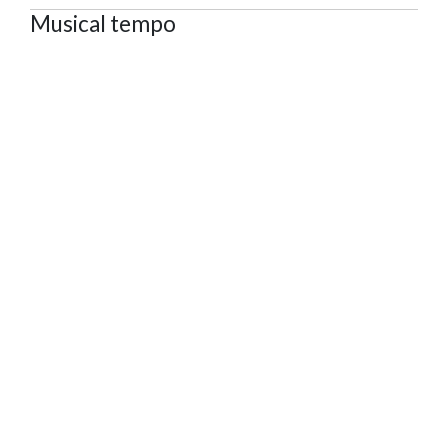
Musical tempo