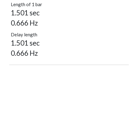
Length of 1 bar
1.501 sec
0.666 Hz
Delay length
1.501 sec
0.666 Hz