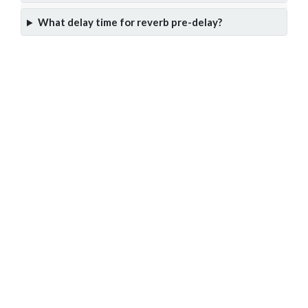
What delay time for reverb pre-delay?