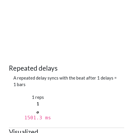
Repeated delays
A repeated delay syncs with the beat after 1 delays =
1 bars
1 reps
1
1501.3 ms
Visualized