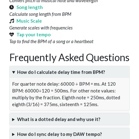
Convert pitch to musical note and wavelength
Song length
Calculate song length from BPM
Music Scale
Generate scales with frequencies
Tap your tempo
Tap to find the BPM of a song or a heartbeat
Frequently Asked Questions
How do I calculate delay time from BPM?
For quarter note delay: 60000 ÷ BPM = ms. At 120
BPM: 60000÷120 = 500ms. For other note values:
multiply by the fraction. Eighth note = 250ms, dotted
eighth (3/16) = 375ms, sixteenth = 125ms.
What is a dotted delay and why use it?
How do I sync delay to my DAW tempo?