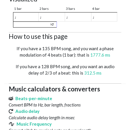
1 bar
2 bars
3 bars
4 bar
♩
♩
♩
♩
1
How to use this page
If you have a 135 BPM song, and you want a phase
modulation of 4 beats (1 bar): that is
1777.6 ms
If you have a 128 BPM song, and you want an audio
delay of 2/3 of a beat: this is
312.5 ms
Music calculators & converters
Beats-per-minute
Convert BPM to Hz, bar length, fractions
Audio delay
Calculate audio delay length in msec
Music Frequency