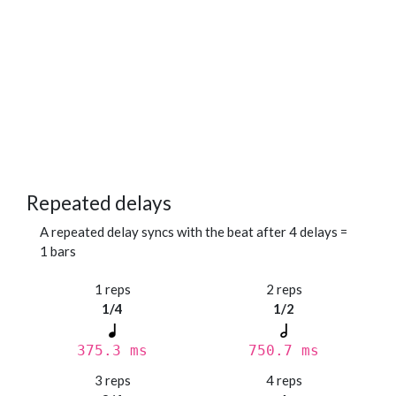
Repeated delays
A repeated delay syncs with the beat after 4 delays =
1 bars
1 reps
2 reps
1/4
1/2
375.3 ms
750.7 ms
3 reps
4 reps