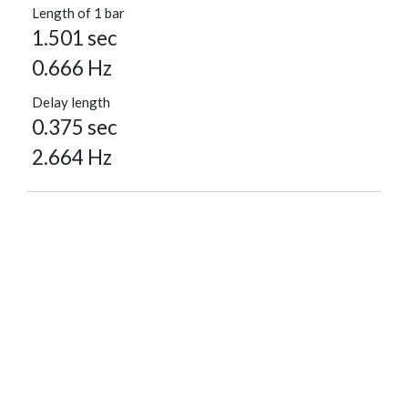
Length of 1 bar
1.501 sec
0.666 Hz
Delay length
0.375 sec
2.664 Hz