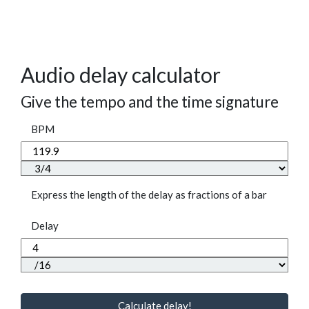
Audio delay calculator
Give the tempo and the time signature
BPM
Express the length of the delay as fractions of a bar
Delay
Calculate delay!