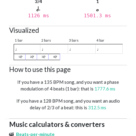
3/4
1
1126 ms
1501.3 ms
Visualized
1 bar
2 bars
3 bars
4 bar
♩
♩
♩
♩
1
2
3
4
How to use this page
If you have a 135 BPM song, and you want a phase
modulation of 4 beats (1 bar): that is
1777.6 ms
If you have a 128 BPM song, and you want an audio
delay of 2/3 of a beat: this is
312.5 ms
Music calculators & converters
Beats-per-minute