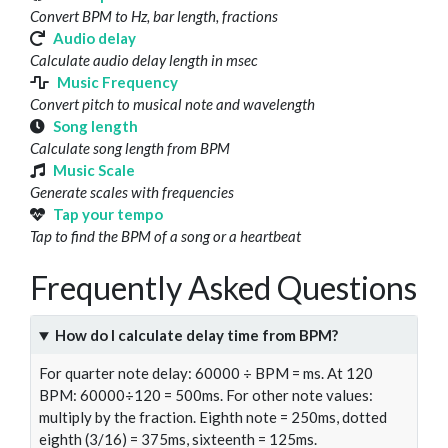
Convert BPM to Hz, bar length, fractions
Audio delay
Calculate audio delay length in msec
Music Frequency
Convert pitch to musical note and wavelength
Song length
Calculate song length from BPM
Music Scale
Generate scales with frequencies
Tap your tempo
Tap to find the BPM of a song or a heartbeat
Frequently Asked Questions
How do I calculate delay time from BPM?
For quarter note delay: 60000 ÷ BPM = ms. At 120
BPM: 60000÷120 = 500ms. For other note values:
multiply by the fraction. Eighth note = 250ms, dotted
eighth (3/16) = 375ms, sixteenth = 125ms.