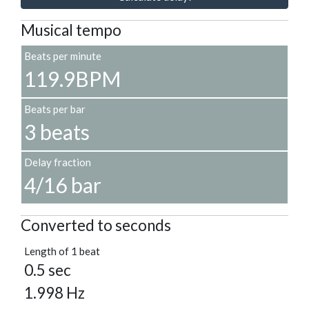
Musical tempo
Beats per minute
119.9BPM
Beats per bar
3 beats
Delay fraction
4/16 bar
Converted to seconds
Length of 1 beat
0.5 sec
1.998 Hz