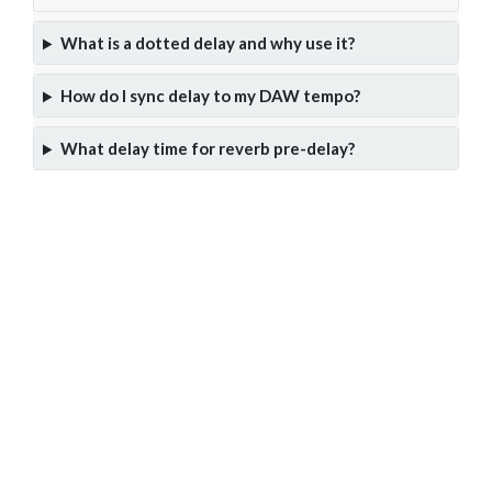
What is a dotted delay and why use it?
How do I sync delay to my DAW tempo?
What delay time for reverb pre-delay?