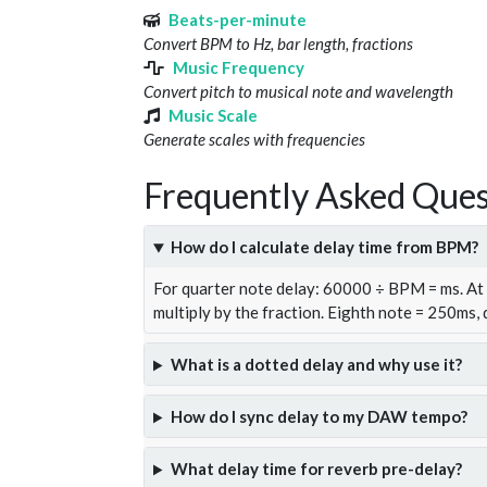
Beats-per-minute
Convert BPM to Hz, bar length, fractions
Music Frequency
Convert pitch to musical note and wavelength
Music Scale
Generate scales with frequencies
Frequently Asked Ques
How do I calculate delay time from BPM?
For quarter note delay: 60000 ÷ BPM = ms. A
multiply by the fraction. Eighth note = 250ms,
What is a dotted delay and why use it?
How do I sync delay to my DAW tempo?
What delay time for reverb pre-delay?