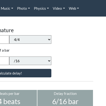
Music
Photo
Physics
Video
Web
nature
f a bar
lculate delay!
Beats per bar
Delay fraction
4 beats
6/16 bar