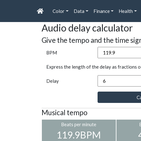
Color
Data
Finance
Health
Audio delay calculator
Give the tempo and the time sig
BPM
Express the length of the delay as fractions o
Delay
Ca
Musical tempo
Beats per minute
119.9BPM