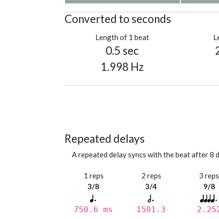
Converted to seconds
Length of 1 beat
L
0.5 sec
1.998 Hz
Repeated delays
A repeated delay syncs with the beat after 8 d
1 reps
2 reps
3 rep
3/8
3/4
9/8
750.6 ms
1501.3
2.25