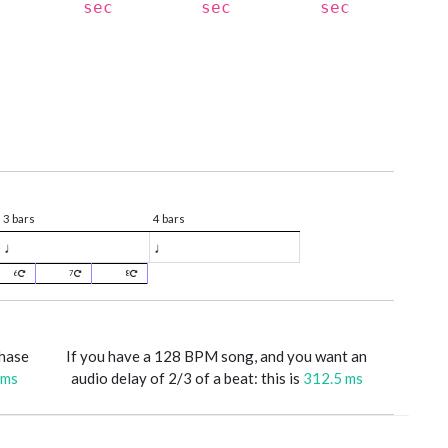
sec
sec
sec
3 bars
4 bars
♩
♩
6
7
8
phase
If you have a 128 BPM song, and you want an
 ms
audio delay of 2/3 of a beat: this is
312.5 ms