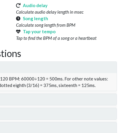
Audio delay
Calculate audio delay length in msec
Song length
Calculate song length from BPM
Tap your tempo
Tap to find the BPM of a song or a heartbeat
tions
t 120 BPM: 60000÷120 = 500ms. For other note values:
 dotted eighth (3/16) = 375ms, sixteenth = 125ms.