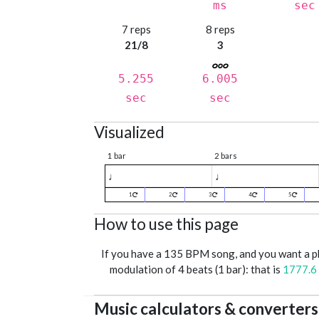
ms
sec
7 reps
8 reps
21/8
3
5.255
6.005
sec
sec
Visualized
1 bar
2 bars
♩
♩
1
2
3
4
5
How to use this page
If you have a 135 BPM song, and you want a 
modulation of 4 beats (1 bar): that is
1777.6
Music calculators & converters