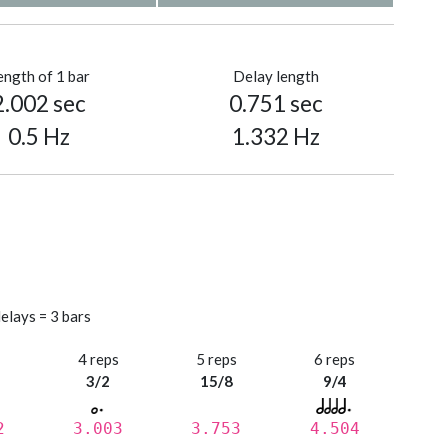
ength of 1 bar
Delay length
2.002 sec
0.751 sec
0.5 Hz
1.332 Hz
elays = 3 bars
s
4 reps
5 reps
6 reps
3/2
15/8
9/4
2
3.003
3.753
4.504