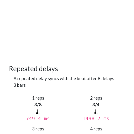
Repeated delays
A repeated delay syncs with the beat after 8 delays =
3 bars
1 reps
2 reps
3/8
3/4
749.4 ms
1498.7 ms
3 reps
4 reps