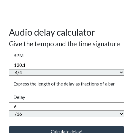
Audio delay calculator
Give the tempo and the time signature
BPM
Express the length of the delay as fractions of a bar
Delay
Calculate delay!