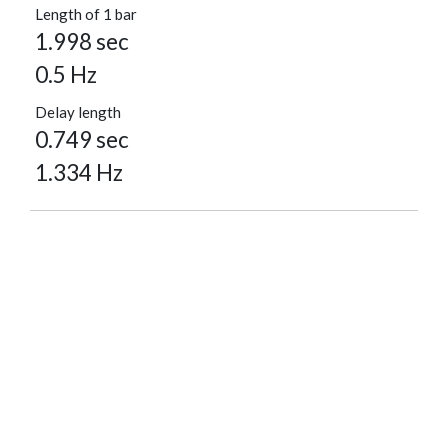
Length of 1 bar
1.998 sec
0.5 Hz
Delay length
0.749 sec
1.334 Hz