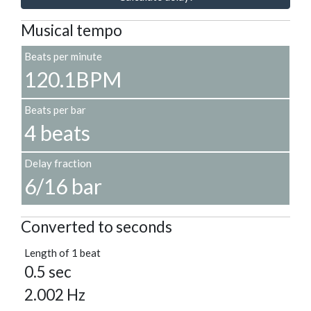
Musical tempo
Beats per minute
120.1BPM
Beats per bar
4 beats
Delay fraction
6/16 bar
Converted to seconds
Length of 1 beat
0.5 sec
2.002 Hz