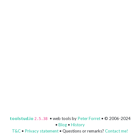
toolstud.io
• web tools by
Peter Forret
• © 2006-2024
2.5.38
•
Blog
•
History
T&C
•
Privacy statement
• Questions or remarks?
Contact me!