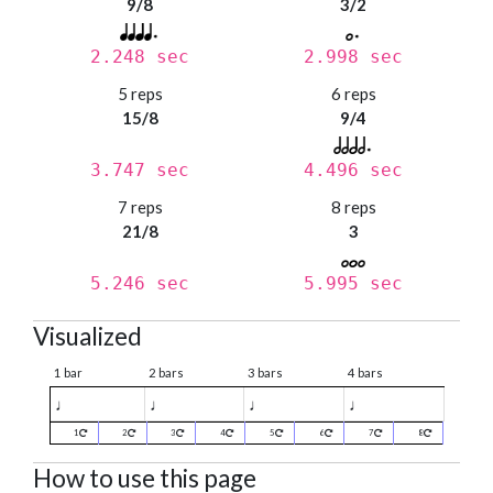
9/8
3/2
2.248 sec
2.998 sec
5 reps
6 reps
15/8
9/4
3.747 sec
4.496 sec
7 reps
8 reps
21/8
3
5.246 sec
5.995 sec
Visualized
1 bar
2 bars
3 bars
4 bars
♩
♩
♩
♩
1
2
3
4
5
6
7
8
How to use this page