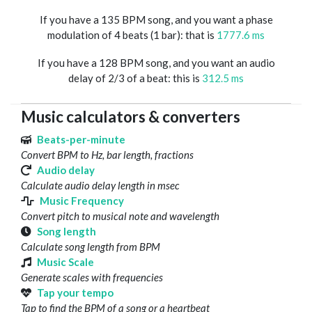
If you have a 135 BPM song, and you want a phase
modulation of 4 beats (1 bar): that is
1777.6 ms
If you have a 128 BPM song, and you want an audio
delay of 2/3 of a beat: this is
312.5 ms
Music calculators & converters
Beats-per-minute
Convert BPM to Hz, bar length, fractions
Audio delay
Calculate audio delay length in msec
Music Frequency
Convert pitch to musical note and wavelength
Song length
Calculate song length from BPM
Music Scale
Generate scales with frequencies
Tap your tempo
Tap to find the BPM of a song or a heartbeat