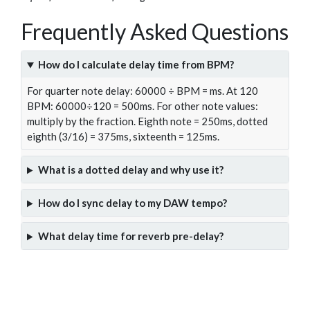
Frequently Asked Questions
How do I calculate delay time from BPM?
For quarter note delay: 60000 ÷ BPM = ms. At 120
BPM: 60000÷120 = 500ms. For other note values:
multiply by the fraction. Eighth note = 250ms, dotted
eighth (3/16) = 375ms, sixteenth = 125ms.
What is a dotted delay and why use it?
How do I sync delay to my DAW tempo?
What delay time for reverb pre-delay?