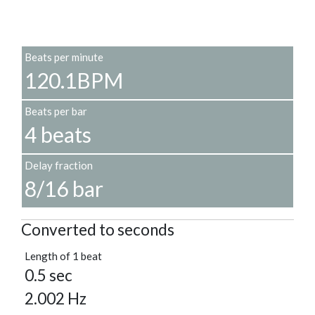
Beats per minute
120.1BPM
Beats per bar
4 beats
Delay fraction
8/16 bar
Converted to seconds
Length of 1 beat
0.5 sec
2.002 Hz