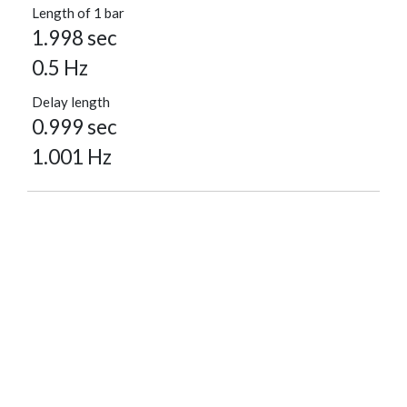
Length of 1 bar
1.998 sec
0.5 Hz
Delay length
0.999 sec
1.001 Hz