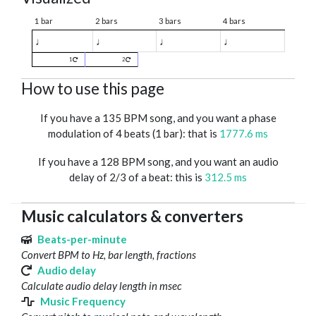
1 bar
2 bars
3 bars
4 bars
♩
♩
♩
♩
1
2
How to use this page
If you have a 135 BPM song, and you want a phase
modulation of 4 beats (1 bar): that is
1777.6 ms
If you have a 128 BPM song, and you want an audio
delay of 2/3 of a beat: this is
312.5 ms
Music calculators & converters
Beats-per-minute
Convert BPM to Hz, bar length, fractions
Audio delay
Calculate audio delay length in msec
Music Frequency