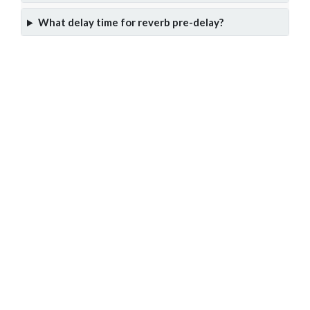
What delay time for reverb pre-delay?