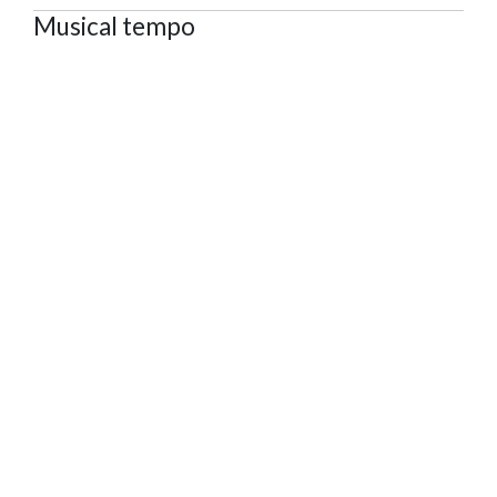
Musical tempo