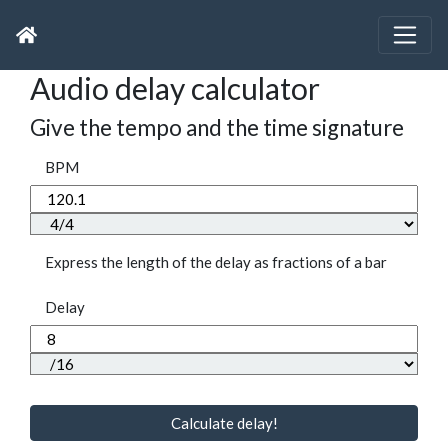
Audio delay calculator
Give the tempo and the time signature
BPM
Express the length of the delay as fractions of a bar
Delay
Calculate delay!