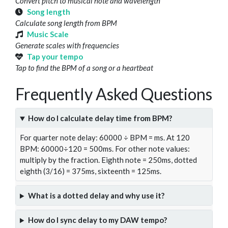
Convert pitch to musical note and wavelength
Song length
Calculate song length from BPM
Music Scale
Generate scales with frequencies
Tap your tempo
Tap to find the BPM of a song or a heartbeat
Frequently Asked Questions
How do I calculate delay time from BPM?
For quarter note delay: 60000 ÷ BPM = ms. At 120
BPM: 60000÷120 = 500ms. For other note values:
multiply by the fraction. Eighth note = 250ms, dotted
eighth (3/16) = 375ms, sixteenth = 125ms.
What is a dotted delay and why use it?
How do I sync delay to my DAW tempo?