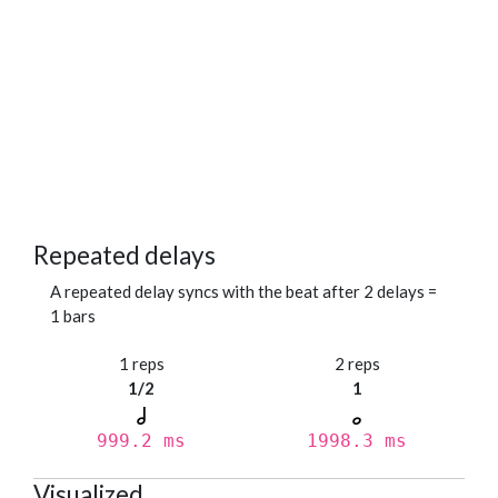
Repeated delays
A repeated delay syncs with the beat after 2 delays =
1 bars
1 reps
2 reps
1/2
1
999.2 ms
1998.3 ms
Visualized