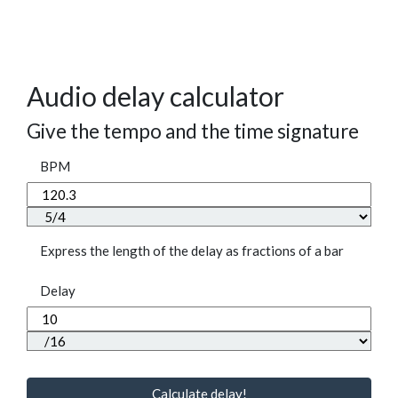
Audio delay calculator
Give the tempo and the time signature
BPM
Express the length of the delay as fractions of a bar
Delay
Calculate delay!