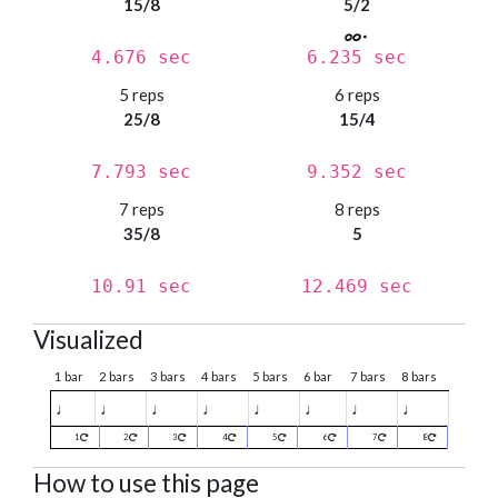
15/8
5/2
4.676 sec
6.235 sec
5 reps
6 reps
25/8
15/4
7.793 sec
9.352 sec
7 reps
8 reps
35/8
5
10.91 sec
12.469 sec
Visualized
1 bar
2 bars
3 bars
4 bars
5 bars
6 bar
7 bars
8 bars
♩
♩
♩
♩
♩
♩
♩
♩
1
2
3
4
5
6
7
8
How to use this page