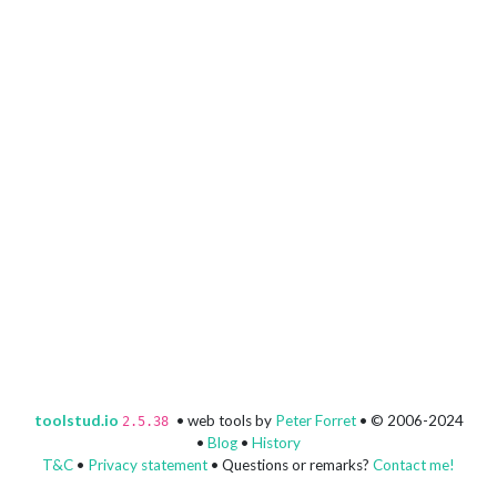
toolstud.io
• web tools by
Peter Forret
• © 2006-2024
2.5.38
•
Blog
•
History
T&C
•
Privacy statement
• Questions or remarks?
Contact me!