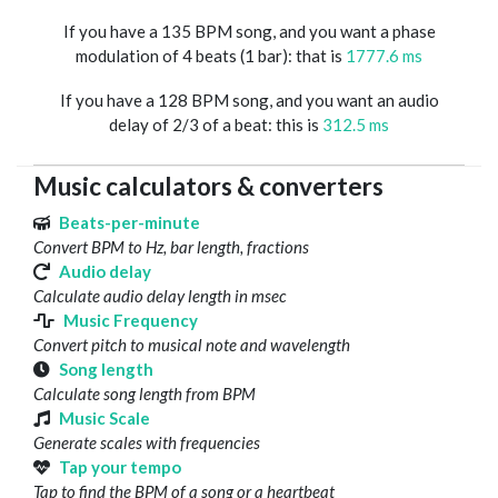
If you have a 135 BPM song, and you want a phase
modulation of 4 beats (1 bar): that is
1777.6 ms
If you have a 128 BPM song, and you want an audio
delay of 2/3 of a beat: this is
312.5 ms
Music calculators & converters
Beats-per-minute
Convert BPM to Hz, bar length, fractions
Audio delay
Calculate audio delay length in msec
Music Frequency
Convert pitch to musical note and wavelength
Song length
Calculate song length from BPM
Music Scale
Generate scales with frequencies
Tap your tempo
Tap to find the BPM of a song or a heartbeat