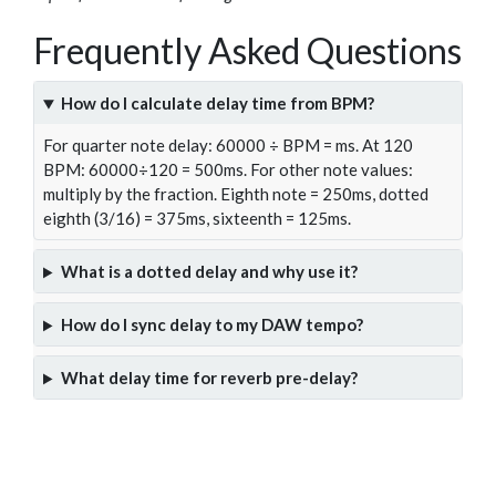
Frequently Asked Questions
How do I calculate delay time from BPM?
For quarter note delay: 60000 ÷ BPM = ms. At 120
BPM: 60000÷120 = 500ms. For other note values:
multiply by the fraction. Eighth note = 250ms, dotted
eighth (3/16) = 375ms, sixteenth = 125ms.
What is a dotted delay and why use it?
How do I sync delay to my DAW tempo?
What delay time for reverb pre-delay?