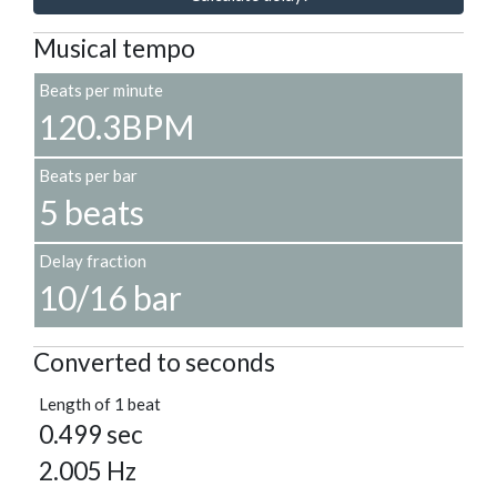
Musical tempo
Beats per minute
120.3BPM
Beats per bar
5 beats
Delay fraction
10/16 bar
Converted to seconds
Length of 1 beat
0.499 sec
2.005 Hz