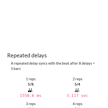
Repeated delays
A repeated delay syncs with the beat after 8 delays =
5 bars
1 reps
2 reps
5/8
5/4
1558.6 ms
3.117 sec
3 reps
4 reps