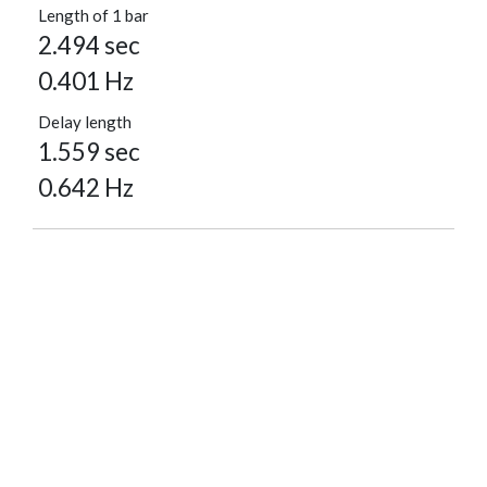
Length of 1 bar
2.494 sec
0.401 Hz
Delay length
1.559 sec
0.642 Hz