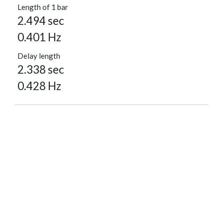
Length of 1 bar
2.494 sec
0.401 Hz
Delay length
2.338 sec
0.428 Hz