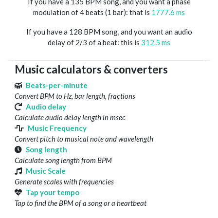
If you have a 135 BPM song, and you want a phase
modulation of 4 beats (1 bar): that is
1777.6 ms
If you have a 128 BPM song, and you want an audio
delay of 2/3 of a beat: this is
312.5 ms
Music calculators & converters
Beats-per-minute
Convert BPM to Hz, bar length, fractions
Audio delay
Calculate audio delay length in msec
Music Frequency
Convert pitch to musical note and wavelength
Song length
Calculate song length from BPM
Music Scale
Generate scales with frequencies
Tap your tempo
Tap to find the BPM of a song or a heartbeat