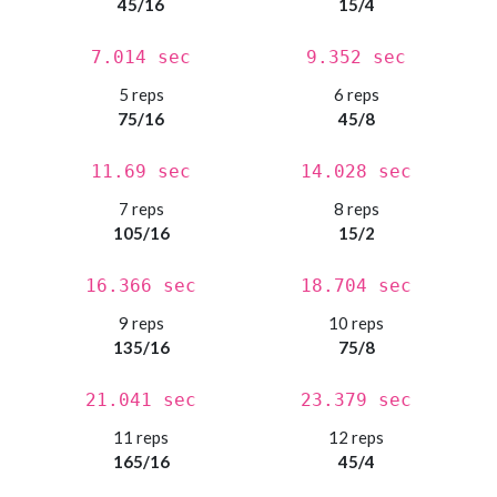
45/16
15/4
7.014 sec
9.352 sec
5 reps
6 reps
75/16
45/8
11.69 sec
14.028 sec
7 reps
8 reps
105/16
15/2
16.366 sec
18.704 sec
9 reps
10 reps
135/16
75/8
21.041 sec
23.379 sec
11 reps
12 reps
165/16
45/4