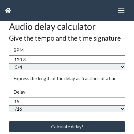
Audio delay calculator
Give the tempo and the time signature
BPM
Express the length of the delay as fractions of a bar
Delay
Calculate delay!