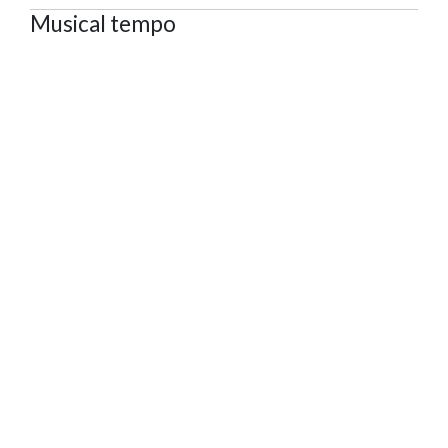
Musical tempo