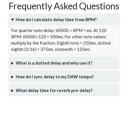
Frequently Asked Questions
How do I calculate delay time from BPM?
For quarter note delay: 60000 ÷ BPM = ms. At 120
BPM: 60000÷120 = 500ms. For other note values:
multiply by the fraction. Eighth note = 250ms, dotted
eighth (3/16) = 375ms, sixteenth = 125ms.
What is a dotted delay and why use it?
How do I sync delay to my DAW tempo?
What delay time for reverb pre-delay?