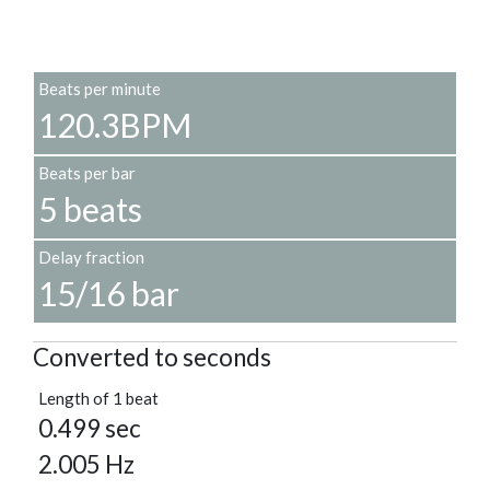
Beats per minute
120.3BPM
Beats per bar
5 beats
Delay fraction
15/16 bar
Converted to seconds
Length of 1 beat
0.499 sec
2.005 Hz