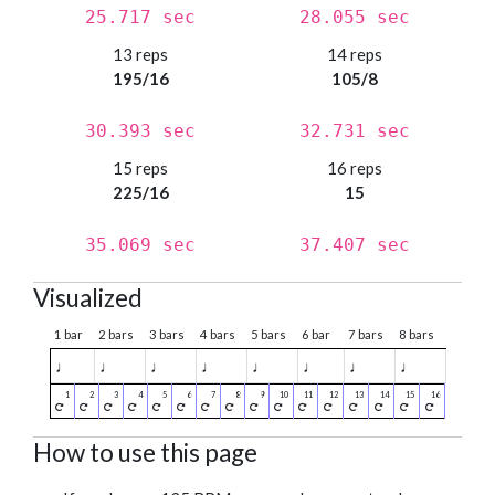
25.717 sec
28.055 sec
13 reps
14 reps
195/16
105/8
30.393 sec
32.731 sec
15 reps
16 reps
225/16
15
35.069 sec
37.407 sec
Visualized
1 bar
2 bars
3 bars
4 bars
5 bars
6 bar
7 bars
8 bars
♩
♩
♩
♩
♩
♩
♩
♩
How to use this page