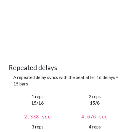
Repeated delays
A repeated delay syncs with the beat after 16 delays =
15 bars
1 reps
2 reps
15/16
15/8
2.338 sec
4.676 sec
3 reps
4 reps