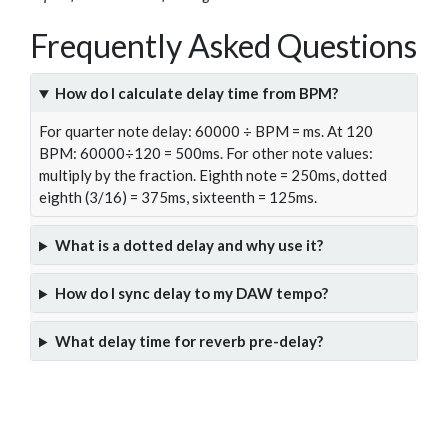
Frequently Asked Questions
How do I calculate delay time from BPM?
For quarter note delay: 60000 ÷ BPM = ms. At 120
BPM: 60000÷120 = 500ms. For other note values:
multiply by the fraction. Eighth note = 250ms, dotted
eighth (3/16) = 375ms, sixteenth = 125ms.
What is a dotted delay and why use it?
How do I sync delay to my DAW tempo?
What delay time for reverb pre-delay?