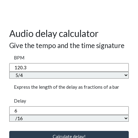
Audio delay calculator
Give the tempo and the time signature
BPM
Express the length of the delay as fractions of a bar
Delay
Calculate delay!