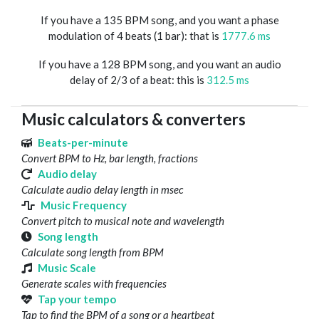
If you have a 135 BPM song, and you want a phase
modulation of 4 beats (1 bar): that is
1777.6 ms
If you have a 128 BPM song, and you want an audio
delay of 2/3 of a beat: this is
312.5 ms
Music calculators & converters
Beats-per-minute
Convert BPM to Hz, bar length, fractions
Audio delay
Calculate audio delay length in msec
Music Frequency
Convert pitch to musical note and wavelength
Song length
Calculate song length from BPM
Music Scale
Generate scales with frequencies
Tap your tempo
Tap to find the BPM of a song or a heartbeat