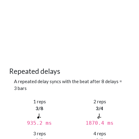
Repeated delays
A repeated delay syncs with the beat after 8 delays =
3 bars
1 reps
2 reps
3/8
3/4
935.2 ms
1870.4 ms
3 reps
4 reps