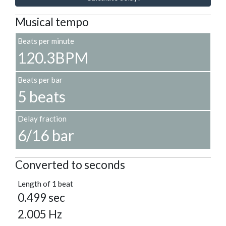
Musical tempo
Beats per minute
120.3BPM
Beats per bar
5 beats
Delay fraction
6/16 bar
Converted to seconds
Length of 1 beat
0.499 sec
2.005 Hz