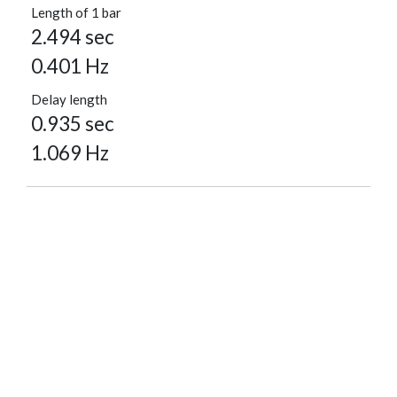
Length of 1 bar
2.494 sec
0.401 Hz
Delay length
0.935 sec
1.069 Hz