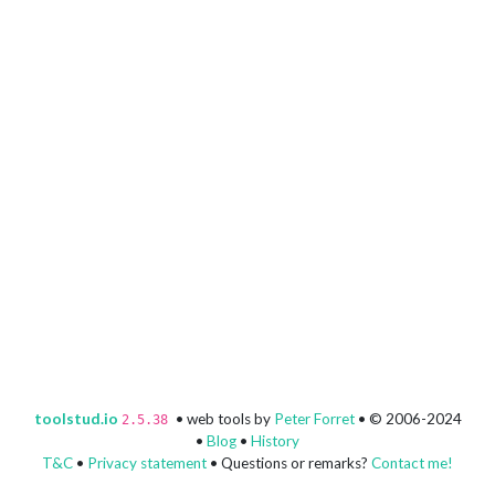
toolstud.io
• web tools by
Peter Forret
• © 2006-2024
2.5.38
•
Blog
•
History
T&C
•
Privacy statement
• Questions or remarks?
Contact me!