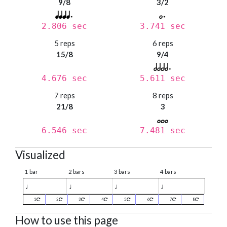
9/8
3/2
2.806 sec
3.741 sec
5 reps
6 reps
15/8
9/4
4.676 sec
5.611 sec
7 reps
8 reps
21/8
3
6.546 sec
7.481 sec
Visualized
1 bar
2 bars
3 bars
4 bars
♩
♩
♩
♩
1
2
3
4
5
6
7
8
How to use this page