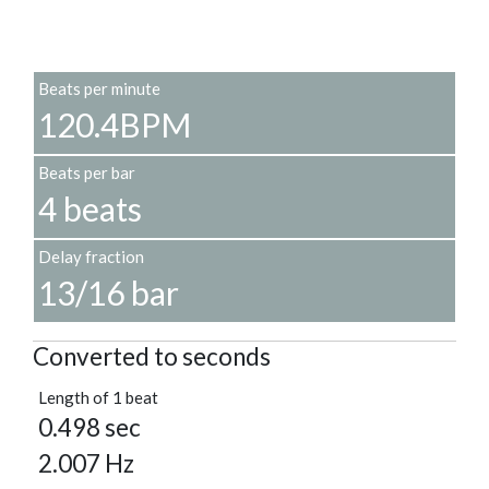
Beats per minute
120.4BPM
Beats per bar
4 beats
Delay fraction
13/16 bar
Converted to seconds
Length of 1 beat
0.498 sec
2.007 Hz