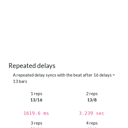
Repeated delays
A repeated delay syncs with the beat after 16 delays =
13 bars
1 reps
2 reps
13/16
13/8
1619.6 ms
3.239 sec
3 reps
4 reps