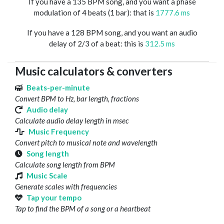
If you have a 135 BPM song, and you want a phase
modulation of 4 beats (1 bar): that is
1777.6 ms
If you have a 128 BPM song, and you want an audio
delay of 2/3 of a beat: this is
312.5 ms
Music calculators & converters
Beats-per-minute
Convert BPM to Hz, bar length, fractions
Audio delay
Calculate audio delay length in msec
Music Frequency
Convert pitch to musical note and wavelength
Song length
Calculate song length from BPM
Music Scale
Generate scales with frequencies
Tap your tempo
Tap to find the BPM of a song or a heartbeat