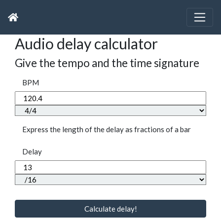
Audio delay calculator
Give the tempo and the time signature
BPM
Express the length of the delay as fractions of a bar
Delay
Calculate delay!