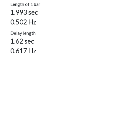
Length of 1 bar
1.993 sec
0.502 Hz
Delay length
1.62 sec
0.617 Hz