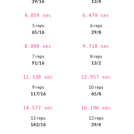
39/16
13/4
4.859 sec
6.479 sec
5 reps
6 reps
65/16
39/8
8.098 sec
9.718 sec
7 reps
8 reps
91/16
13/2
11.338 sec
12.957 sec
9 reps
10 reps
117/16
65/8
14.577 sec
16.196 sec
11 reps
12 reps
143/16
39/4