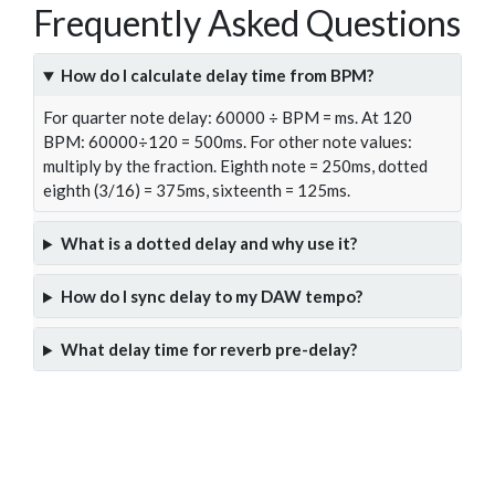
Frequently Asked Questions
How do I calculate delay time from BPM?
For quarter note delay: 60000 ÷ BPM = ms. At 120
BPM: 60000÷120 = 500ms. For other note values:
multiply by the fraction. Eighth note = 250ms, dotted
eighth (3/16) = 375ms, sixteenth = 125ms.
What is a dotted delay and why use it?
How do I sync delay to my DAW tempo?
What delay time for reverb pre-delay?