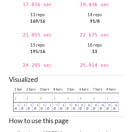
17.816 sec
19.436 sec
13 reps
14 reps
169/16
91/8
21.055 sec
22.675 sec
15 reps
16 reps
195/16
13
24.295 sec
25.914 sec
Visualized
1 bar
2 bars
3 bars
4 bars
5 bar
6 bars
7 bars
8 bars
♩
♩
♩
♩
♩
♩
♩
♩
How to use this page