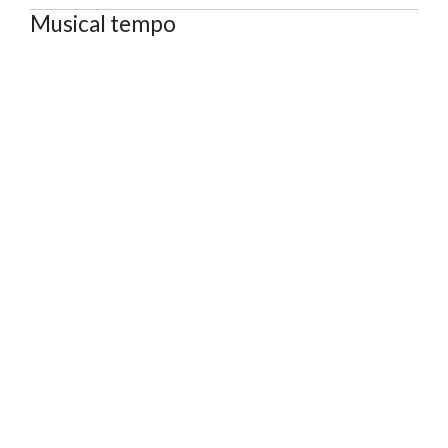
Musical tempo