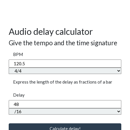
Audio delay calculator
Give the tempo and the time signature
BPM
Express the length of the delay as fractions of a bar
Delay
Calculate delay!