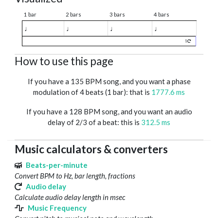
1 bar
2 bars
3 bars
4 bars
♩
♩
♩
♩
1
How to use this page
If you have a 135 BPM song, and you want a phase
modulation of 4 beats (1 bar): that is
1777.6 ms
If you have a 128 BPM song, and you want an audio
delay of 2/3 of a beat: this is
312.5 ms
Music calculators & converters
Beats-per-minute
Convert BPM to Hz, bar length, fractions
Audio delay
Calculate audio delay length in msec
Music Frequency