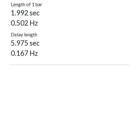
Length of 1 bar
1.992 sec
0.502 Hz
Delay length
5.975 sec
0.167 Hz