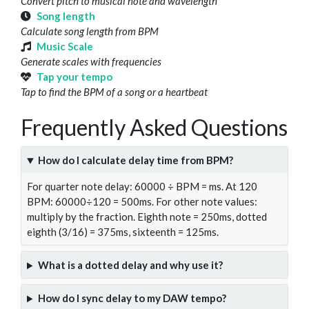
Convert pitch to musical note and wavelength
Song length
Calculate song length from BPM
Music Scale
Generate scales with frequencies
Tap your tempo
Tap to find the BPM of a song or a heartbeat
Frequently Asked Questions
How do I calculate delay time from BPM?
For quarter note delay: 60000 ÷ BPM = ms. At 120
BPM: 60000÷120 = 500ms. For other note values:
multiply by the fraction. Eighth note = 250ms, dotted
eighth (3/16) = 375ms, sixteenth = 125ms.
What is a dotted delay and why use it?
How do I sync delay to my DAW tempo?