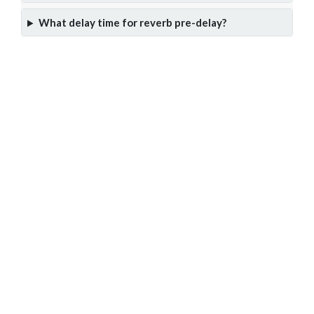
What delay time for reverb pre-delay?