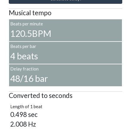
Musical tempo
Beats per minute
120.5BPM
Beats per bar
4 beats
Delay fraction
48/16 bar
Converted to seconds
Length of 1 beat
0.498 sec
2.008 Hz