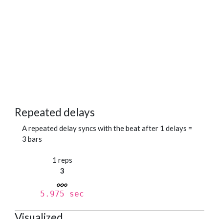
Repeated delays
A repeated delay syncs with the beat after 1 delays =
3 bars
1 reps
3
5.975 sec
Visualized