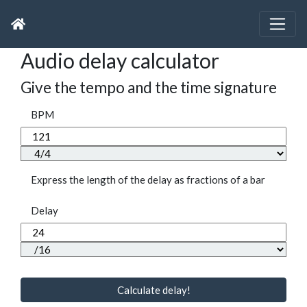
Audio delay calculator
Give the tempo and the time signature
BPM
Express the length of the delay as fractions of a bar
Delay
Calculate delay!