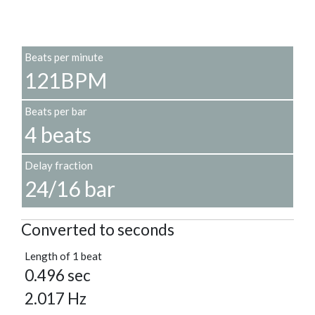
Beats per minute
121BPM
Beats per bar
4 beats
Delay fraction
24/16 bar
Converted to seconds
Length of 1 beat
0.496 sec
2.017 Hz