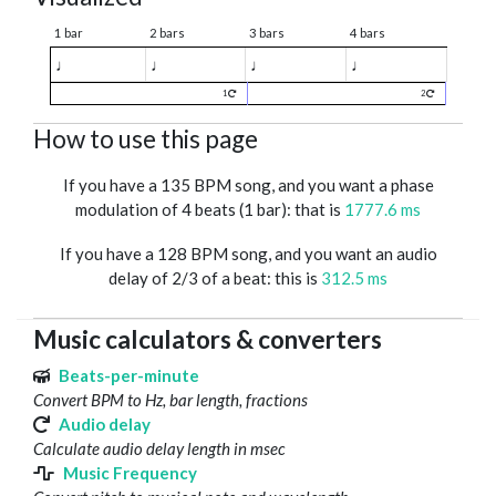
1 bar
2 bars
3 bars
4 bars
♩
♩
♩
♩
1
2
How to use this page
If you have a 135 BPM song, and you want a phase
modulation of 4 beats (1 bar): that is
1777.6 ms
If you have a 128 BPM song, and you want an audio
delay of 2/3 of a beat: this is
312.5 ms
Music calculators & converters
Beats-per-minute
Convert BPM to Hz, bar length, fractions
Audio delay
Calculate audio delay length in msec
Music Frequency