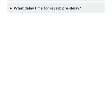
What delay time for reverb pre-delay?