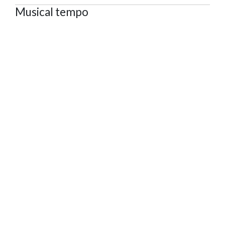
Musical tempo