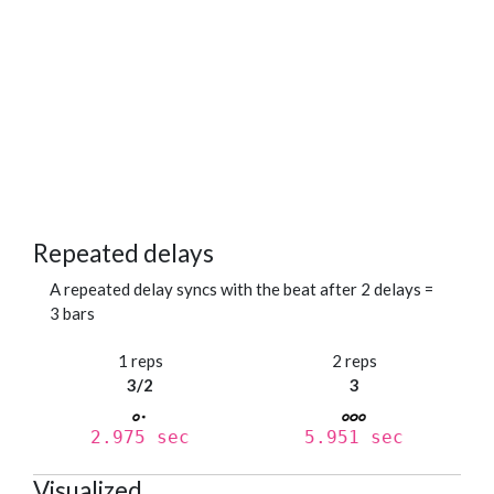
Repeated delays
A repeated delay syncs with the beat after 2 delays =
3 bars
1 reps
2 reps
3/2
3
2.975 sec
5.951 sec
Visualized