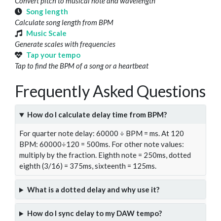
Convert pitch to musical note and wavelength
Song length
Calculate song length from BPM
Music Scale
Generate scales with frequencies
Tap your tempo
Tap to find the BPM of a song or a heartbeat
Frequently Asked Questions
How do I calculate delay time from BPM?
For quarter note delay: 60000 ÷ BPM = ms. At 120
BPM: 60000÷120 = 500ms. For other note values:
multiply by the fraction. Eighth note = 250ms, dotted
eighth (3/16) = 375ms, sixteenth = 125ms.
What is a dotted delay and why use it?
How do I sync delay to my DAW tempo?