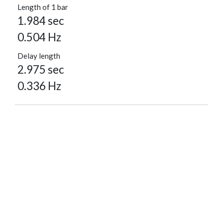
Length of 1 bar
1.984 sec
0.504 Hz
Delay length
2.975 sec
0.336 Hz