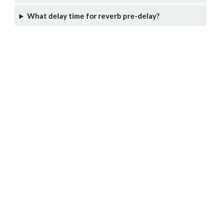
What delay time for reverb pre-delay?