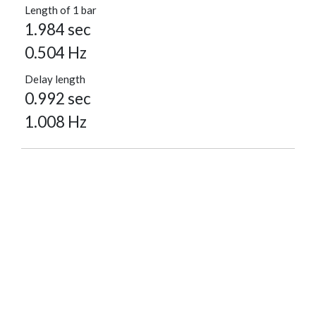
Length of 1 bar
1.984 sec
0.504 Hz
Delay length
0.992 sec
1.008 Hz