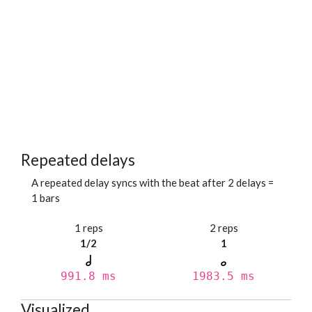
Repeated delays
A repeated delay syncs with the beat after 2 delays =
1 bars
1 reps
2 reps
1/2
1
991.8 ms
1983.5 ms
Visualized