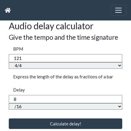
Audio delay calculator
Give the tempo and the time signature
BPM
Express the length of the delay as fractions of a bar
Delay
Calculate delay!