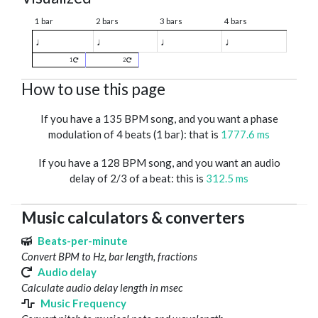
1 bar
2 bars
3 bars
4 bars
♩
♩
♩
♩
1
2
How to use this page
If you have a 135 BPM song, and you want a phase
modulation of 4 beats (1 bar): that is
1777.6 ms
If you have a 128 BPM song, and you want an audio
delay of 2/3 of a beat: this is
312.5 ms
Music calculators & converters
Beats-per-minute
Convert BPM to Hz, bar length, fractions
Audio delay
Calculate audio delay length in msec
Music Frequency