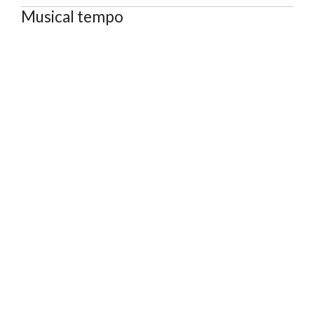
Musical tempo