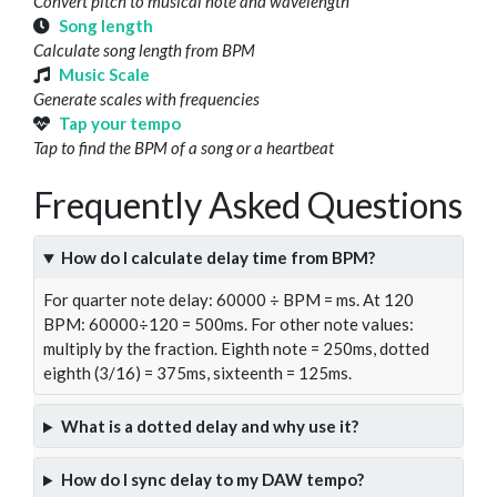
Convert pitch to musical note and wavelength
Song length
Calculate song length from BPM
Music Scale
Generate scales with frequencies
Tap your tempo
Tap to find the BPM of a song or a heartbeat
Frequently Asked Questions
How do I calculate delay time from BPM?
For quarter note delay: 60000 ÷ BPM = ms. At 120
BPM: 60000÷120 = 500ms. For other note values:
multiply by the fraction. Eighth note = 250ms, dotted
eighth (3/16) = 375ms, sixteenth = 125ms.
What is a dotted delay and why use it?
How do I sync delay to my DAW tempo?