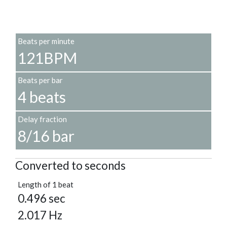
Beats per minute
121BPM
Beats per bar
4 beats
Delay fraction
8/16 bar
Converted to seconds
Length of 1 beat
0.496 sec
2.017 Hz